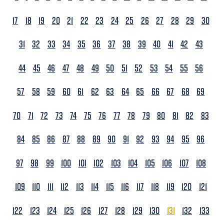
17
18
19
20
21
22
23
24
25
26
27
28
29
30
31
32
33
34
35
36
37
38
39
40
41
42
43
44
45
46
47
48
49
50
51
52
53
54
55
56
57
58
59
60
61
62
63
64
65
66
67
68
69
70
71
72
73
74
75
76
77
78
79
80
81
82
83
84
85
86
87
88
89
90
91
92
93
94
95
96
97
98
99
100
101
102
103
104
105
106
107
108
109
110
111
112
113
114
115
116
117
118
119
120
121
122
123
124
125
126
127
128
129
130
131
132
133