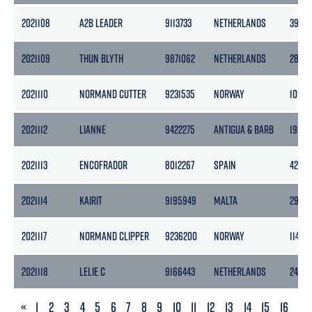
2021108
A2B LEADER
9113733
NETHERLANDS
3999
2021109
THUN BLYTH
9871062
NETHERLANDS
2870
2021110
NORMAND CUTTER
9231535
NORWAY
10979
2021112
LIANNE
9422275
ANTIGUA & BARB
1903
2021113
ENCOFRADOR
8012267
SPAIN
4284
2021114
KAIRIT
9195949
MALTA
2997
2021117
NORMAND CLIPPER
9236200
NORWAY
11472
2021118
LELIE C
9166443
NETHERLANDS
2450
PREVIOUS
«
1
2
3
4
5
6
7
8
9
10
11
12
13
14
15
16