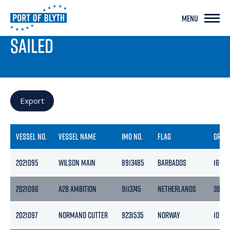
MENU
PORT LIVE
SAILED
Export
VESSEL NO.
VESSEL NAME
IMO NO.
FLAG
GROS
2021095
WILSON MAIN
8913485
BARBADOS
1690
2021096
A2B AMBITION
9113745
NETHERLANDS
3999
2021097
NORMAND CUTTER
9231535
NORWAY
10979