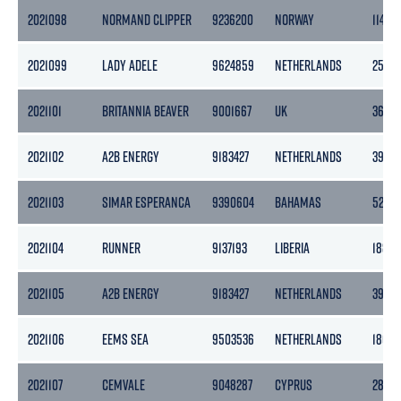
2021098
NORMAND CLIPPER
9236200
NORWAY
11472
2021099
LADY ADELE
9624859
NETHERLANDS
2544
2021101
BRITANNIA BEAVER
9001667
UK
3610
2021102
A2B ENERGY
9183427
NETHERLANDS
3999
2021103
SIMAR ESPERANCA
9390604
BAHAMAS
5275
2021104
RUNNER
9137193
LIBERIA
1882
2021105
A2B ENERGY
9183427
NETHERLANDS
3999
2021106
EEMS SEA
9503536
NETHERLANDS
1862
2021107
CEMVALE
9048287
CYPRUS
2894