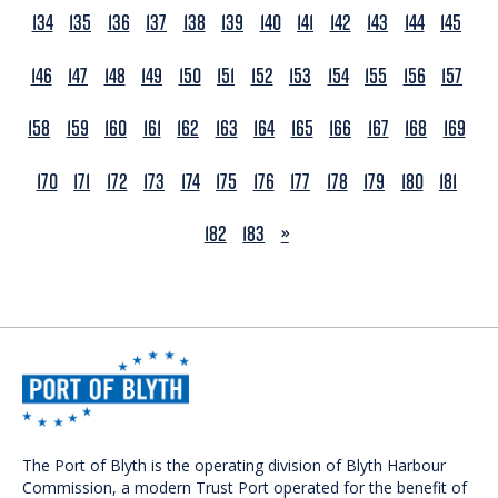
134
135
136
137
138
139
140
141
142
143
144
145
146
147
148
149
150
151
152
153
154
155
156
157
158
159
160
161
162
163
164
165
166
167
168
169
170
171
172
173
174
175
176
177
178
179
180
181
NEXT
182
183
»
The Port of Blyth is the operating division of Blyth Harbour
Commission, a modern Trust Port operated for the benefit of