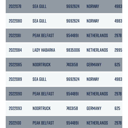
2022078
SEA GULL
9692624
NORWAY
4983
2022080
SEA GULL
9692624
NORWAY
4983
2022081
PEAK BELFAST
9544891
NETHERLANDS
2978
2022084
LADY HABARKA
9835006
NETHERLANDS
2995
2022085
NOORTRUCK
7403158
GERMANY
625
2022089
SEA GULL
9692624
NORWAY
4983
2022090
PEAK BELFAST
9544891
NETHERLANDS
2978
2022093
NOORTRUCK
7403158
GERMANY
625
2022100
PEAK BELFAST
9544891
NETHERLANDS
2978