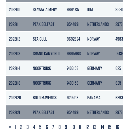
2022101
SEAWAY AIMERY
9694737
IOM
8530
2022111
PEAK BELFAST
9544891
NETHERLANDS
2978
2022112
SEA GULL
9692624
NORWAY
4983
2022113
GRAND CANYON III
9695963
NORWAY
12433
2022114
NOORTRUCK
7403158
GERMANY
625
2022118
NOORTRUCK
7403158
GERMANY
625
2022120
BOLD MAVERICK
9215218
PANAMA
6393
2022121
PEAK BELFAST
9544891
NETHERLANDS
2978
PREVIOUS
«
1
2
3
4
5
6
7
8
9
10
11
12
13
14
15
16