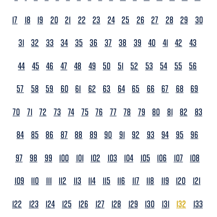
17
18
19
20
21
22
23
24
25
26
27
28
29
30
31
32
33
34
35
36
37
38
39
40
41
42
43
44
45
46
47
48
49
50
51
52
53
54
55
56
57
58
59
60
61
62
63
64
65
66
67
68
69
70
71
72
73
74
75
76
77
78
79
80
81
82
83
84
85
86
87
88
89
90
91
92
93
94
95
96
97
98
99
100
101
102
103
104
105
106
107
108
109
110
111
112
113
114
115
116
117
118
119
120
121
122
123
124
125
126
127
128
129
130
131
132
133