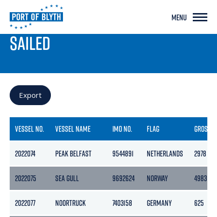
MENU
PORT LIVE
SAILED
Export
VESSEL NO.
VESSEL NAME
IMO NO.
FLAG
GROSS
2022074
PEAK BELFAST
9544891
NETHERLANDS
2978
2022075
SEA GULL
9692624
NORWAY
4983
2022077
NOORTRUCK
7403158
GERMANY
625