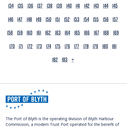
134
135
136
137
138
139
140
141
142
143
144
145
146
147
148
149
150
151
152
153
154
155
156
157
158
159
160
161
162
163
164
165
166
167
168
169
170
171
172
173
174
175
176
177
178
179
180
181
NEXT
182
183
»
The Port of Blyth is the operating division of Blyth Harbour
Commission, a modern Trust Port operated for the benefit of