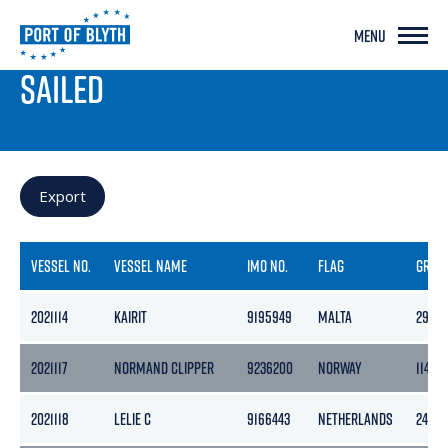
MENU
PORT LIVE
SAILED
Export
VESSEL NO.
VESSEL NAME
IMO NO.
FLAG
GROS
2021114
KAIRIT
9195949
MALTA
2997
2021117
NORMAND CLIPPER
9236200
NORWAY
11472
2021118
LELIE C
9166443
NETHERLANDS
2450