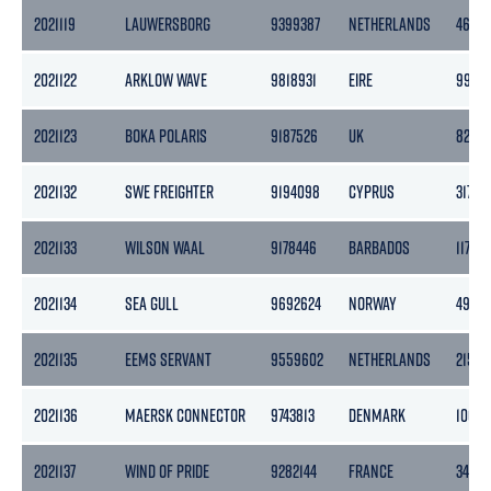
2021119
LAUWERSBORG
9399387
NETHERLANDS
4695
2021122
ARKLOW WAVE
9818931
EIRE
9999
2021123
BOKA POLARIS
9187526
UK
8234
2021132
SWE FREIGHTER
9194098
CYPRUS
3170
2021133
WILSON WAAL
9178446
BARBADOS
1170
2021134
SEA GULL
9692624
NORWAY
4983
2021135
EEMS SERVANT
9559602
NETHERLANDS
2153
2021136
MAERSK CONNECTOR
9743813
DENMARK
10678
2021137
WIND OF PRIDE
9282144
FRANCE
3404