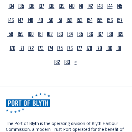
134
135
136
137
138
139
140
141
142
143
144
145
146
147
148
149
150
151
152
153
154
155
156
157
158
159
160
161
162
163
164
165
166
167
168
169
170
171
172
173
174
175
176
177
178
179
180
181
NEXT
182
183
»
The Port of Blyth is the operating division of Blyth Harbour
Commission, a modern Trust Port operated for the benefit of