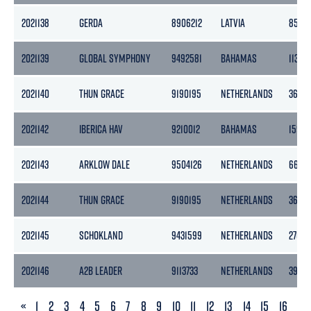
2021138
GERDA
8906212
LATVIA
852
2021139
GLOBAL SYMPHONY
9492581
BAHAMAS
11324
2021140
THUN GRACE
9190195
NETHERLANDS
3653
2021142
IBERICA HAV
9210012
BAHAMAS
1599
2021143
ARKLOW DALE
9504126
NETHERLANDS
6687
2021144
THUN GRACE
9190195
NETHERLANDS
3653
2021145
SCHOKLAND
9431599
NETHERLANDS
2702
2021146
A2B LEADER
9113733
NETHERLANDS
3999
PREVIOUS
«
1
2
3
4
5
6
7
8
9
10
11
12
13
14
15
16