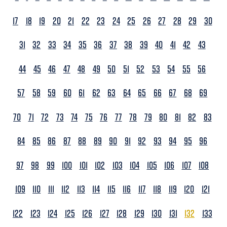
17
18
19
20
21
22
23
24
25
26
27
28
29
30
31
32
33
34
35
36
37
38
39
40
41
42
43
44
45
46
47
48
49
50
51
52
53
54
55
56
57
58
59
60
61
62
63
64
65
66
67
68
69
70
71
72
73
74
75
76
77
78
79
80
81
82
83
84
85
86
87
88
89
90
91
92
93
94
95
96
97
98
99
100
101
102
103
104
105
106
107
108
109
110
111
112
113
114
115
116
117
118
119
120
121
122
123
124
125
126
127
128
129
130
131
132
133