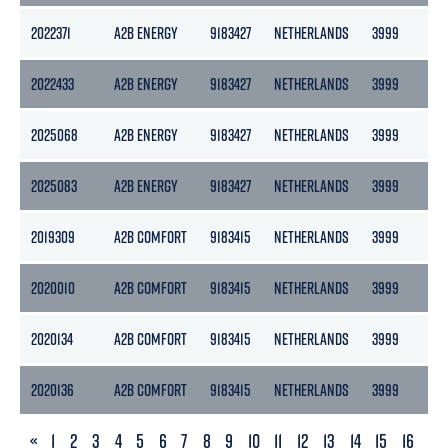
2022371
A2B ENERGY
9183427
NETHERLANDS
3999
217
2022433
A2B ENERGY
9183427
NETHERLANDS
3999
217
2025068
A2B ENERGY
9183427
NETHERLANDS
3999
217
2025083
A2B ENERGY
9183427
NETHERLANDS
3999
217
2019309
A2B COMFORT
9183415
NETHERLANDS
3999
217
2020010
A2B COMFORT
9183415
NETHERLANDS
3999
217
2020134
A2B COMFORT
9183415
NETHERLANDS
3999
217
2020136
A2B COMFORT
9183415
NETHERLANDS
3999
217
PREVIOUS
«
1
2
3
4
5
6
7
8
9
10
11
12
13
14
15
16