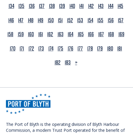
134
135
136
137
138
139
140
141
142
143
144
145
146
147
148
149
150
151
152
153
154
155
156
157
158
159
160
161
162
163
164
165
166
167
168
169
170
171
172
173
174
175
176
177
178
179
180
181
NEXT
182
183
»
The Port of Blyth is the operating division of Blyth Harbour
Commission, a modern Trust Port operated for the benefit of