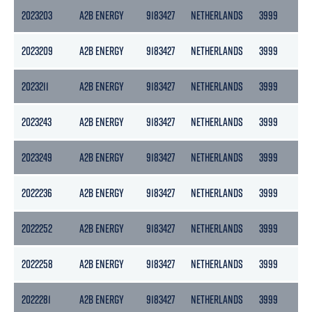
2023203
A2B ENERGY
9183427
NETHERLANDS
3999
217
2023209
A2B ENERGY
9183427
NETHERLANDS
3999
217
2023211
A2B ENERGY
9183427
NETHERLANDS
3999
217
2023243
A2B ENERGY
9183427
NETHERLANDS
3999
217
2023249
A2B ENERGY
9183427
NETHERLANDS
3999
217
2022236
A2B ENERGY
9183427
NETHERLANDS
3999
217
2022252
A2B ENERGY
9183427
NETHERLANDS
3999
217
2022258
A2B ENERGY
9183427
NETHERLANDS
3999
217
2022281
A2B ENERGY
9183427
NETHERLANDS
3999
217