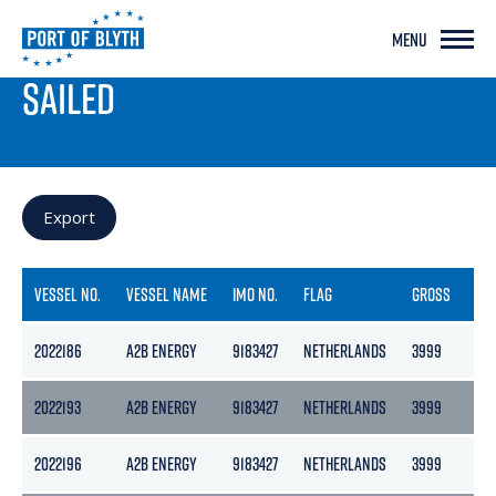
MENU
PORT LIVE
SAILED
Export
VESSEL NO.
VESSEL NAME
IMO NO.
FLAG
GROSS
NE
2022186
A2B ENERGY
9183427
NETHERLANDS
3999
217
2022193
A2B ENERGY
9183427
NETHERLANDS
3999
217
2022196
A2B ENERGY
9183427
NETHERLANDS
3999
217