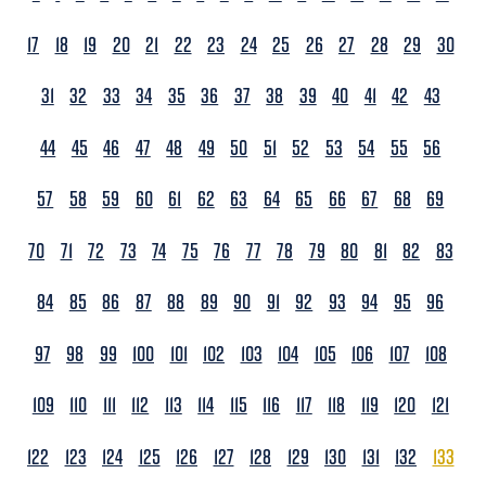
17
18
19
20
21
22
23
24
25
26
27
28
29
30
31
32
33
34
35
36
37
38
39
40
41
42
43
44
45
46
47
48
49
50
51
52
53
54
55
56
57
58
59
60
61
62
63
64
65
66
67
68
69
70
71
72
73
74
75
76
77
78
79
80
81
82
83
84
85
86
87
88
89
90
91
92
93
94
95
96
97
98
99
100
101
102
103
104
105
106
107
108
109
110
111
112
113
114
115
116
117
118
119
120
121
122
123
124
125
126
127
128
129
130
131
132
133