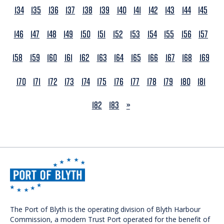
134
135
136
137
138
139
140
141
142
143
144
145
146
147
148
149
150
151
152
153
154
155
156
157
158
159
160
161
162
163
164
165
166
167
168
169
170
171
172
173
174
175
176
177
178
179
180
181
NEXT
182
183
»
The Port of Blyth is the operating division of Blyth Harbour
Commission, a modern Trust Port operated for the benefit of