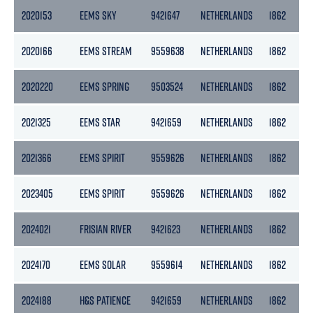
2020153
EEMS SKY
9421647
NETHERLANDS
1862
2020166
EEMS STREAM
9559638
NETHERLANDS
1862
2020220
EEMS SPRING
9503524
NETHERLANDS
1862
2021325
EEMS STAR
9421659
NETHERLANDS
1862
2021366
EEMS SPIRIT
9559626
NETHERLANDS
1862
2023405
EEMS SPIRIT
9559626
NETHERLANDS
1862
2024021
FRISIAN RIVER
9421623
NETHERLANDS
1862
2024170
EEMS SOLAR
9559614
NETHERLANDS
1862
2024188
H&S PATIENCE
9421659
NETHERLANDS
1862