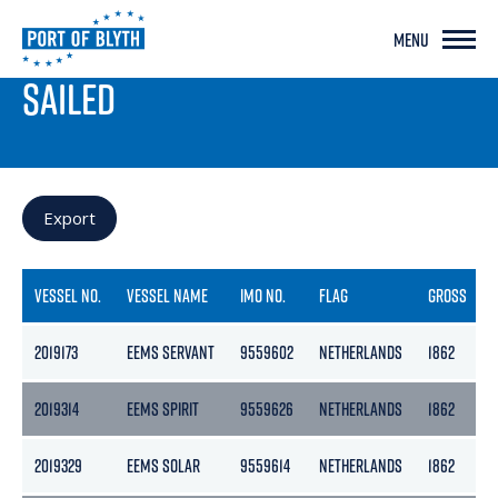
MENU
PORT LIVE
SAILED
Export
VESSEL NO.
VESSEL NAME
IMO NO.
FLAG
GROSS
2019173
EEMS SERVANT
9559602
NETHERLANDS
1862
2019314
EEMS SPIRIT
9559626
NETHERLANDS
1862
2019329
EEMS SOLAR
9559614
NETHERLANDS
1862