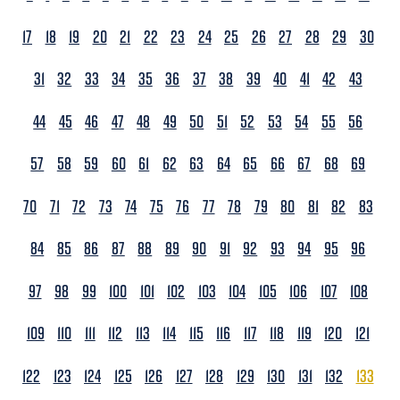
17
18
19
20
21
22
23
24
25
26
27
28
29
30
31
32
33
34
35
36
37
38
39
40
41
42
43
44
45
46
47
48
49
50
51
52
53
54
55
56
57
58
59
60
61
62
63
64
65
66
67
68
69
70
71
72
73
74
75
76
77
78
79
80
81
82
83
84
85
86
87
88
89
90
91
92
93
94
95
96
97
98
99
100
101
102
103
104
105
106
107
108
109
110
111
112
113
114
115
116
117
118
119
120
121
122
123
124
125
126
127
128
129
130
131
132
133