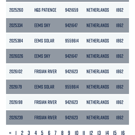
2025260
H&S PATIENCE
9421659
NETHERLANDS
1862
2025334
EEMS SKY
9421647
NETHERLANDS
1862
2025384
EEMS SOLAR
9559614
NETHERLANDS
1862
2026026
EEMS SKY
9421647
NETHERLANDS
1862
2026102
FRISIAN RIVER
9421623
NETHERLANDS
1862
2026179
EEMS SOLAR
9559614
NETHERLANDS
1862
2026198
FRISIAN RIVER
9421623
NETHERLANDS
1862
2026239
FRISIAN RIVER
9421623
NETHERLANDS
1862
PREVIOUS
«
1
2
3
4
5
6
7
8
9
10
11
12
13
14
15
16