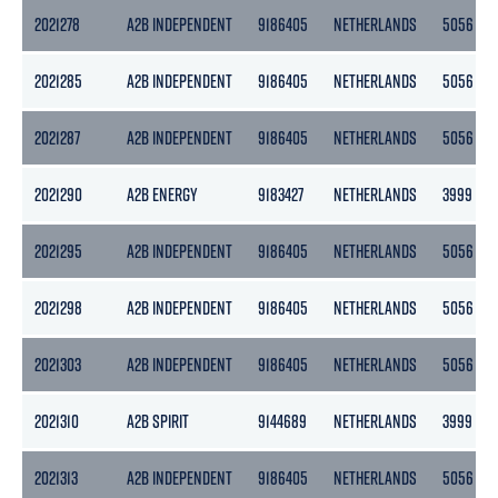
2021278
A2B INDEPENDENT
9186405
NETHERLANDS
5056
2021285
A2B INDEPENDENT
9186405
NETHERLANDS
5056
2021287
A2B INDEPENDENT
9186405
NETHERLANDS
5056
2021290
A2B ENERGY
9183427
NETHERLANDS
3999
2021295
A2B INDEPENDENT
9186405
NETHERLANDS
5056
2021298
A2B INDEPENDENT
9186405
NETHERLANDS
5056
2021303
A2B INDEPENDENT
9186405
NETHERLANDS
5056
2021310
A2B SPIRIT
9144689
NETHERLANDS
3999
2021313
A2B INDEPENDENT
9186405
NETHERLANDS
5056