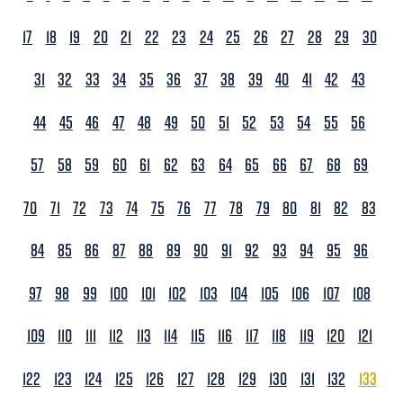
17
18
19
20
21
22
23
24
25
26
27
28
29
30
31
32
33
34
35
36
37
38
39
40
41
42
43
44
45
46
47
48
49
50
51
52
53
54
55
56
57
58
59
60
61
62
63
64
65
66
67
68
69
70
71
72
73
74
75
76
77
78
79
80
81
82
83
84
85
86
87
88
89
90
91
92
93
94
95
96
97
98
99
100
101
102
103
104
105
106
107
108
109
110
111
112
113
114
115
116
117
118
119
120
121
122
123
124
125
126
127
128
129
130
131
132
133