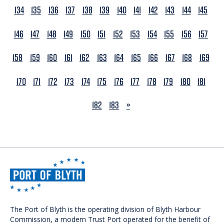
134
135
136
137
138
139
140
141
142
143
144
145
146
147
148
149
150
151
152
153
154
155
156
157
158
159
160
161
162
163
164
165
166
167
168
169
170
171
172
173
174
175
176
177
178
179
180
181
NEXT
182
183
»
The Port of Blyth is the operating division of Blyth Harbour
Commission, a modern Trust Port operated for the benefit of