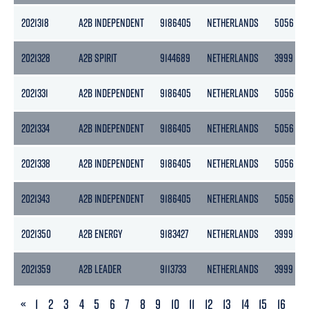
2021318
A2B INDEPENDENT
9186405
NETHERLANDS
5056
2021328
A2B SPIRIT
9144689
NETHERLANDS
3999
2021331
A2B INDEPENDENT
9186405
NETHERLANDS
5056
2021334
A2B INDEPENDENT
9186405
NETHERLANDS
5056
2021338
A2B INDEPENDENT
9186405
NETHERLANDS
5056
2021343
A2B INDEPENDENT
9186405
NETHERLANDS
5056
2021350
A2B ENERGY
9183427
NETHERLANDS
3999
2021359
A2B LEADER
9113733
NETHERLANDS
3999
PREVIOUS
«
1
2
3
4
5
6
7
8
9
10
11
12
13
14
15
16