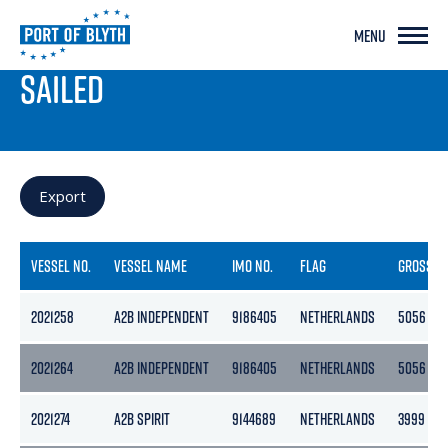
MENU
PORT LIVE
SAILED
Export
VESSEL NO.
VESSEL NAME
IMO NO.
FLAG
GROSS
2021258
A2B INDEPENDENT
9186405
NETHERLANDS
5056
2021264
A2B INDEPENDENT
9186405
NETHERLANDS
5056
2021274
A2B SPIRIT
9144689
NETHERLANDS
3999