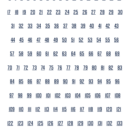
17
18
19
20
21
22
23
24
25
26
27
28
29
30
31
32
33
34
35
36
37
38
39
40
41
42
43
44
45
46
47
48
49
50
51
52
53
54
55
56
57
58
59
60
61
62
63
64
65
66
67
68
69
70
71
72
73
74
75
76
77
78
79
80
81
82
83
84
85
86
87
88
89
90
91
92
93
94
95
96
97
98
99
100
101
102
103
104
105
106
107
108
109
110
111
112
113
114
115
116
117
118
119
120
121
122
123
124
125
126
127
128
129
130
131
132
133