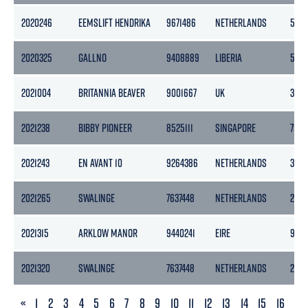
2020246
EEMSLIFT HENDRIKA
9671486
NETHERLANDS
546
2020325
GALLNO
9408889
LIBERIA
559
2021004
BRITANNIA BEAVER
9001667
UK
3610
2021238
BIBBY PIONEER
8525111
SINGAPORE
759
2021243
EN AVANT 10
9264386
NETHERLANDS
358
2021265
SWALINGE
7637448
NETHERLANDS
2071
2021315
ARKLOW MANOR
9440241
EIRE
968
2021320
SWALINGE
7637448
NETHERLANDS
2071
PREVIOUS
«
1
2
3
4
5
6
7
8
9
10
11
12
13
14
15
16