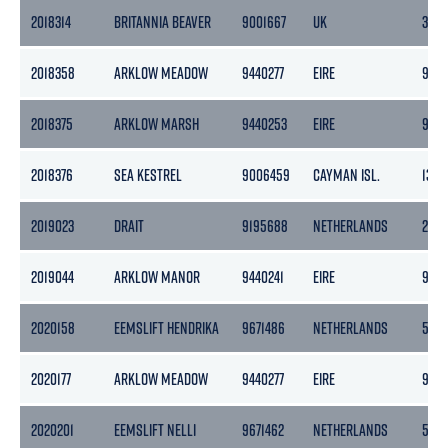
2018314
BRITANNIA BEAVER
9001667
UK
3610
2018358
ARKLOW MEADOW
9440277
EIRE
975
2018375
ARKLOW MARSH
9440253
EIRE
975
2018376
SEA KESTREL
9006459
CAYMAN ISL.
1382
2019023
DRAIT
9195688
NETHERLANDS
2218
2019044
ARKLOW MANOR
9440241
EIRE
968
2020158
EEMSLIFT HENDRIKA
9671486
NETHERLANDS
546
2020177
ARKLOW MEADOW
9440277
EIRE
975
2020201
EEMSLIFT NELLI
9671462
NETHERLANDS
546