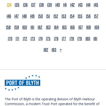
134
135
136
137
138
139
140
141
142
143
144
145
146
147
148
149
150
151
152
153
154
155
156
157
158
159
160
161
162
163
164
165
166
167
168
169
170
171
172
173
174
175
176
177
178
179
180
181
NEXT
182
183
»
The Port of Blyth is the operating division of Blyth Harbour
Commission, a modern Trust Port operated for the benefit of