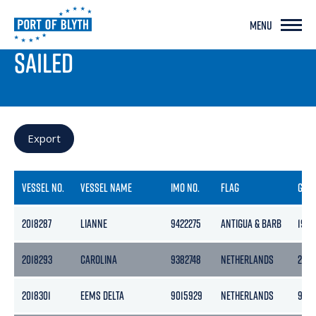
MENU
PORT LIVE
SAILED
Export
VESSEL NO.
VESSEL NAME
IMO NO.
FLAG
GRO
2018287
LIANNE
9422275
ANTIGUA & BARB
1903
2018293
CAROLINA
9382748
NETHERLANDS
240
2018301
EEMS DELTA
9015929
NETHERLANDS
999