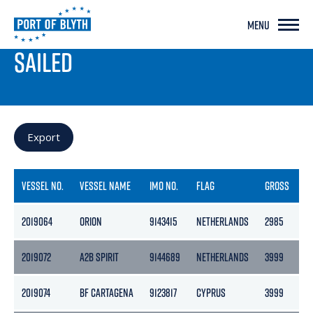
MENU
PORT LIVE
SAILED
Export
VESSEL NO.
VESSEL NAME
IMO NO.
FLAG
GROSS
N
2019064
ORION
9143415
NETHERLANDS
2985
13
2019072
A2B SPIRIT
9144689
NETHERLANDS
3999
2
2019074
BF CARTAGENA
9123817
CYPRUS
3999
2