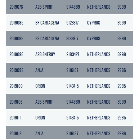
2019076
A2B SPIRIT
9144689
NETHERLANDS
3999
2
2019085
BF CARTAGENA
9123817
CYPRUS
3999
2
2019088
BF CARTAGENA
3123817
CYPRUS
3999
2
2019098
A2B ENERGY
9183427
NETHERLANDS
3999
2
2019099
ANJA
9116187
NETHERLANDS
2996
1
2019100
ORION
9143415
NETHERLANDS
2985
13
2019106
A2B SPIRIT
9144689
NETHERLANDS
3999
2
2019111
ORION
9143415
NETHERLANDS
2985
13
2019112
ANJA
9116187
NETHERLANDS
2996
1