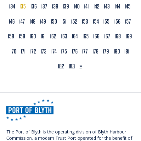
134
135
136
137
138
139
140
141
142
143
144
145
146
147
148
149
150
151
152
153
154
155
156
157
158
159
160
161
162
163
164
165
166
167
168
169
170
171
172
173
174
175
176
177
178
179
180
181
NEXT
182
183
»
The Port of Blyth is the operating division of Blyth Harbour
Commission, a modern Trust Port operated for the benefit of