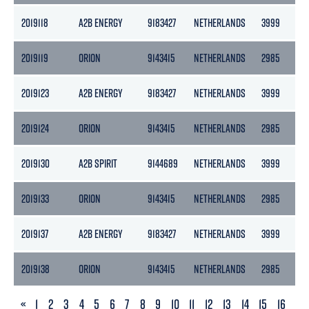
2019118
A2B ENERGY
9183427
NETHERLANDS
3999
2
2019119
ORION
9143415
NETHERLANDS
2985
13
2019123
A2B ENERGY
9183427
NETHERLANDS
3999
2
2019124
ORION
9143415
NETHERLANDS
2985
13
2019130
A2B SPIRIT
9144689
NETHERLANDS
3999
2
2019133
ORION
9143415
NETHERLANDS
2985
13
2019137
A2B ENERGY
9183427
NETHERLANDS
3999
2
2019138
ORION
9143415
NETHERLANDS
2985
13
PREVIOUS
«
1
2
3
4
5
6
7
8
9
10
11
12
13
14
15
16