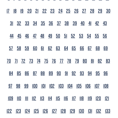
17
18
19
20
21
22
23
24
25
26
27
28
29
30
31
32
33
34
35
36
37
38
39
40
41
42
43
44
45
46
47
48
49
50
51
52
53
54
55
56
57
58
59
60
61
62
63
64
65
66
67
68
69
70
71
72
73
74
75
76
77
78
79
80
81
82
83
84
85
86
87
88
89
90
91
92
93
94
95
96
97
98
99
100
101
102
103
104
105
106
107
108
109
110
111
112
113
114
115
116
117
118
119
120
121
122
123
124
125
126
127
128
129
130
131
132
133