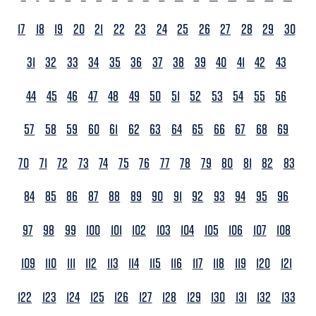
17
18
19
20
21
22
23
24
25
26
27
28
29
30
31
32
33
34
35
36
37
38
39
40
41
42
43
44
45
46
47
48
49
50
51
52
53
54
55
56
57
58
59
60
61
62
63
64
65
66
67
68
69
70
71
72
73
74
75
76
77
78
79
80
81
82
83
84
85
86
87
88
89
90
91
92
93
94
95
96
97
98
99
100
101
102
103
104
105
106
107
108
109
110
111
112
113
114
115
116
117
118
119
120
121
122
123
124
125
126
127
128
129
130
131
132
133