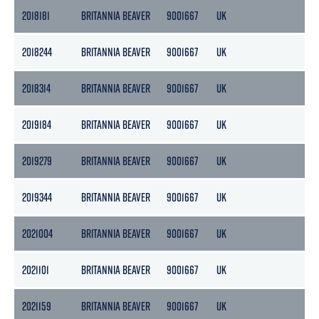
2018181
BRITANNIA BEAVER
9001667
UK
36
2018244
BRITANNIA BEAVER
9001667
UK
36
2018314
BRITANNIA BEAVER
9001667
UK
36
2019184
BRITANNIA BEAVER
9001667
UK
36
2019279
BRITANNIA BEAVER
9001667
UK
36
2019344
BRITANNIA BEAVER
9001667
UK
36
2021004
BRITANNIA BEAVER
9001667
UK
36
2021101
BRITANNIA BEAVER
9001667
UK
36
2021159
BRITANNIA BEAVER
9001667
UK
36