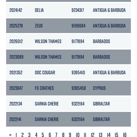
2024142
DELIA
9234317
ANTIGUA & BARBUDA
18
2025278
ZEUS
9199684
ANTIGUA & BARBUDA
18
2026012
WILSON THAMES
9177894
BARBADOS
18
2023089
WILSON THAMES
9177894
BARBADOS
18
2021352
OOC COUGAR
9395410
ANTIGUA & BARBUDA
21
2023047
FS CRATHES
9395458
CYPRUS
21
2022134
SARNIA CHERIE
9322164
GIBRALTAR
30
2022141
SARNIA CHERIE
9322164
GIBRALTAR
30
PREVIOUS
«
1
2
3
4
5
6
7
8
9
10
11
12
13
14
15
16