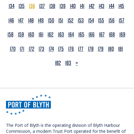
134
135
136
137
138
139
140
141
142
143
144
145
146
147
148
149
150
151
152
153
154
155
156
157
158
159
160
161
162
163
164
165
166
167
168
169
170
171
172
173
174
175
176
177
178
179
180
181
NEXT
182
183
»
The Port of Blyth is the operating division of Blyth Harbour
Commission, a modern Trust Port operated for the benefit of