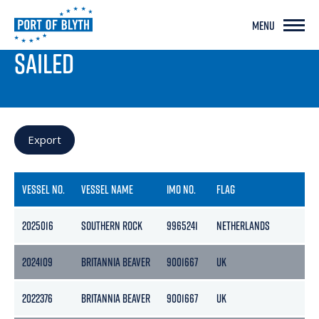
MENU
PORT LIVE
SAILED
Export
VESSEL NO.
VESSEL NAME
IMO NO.
FLAG
G
2025016
SOUTHERN ROCK
9965241
NETHERLANDS
36
2024109
BRITANNIA BEAVER
9001667
UK
36
2022376
BRITANNIA BEAVER
9001667
UK
36