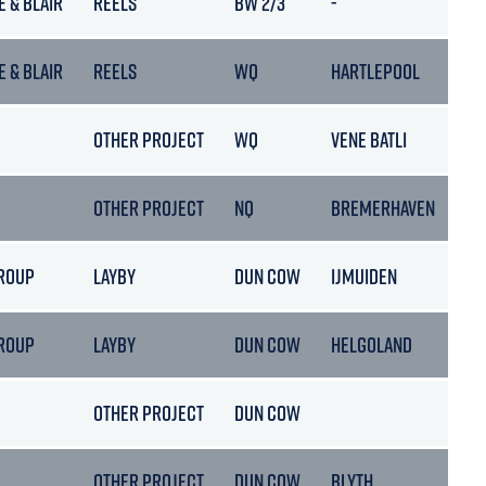
E & BLAIR
REELS
BW 2/3
-
E & BLAIR
REELS
WQ
HARTLEPOOL
OTHER PROJECT
WQ
VENE BATLI
OTHER PROJECT
NQ
BREMERHAVEN
ROUP
LAYBY
DUN COW
IJMUIDEN
ROUP
LAYBY
DUN COW
HELGOLAND
OTHER PROJECT
DUN COW
OTHER PROJECT
DUN COW
BLYTH