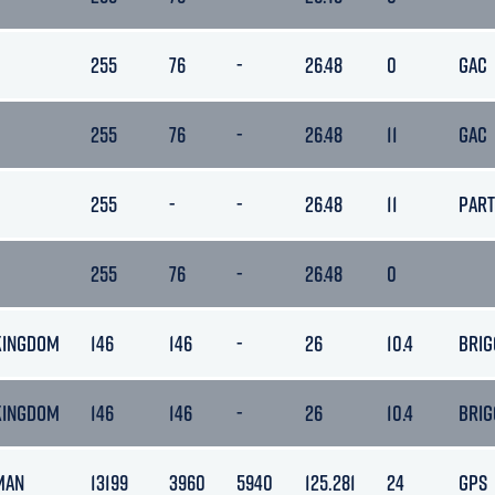
255
76
-
26.48
0
GAC
255
76
-
26.48
11
GAC
255
-
-
26.48
11
PAR
255
76
-
26.48
0
KINGDOM
146
146
-
26
10.4
BRIG
KINGDOM
146
146
-
26
10.4
BRIG
 MAN
13199
3960
5940
125.281
24
GPS