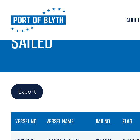
ABOUT
PORT LIVE
SAILED
Export
VESSEL NO.
VESSEL NAME
IMO NO.
FLAG