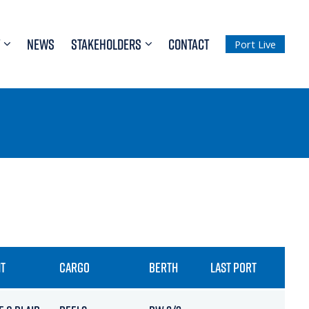
NEWS
STAKEHOLDERS
CONTACT
Port Live
T
CARGO
BERTH
LAST PORT