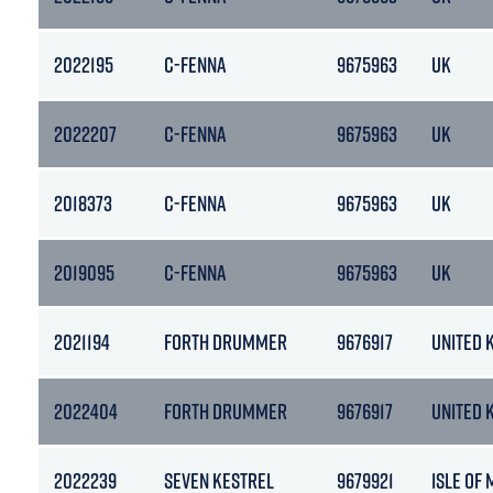
2022195
C-FENNA
9675963
UK
2022207
C-FENNA
9675963
UK
2018373
C-FENNA
9675963
UK
2019095
C-FENNA
9675963
UK
2021194
FORTH DRUMMER
9676917
UNITED 
2022404
FORTH DRUMMER
9676917
UNITED 
2022239
SEVEN KESTREL
9679921
ISLE OF