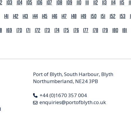
02
103
104
105
106
107
108
109
110
111
112
113
114
115
1
141
142
143
144
145
146
147
148
149
150
151
152
153
68
169
170
171
172
173
174
175
176
177
178
179
180
181
Port of Blyth, South Harbour, Blyth
Northumberland, NE24 3PB
+44 (0)1670 357 004
enquiries@portofblyth.co.uk
d