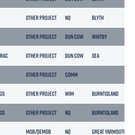
OTHER PROJECT
NQ
BLYTH
OTHER PROJECT
DUN COW
WHITBY
TRAC
OTHER PROJECT
DUN COW
SEA
OTHER PROJECT
COMM
GS
OTHER PROJECT
WIM
BURNTISLAND
GS
OTHER PROJECT
NQ
BURNTISLAND
MOB/DEMOB
NQ
GREAT YARMOUTH