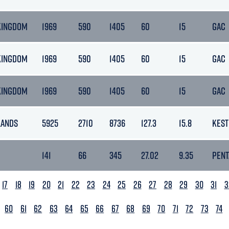
KINGDOM
1969
590
1405
60
15
GAC
KINGDOM
1969
590
1405
60
15
GAC
KINGDOM
1969
590
1405
60
15
GAC
LANDS
5925
2710
8736
127.3
15.8
KEST
141
66
345
27.02
9.35
PEN
17
18
19
20
21
22
23
24
25
26
27
28
29
30
31
3
60
61
62
63
64
65
66
67
68
69
70
71
72
73
74