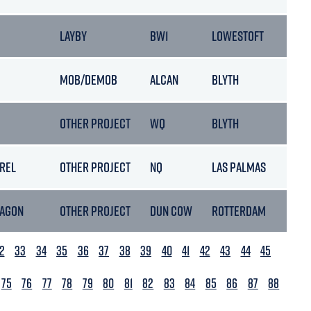
LAYBY
BW1
LOWESTOFT
MOB/DEMOB
ALCAN
BLYTH
OTHER PROJECT
WQ
BLYTH
REL
OTHER PROJECT
NQ
LAS PALMAS
TAGON
OTHER PROJECT
DUN COW
ROTTERDAM
2
33
34
35
36
37
38
39
40
41
42
43
44
45
75
76
77
78
79
80
81
82
83
84
85
86
87
88