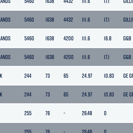
LANDS
5460
1638
4432
111.6
17.1
GILLI
LANDS
5460
1638
4432
111.6
17.1
GILLI
LANDS
5460
1638
4200
111.6
16.8
G&B
LANDS
5460
1638
4200
111.6
17.1
G&B
K
244
73
65
24.97
10.83
GE G
K
244
73
65
24.97
10.83
GE G
255
76
-
26.48
0
255
76
-
26.48
0