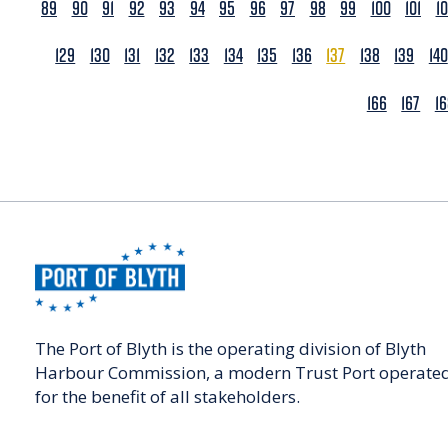
89
90
91
92
93
94
95
96
97
98
99
100
101
1
129
130
131
132
133
134
135
136
137
138
139
140
166
167
1
The Port of Blyth is the operating division of Blyth
Harbour Commission, a modern Trust Port operate
for the benefit of all stakeholders.