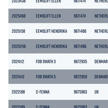
2023438
EEMSLIFT ELLEN
9671474
NETHER
2025468
EEMSLIFT ELLEN
9671474
NETHER
2020158
EEMSLIFT HENDRIKA
9671486
NETHER
2020246
EEMSLIFT HENDRIKA
9671486
NETHER
2024112
FOB SWATH 3
9672935
DENMAR
2024110
FOB SWATH 5
9672959
DENMAR
2022188
C-FENNA
9675963
UK
2022189
C-FENNA
9675963
UK