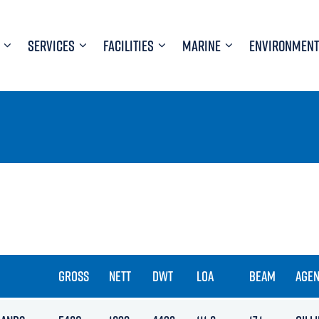
SERVICES
FACILITIES
MARINE
ENVIRONMENT
GROSS
NETT
DWT
LOA
BEAM
AGEN