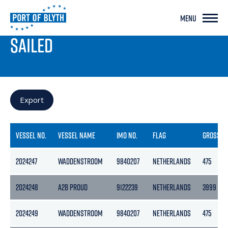
MENU
PORT LIVE
SAILED
Export
VESSEL NO.
VESSEL NAME
IMO NO.
FLAG
GROSS
2024247
WADDENSTROOM
9840207
NETHERLANDS
475
2024248
A2B PROUD
9122239
NETHERLANDS
3999
2024249
WADDENSTROOM
9840207
NETHERLANDS
475