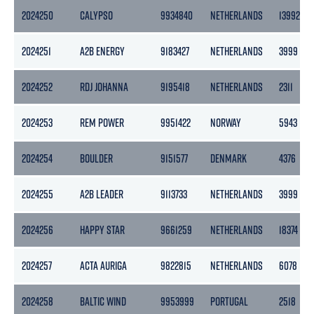
2024250
CALYPSO
9934840
NETHERLANDS
13992
2024251
A2B ENERGY
9183427
NETHERLANDS
3999
2024252
RDJ JOHANNA
9195418
NETHERLANDS
2311
2024253
REM POWER
9951422
NORWAY
5943
2024254
BOULDER
9151577
DENMARK
4376
2024255
A2B LEADER
9113733
NETHERLANDS
3999
2024256
HAPPY STAR
9661259
NETHERLANDS
18374
2024257
ACTA AURIGA
9822815
NETHERLANDS
6078
2024258
BALTIC WIND
9953999
PORTUGAL
2518