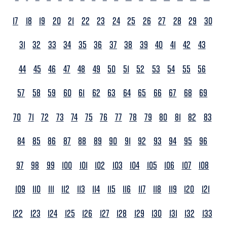
17
18
19
20
21
22
23
24
25
26
27
28
29
30
31
32
33
34
35
36
37
38
39
40
41
42
43
44
45
46
47
48
49
50
51
52
53
54
55
56
57
58
59
60
61
62
63
64
65
66
67
68
69
70
71
72
73
74
75
76
77
78
79
80
81
82
83
84
85
86
87
88
89
90
91
92
93
94
95
96
97
98
99
100
101
102
103
104
105
106
107
108
109
110
111
112
113
114
115
116
117
118
119
120
121
122
123
124
125
126
127
128
129
130
131
132
133