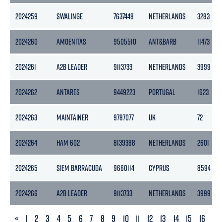
2024259
SWALINGE
7637448
NETHERLANDS
3283
2024260
AMOENITAS
9505510
ANT&BARB
11473
2024261
A2B LEADER
9113733
NETHERLANDS
3999
2024262
ANTARES
9449223
PORTUGAL
1623
2024263
MAINTAINER
9787077
UK
72
2024264
HAM 602
8139388
NETHERLANDS
2601
2024265
SIEM BARRACUDA
9660114
CYPRUS
8594
2024266
A2B LEADER
9113733
NETHERLANDS
3999
PREVIOUS
«
1
2
3
4
5
6
7
8
9
10
11
12
13
14
15
16