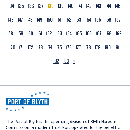
134
135
136
137
138
139
140
141
142
143
144
145
146
147
148
149
150
151
152
153
154
155
156
157
158
159
160
161
162
163
164
165
166
167
168
169
170
171
172
173
174
175
176
177
178
179
180
181
NEXT
182
183
»
The Port of Blyth is the operating division of Blyth Harbour
Commission, a modern Trust Port operated for the benefit of