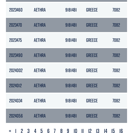
2023460
AETHRA
9181481
GREECE
7082
2
2023470
AETHRA
9181481
GREECE
7082
2
2023475
AETHRA
9181481
GREECE
7082
2
2023490
AETHRA
9181481
GREECE
7082
2
2024002
AETHRA
9181481
GREECE
7082
2
2024012
AETHRA
9181481
GREECE
7082
2
2024034
AETHRA
9181481
GREECE
7082
2
2024056
AETHRA
9181481
GREECE
7082
2
PREVIOUS
«
1
2
3
4
5
6
7
8
9
10
11
12
13
14
15
16