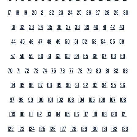
17
18
19
20
21
22
23
24
25
26
27
28
29
30
31
32
33
34
35
36
37
38
39
40
41
42
43
44
45
46
47
48
49
50
51
52
53
54
55
56
57
58
59
60
61
62
63
64
65
66
67
68
69
70
71
72
73
74
75
76
77
78
79
80
81
82
83
84
85
86
87
88
89
90
91
92
93
94
95
96
97
98
99
100
101
102
103
104
105
106
107
108
109
110
111
112
113
114
115
116
117
118
119
120
121
122
123
124
125
126
127
128
129
130
131
132
133