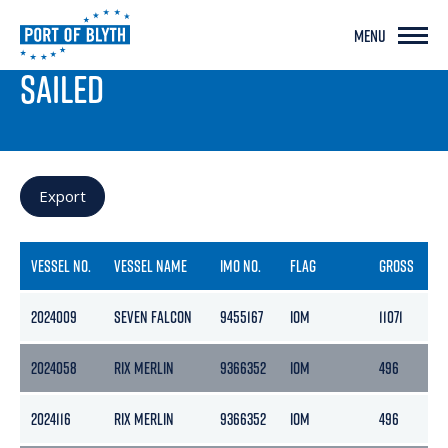
MENU
PORT LIVE
SAILED
Export
VESSEL NO.
VESSEL NAME
IMO NO.
FLAG
GROSS
N
2024009
SEVEN FALCON
9455167
IOM
11071
3
2024058
RIX MERLIN
9366352
IOM
496
2
2024116
RIX MERLIN
9366352
IOM
496
2