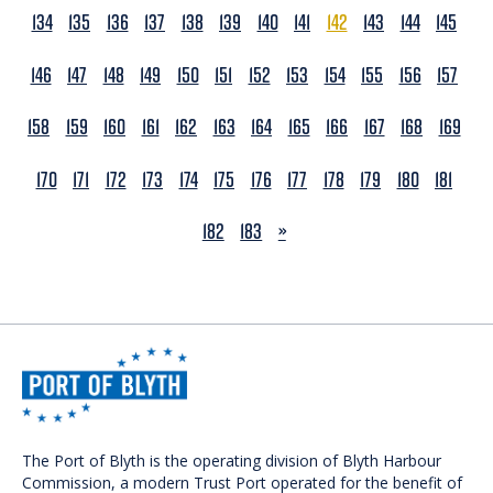
134
135
136
137
138
139
140
141
142
143
144
145
146
147
148
149
150
151
152
153
154
155
156
157
158
159
160
161
162
163
164
165
166
167
168
169
170
171
172
173
174
175
176
177
178
179
180
181
NEXT
182
183
»
The Port of Blyth is the operating division of Blyth Harbour
Commission, a modern Trust Port operated for the benefit of