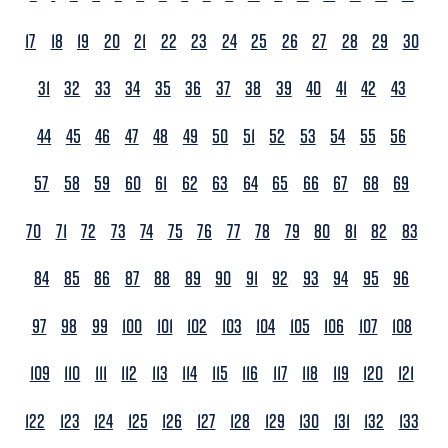
17
18
19
20
21
22
23
24
25
26
27
28
29
30
31
32
33
34
35
36
37
38
39
40
41
42
43
44
45
46
47
48
49
50
51
52
53
54
55
56
57
58
59
60
61
62
63
64
65
66
67
68
69
70
71
72
73
74
75
76
77
78
79
80
81
82
83
84
85
86
87
88
89
90
91
92
93
94
95
96
97
98
99
100
101
102
103
104
105
106
107
108
109
110
111
112
113
114
115
116
117
118
119
120
121
122
123
124
125
126
127
128
129
130
131
132
133