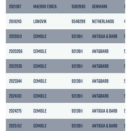
2021397
MAERSK FORZA
9392690
DENMARK
769
2019243
LONGVIK
9548299
NETHERLANDS
425
2020013
CEMISLE
9213911
ANTIGUA & BARB
5133
2020266
CEMISLE
9213911
ANT&BARB
5133
2022035
CEMISLE
9213911
ANT&BARB
5133
2023344
CEMISLE
9213911
ANT&BARB
5133
2024103
CEMISLE
9213911
ANT&BARB
5133
2024275
CEMISLE
9213911
ANTIGUA & BARB
5133
2025152
CEMISLE
9213911
ANTIGUA & BARB
5133