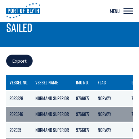
MENU
PORT LIVE
SAILED
Export
VESSEL NO.
VESSEL NAME
IMO NO.
FLAG
GRO
2023328
NORMAND SUPERIOR
9766877
NORWAY
765
2023346
NORMAND SUPERIOR
9766877
NORWAY
765
2023351
NORMAND SUPERIOR
9766877
NORWAY
765