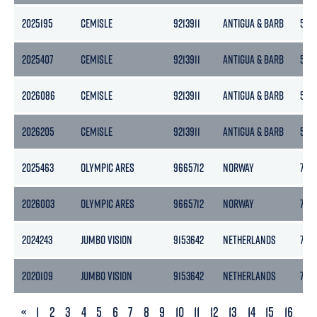
2025195
CEMISLE
9213911
ANTIGUA & BARB
5133
2025407
CEMISLE
9213911
ANTIGUA & BARB
5133
2026086
CEMISLE
9213911
ANTIGUA & BARB
5133
2026205
CEMISLE
9213911
ANTIGUA & BARB
5133
2025463
OLYMPIC ARES
9665712
NORWAY
788
2026003
OLYMPIC ARES
9665712
NORWAY
788
2024243
JUMBO VISION
9153642
NETHERLANDS
796
2020109
JUMBO VISION
9153642
NETHERLANDS
796
PREVIOUS
«
1
2
3
4
5
6
7
8
9
10
11
12
13
14
15
16