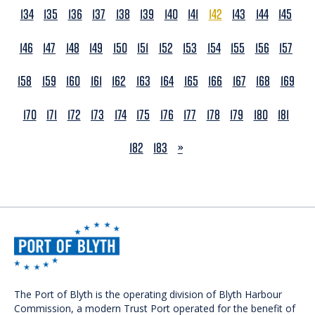
134
135
136
137
138
139
140
141
142
143
144
145
146
147
148
149
150
151
152
153
154
155
156
157
158
159
160
161
162
163
164
165
166
167
168
169
170
171
172
173
174
175
176
177
178
179
180
181
NEXT
182
183
»
The Port of Blyth is the operating division of Blyth Harbour
Commission, a modern Trust Port operated for the benefit of