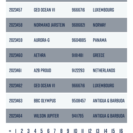
2023457
GEO OCEAN VI
9666716
LUXEMBOURG
2023458
NORMAND JARSTEIN
9686821
NORWAY
2023459
AURORA-G
9604885
PANAMA
2023460
AETHRA
9181481
GREECE
2023461
A2B PROUD
9122293
NETHERLANDS
2023462
GEO OCEAN VI
9666716
LUXEMBOURG
2023463
BBC OLYMPUS
9508457
ANTIGUA & BARBUDA
2023464
WILSON JUPITER
9411795
ANTIGUA & BARBUDA
PREVIOUS
«
1
2
3
4
5
6
7
8
9
10
11
12
13
14
15
16