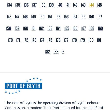
134
135
136
137
138
139
140
141
142
143
144
145
146
147
148
149
150
151
152
153
154
155
156
157
158
159
160
161
162
163
164
165
166
167
168
169
170
171
172
173
174
175
176
177
178
179
180
181
NEXT
182
183
»
The Port of Blyth is the operating division of Blyth Harbour
Commission, a modern Trust Port operated for the benefit of