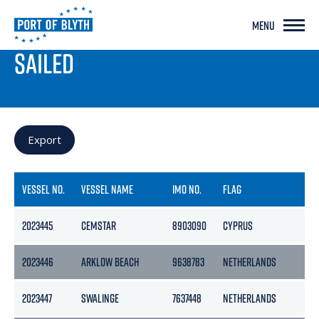
MENU
PORT LIVE
SAILED
Export
VESSEL NO.
VESSEL NAME
IMO NO.
FLAG
2023445
CEMSTAR
8903090
CYPRUS
2023446
ARKLOW BEACH
9638783
NETHERLANDS
2023447
SWALINGE
7637448
NETHERLANDS