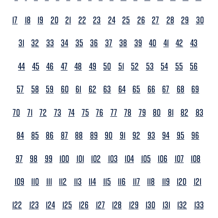
17
18
19
20
21
22
23
24
25
26
27
28
29
30
31
32
33
34
35
36
37
38
39
40
41
42
43
44
45
46
47
48
49
50
51
52
53
54
55
56
57
58
59
60
61
62
63
64
65
66
67
68
69
70
71
72
73
74
75
76
77
78
79
80
81
82
83
84
85
86
87
88
89
90
91
92
93
94
95
96
97
98
99
100
101
102
103
104
105
106
107
108
109
110
111
112
113
114
115
116
117
118
119
120
121
122
123
124
125
126
127
128
129
130
131
132
133