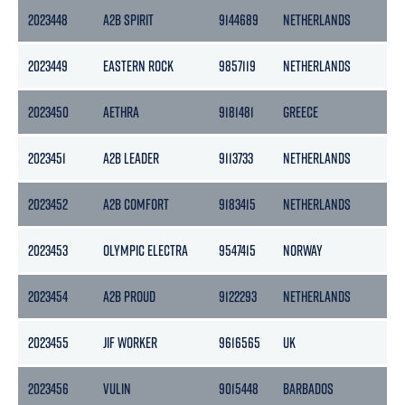
2023448
A2B SPIRIT
9144689
NETHERLANDS
2023449
EASTERN ROCK
9857119
NETHERLANDS
2023450
AETHRA
9181481
GREECE
2023451
A2B LEADER
9113733
NETHERLANDS
2023452
A2B COMFORT
9183415
NETHERLANDS
2023453
OLYMPIC ELECTRA
9547415
NORWAY
2023454
A2B PROUD
9122293
NETHERLANDS
2023455
JIF WORKER
9616565
UK
2023456
VULIN
9015448
BARBADOS