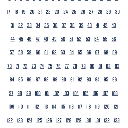
17
18
19
20
21
22
23
24
25
26
27
28
29
30
31
32
33
34
35
36
37
38
39
40
41
42
43
44
45
46
47
48
49
50
51
52
53
54
55
56
57
58
59
60
61
62
63
64
65
66
67
68
69
70
71
72
73
74
75
76
77
78
79
80
81
82
83
84
85
86
87
88
89
90
91
92
93
94
95
96
97
98
99
100
101
102
103
104
105
106
107
108
109
110
111
112
113
114
115
116
117
118
119
120
121
122
123
124
125
126
127
128
129
130
131
132
133