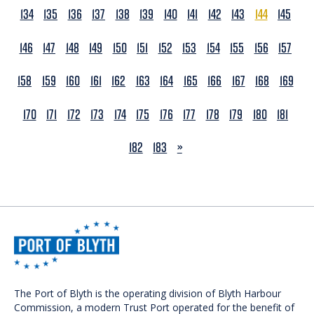
134
135
136
137
138
139
140
141
142
143
144
145
146
147
148
149
150
151
152
153
154
155
156
157
158
159
160
161
162
163
164
165
166
167
168
169
170
171
172
173
174
175
176
177
178
179
180
181
NEXT
182
183
»
The Port of Blyth is the operating division of Blyth Harbour
Commission, a modern Trust Port operated for the benefit of