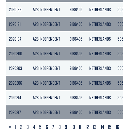
2020186
A2B INDEPENDENT
9186405
NETHERLANDS
5056
2020191
A2B INDEPENDENT
9186405
NETHERLANDS
5056
2020194
A2B INDEPENDENT
9186405
NETHERLANDS
5056
2020200
A2B INDEPENDENT
9186405
NETHERLANDS
5056
2020203
A2B INDEPENDENT
9186405
NETHERLANDS
5056
2020206
A2B INDEPENDENT
9186405
NETHERLANDS
5056
2020214
A2B INDEPENDENT
9186405
NETHERLANDS
5056
2020217
A2B INDEPENDENT
9186405
NETHERLANDS
5056
PREVIOUS
«
1
2
3
4
5
6
7
8
9
10
11
12
13
14
15
16