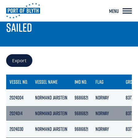
MENU
PORT LIVE
SAILED
Export
VESSEL NO.
VESSEL NAME
IMO NO.
FLAG
GROSS
2024004
NORMAND JARSTEIN
9686821
NORWAY
8377
2024014
NORMAND JARSTEIN
9686821
NORWAY
8377
2024030
NORMAND JARSTEIN
9686821
NORWAY
8377