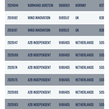
2024044
NORMAND JARSTEIN
9686821
NORWAY
8377
2019182
WIND INNOVATION
9189512
UK
8395
2019197
WIND INNOVATION
9189512
UK
8395
2020147
A2B INDEPENDENT
9186405
NETHERLANDS
5056
2020168
A2B INDEPENDENT
9186405
NETHERLANDS
5056
2020174
A2B INDEPENDENT
9186405
NETHERLANDS
5056
2020175
A2B INDEPENDENT
9186405
NETHERLANDS
5056
2020180
A2B INDEPENDENT
9186405
NETHERLANDS
5056
2020183
A2B INDEPENDENT
9186405
NETHERLANDS
5056