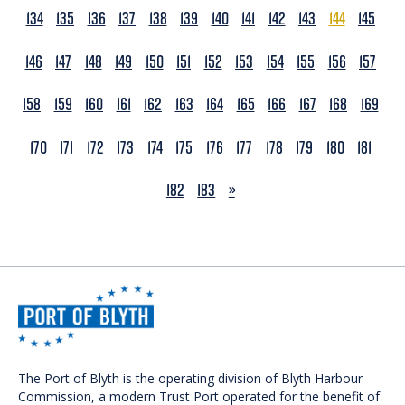
134
135
136
137
138
139
140
141
142
143
144
145
146
147
148
149
150
151
152
153
154
155
156
157
158
159
160
161
162
163
164
165
166
167
168
169
170
171
172
173
174
175
176
177
178
179
180
181
NEXT
182
183
»
The Port of Blyth is the operating division of Blyth Harbour
Commission, a modern Trust Port operated for the benefit of