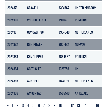
2024379
SEAWELL
8324567
UNITED KINGDOM
2024380
WILSON FLEX II
9911446
PORTUGAL
2024381
CLV CALYPSO
9934840
NETHERLANDS
2024382
REM POWER
9951422
NORWAY
2024383
CEMCLIPPER
9884667
PORTUGAL
2024384
SCOT ISLES
9728758
UK
2024385
A2B SPIRIT
9144689
NETHERLANDS
2024386
AMOENITAS
9505510
ANT&BARB
PREVIOUS
«
1
2
3
4
5
6
7
8
9
10
11
12
13
14
15
16