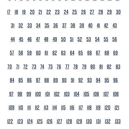
17
18
19
20
21
22
23
24
25
26
27
28
29
30
31
32
33
34
35
36
37
38
39
40
41
42
43
44
45
46
47
48
49
50
51
52
53
54
55
56
57
58
59
60
61
62
63
64
65
66
67
68
69
70
71
72
73
74
75
76
77
78
79
80
81
82
83
84
85
86
87
88
89
90
91
92
93
94
95
96
97
98
99
100
101
102
103
104
105
106
107
108
109
110
111
112
113
114
115
116
117
118
119
120
121
122
123
124
125
126
127
128
129
130
131
132
133