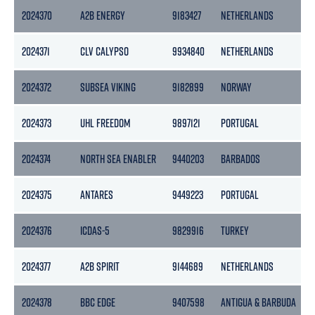
2024370
A2B ENERGY
9183427
NETHERLANDS
2024371
CLV CALYPSO
9934840
NETHERLANDS
2024372
SUBSEA VIKING
9182899
NORWAY
2024373
UHL FREEDOM
9897121
PORTUGAL
2024374
NORTH SEA ENABLER
9440203
BARBADOS
2024375
ANTARES
9449223
PORTUGAL
2024376
ICDAS-5
9829916
TURKEY
2024377
A2B SPIRIT
9144689
NETHERLANDS
2024378
BBC EDGE
9407598
ANTIGUA & BARBUDA