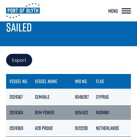
MENU
PORT LIVE
SAILED
Export
VESSEL NO.
VESSEL NAME
IMO NO.
FLAG
2024367
CEMVALE
9048287
CYPRUS
2024368
REM POWER
9951422
NORWAY
2024369
A2B PROUD
9122239
NETHERLANDS