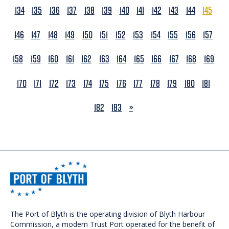
134
135
136
137
138
139
140
141
142
143
144
145
146
147
148
149
150
151
152
153
154
155
156
157
158
159
160
161
162
163
164
165
166
167
168
169
170
171
172
173
174
175
176
177
178
179
180
181
NEXT
182
183
»
The Port of Blyth is the operating division of Blyth Harbour
Commission, a modern Trust Port operated for the benefit of