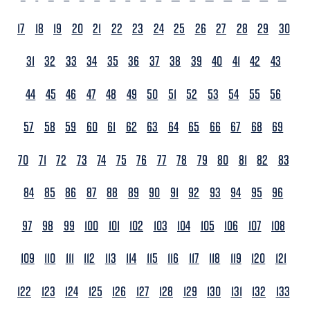
17
18
19
20
21
22
23
24
25
26
27
28
29
30
31
32
33
34
35
36
37
38
39
40
41
42
43
44
45
46
47
48
49
50
51
52
53
54
55
56
57
58
59
60
61
62
63
64
65
66
67
68
69
70
71
72
73
74
75
76
77
78
79
80
81
82
83
84
85
86
87
88
89
90
91
92
93
94
95
96
97
98
99
100
101
102
103
104
105
106
107
108
109
110
111
112
113
114
115
116
117
118
119
120
121
122
123
124
125
126
127
128
129
130
131
132
133