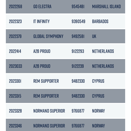
2022268
GO ELECTRA
9545481
MARSHALL ISLAND
40
2022323
IT INFINITY
9390549
BARBADOS
6
2022379
GLOBAL SYMPHONY
9492581
UK
11
2022414
A2B PROUD
9122293
NETHERLANDS
3
2023033
A2B PROUD
9122239
NETHERLANDS
3
2023301
REM SUPPORTER
9482330
CYPRUS
4
2023315
REM SUPPORTER
9482330
CYPRUS
4
2023328
NORMAND SUPERIOR
9766877
NORWAY
7
2023346
NORMAND SUPERIOR
9766877
NORWAY
7