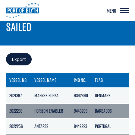
MENU
PORT LIVE
SAILED
Export
VESSEL NO.
VESSEL NAME
IMO NO.
FLAG
G
2021397
MAERSK FORZA
9392690
DENMARK
7
2022238
HORIZON ENABLER
9440203
BARBADOS
4
2022256
ANTARES
9449223
PORTUGAL
16