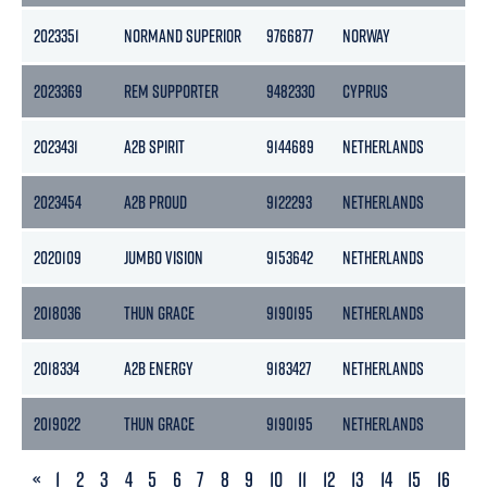
2023351
NORMAND SUPERIOR
9766877
NORWAY
7
2023369
REM SUPPORTER
9482330
CYPRUS
4
2023431
A2B SPIRIT
9144689
NETHERLANDS
3
2023454
A2B PROUD
9122293
NETHERLANDS
3
2020109
JUMBO VISION
9153642
NETHERLANDS
7
2018036
THUN GRACE
9190195
NETHERLANDS
3
2018334
A2B ENERGY
9183427
NETHERLANDS
3
2019022
THUN GRACE
9190195
NETHERLANDS
3
PREVIOUS
«
1
2
3
4
5
6
7
8
9
10
11
12
13
14
15
16