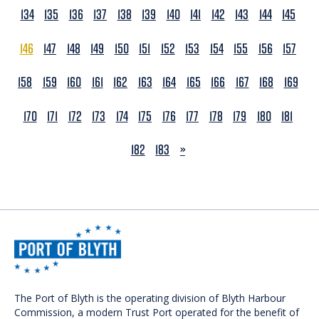
134
135
136
137
138
139
140
141
142
143
144
145
146
147
148
149
150
151
152
153
154
155
156
157
158
159
160
161
162
163
164
165
166
167
168
169
170
171
172
173
174
175
176
177
178
179
180
181
NEXT
182
183
»
The Port of Blyth is the operating division of Blyth Harbour
Commission, a modern Trust Port operated for the benefit of