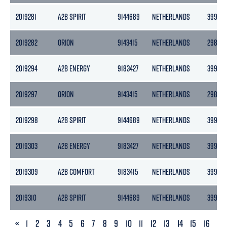
2019281
A2B SPIRIT
9144689
NETHERLANDS
3999
2019282
ORION
9143415
NETHERLANDS
2985
2019294
A2B ENERGY
9183427
NETHERLANDS
3999
2019297
ORION
9143415
NETHERLANDS
2985
2019298
A2B SPIRIT
9144689
NETHERLANDS
3999
2019303
A2B ENERGY
9183427
NETHERLANDS
3999
2019309
A2B COMFORT
9183415
NETHERLANDS
3999
2019310
A2B SPIRIT
9144689
NETHERLANDS
3999
PREVIOUS
«
1
2
3
4
5
6
7
8
9
10
11
12
13
14
15
16