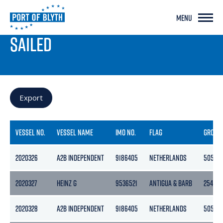
MENU
PORT LIVE
SAILED
Export
VESSEL NO.
VESSEL NAME
IMO NO.
FLAG
GROSS
2020326
A2B INDEPENDENT
9186405
NETHERLANDS
5056
2020327
HEINZ G
9536521
ANTIGUA & BARB
2545
2020328
A2B INDEPENDENT
9186405
NETHERLANDS
5056