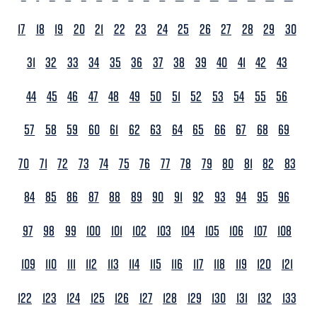
17
18
19
20
21
22
23
24
25
26
27
28
29
30
31
32
33
34
35
36
37
38
39
40
41
42
43
44
45
46
47
48
49
50
51
52
53
54
55
56
57
58
59
60
61
62
63
64
65
66
67
68
69
70
71
72
73
74
75
76
77
78
79
80
81
82
83
84
85
86
87
88
89
90
91
92
93
94
95
96
97
98
99
100
101
102
103
104
105
106
107
108
109
110
111
112
113
114
115
116
117
118
119
120
121
122
123
124
125
126
127
128
129
130
131
132
133