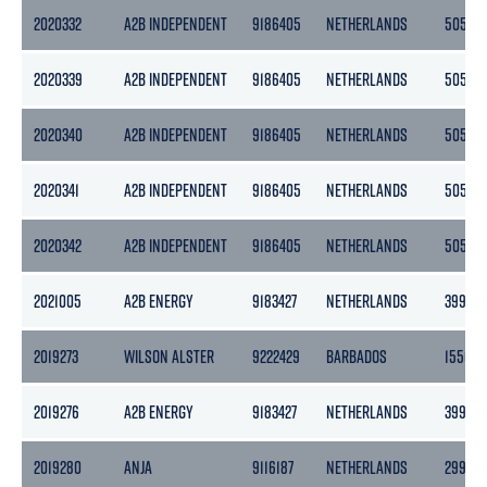
2020332
A2B INDEPENDENT
9186405
NETHERLANDS
5056
2020339
A2B INDEPENDENT
9186405
NETHERLANDS
5056
2020340
A2B INDEPENDENT
9186405
NETHERLANDS
5056
2020341
A2B INDEPENDENT
9186405
NETHERLANDS
5056
2020342
A2B INDEPENDENT
9186405
NETHERLANDS
5056
2021005
A2B ENERGY
9183427
NETHERLANDS
3999
2019273
WILSON ALSTER
9222429
BARBADOS
1550
2019276
A2B ENERGY
9183427
NETHERLANDS
3999
2019280
ANJA
9116187
NETHERLANDS
2996