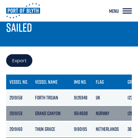
MENU
PORT LIVE
SAILED
Export
VESSEL NO.
VESSEL NAME
IMO NO.
FLAG
GROS
2019158
FORTH TROJAN
9126948
UK
123
2019159
GRAND CANYON
9614608
NORWAY
12652
2019160
THUN GRACE
9190195
NETHERLANDS
3653