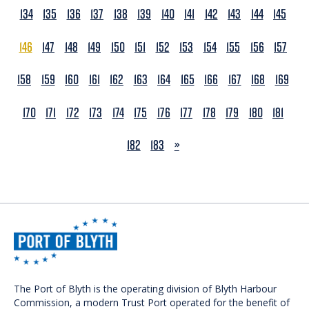
134
135
136
137
138
139
140
141
142
143
144
145
146
147
148
149
150
151
152
153
154
155
156
157
158
159
160
161
162
163
164
165
166
167
168
169
170
171
172
173
174
175
176
177
178
179
180
181
NEXT
182
183
»
The Port of Blyth is the operating division of Blyth Harbour
Commission, a modern Trust Port operated for the benefit of