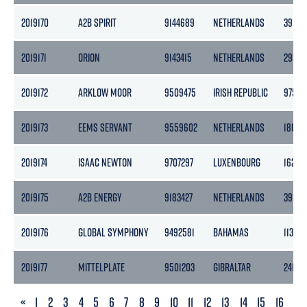
2019170
A2B SPIRIT
9144689
NETHERLANDS
3999
2019171
ORION
9143415
NETHERLANDS
2985
2019172
ARKLOW MOOR
9509475
IRISH REPUBLIC
9758
2019173
EEMS SERVANT
9559602
NETHERLANDS
1862
2019174
ISAAC NEWTON
9707297
LUXENBOURG
16255
2019175
A2B ENERGY
9183427
NETHERLANDS
3999
2019176
GLOBAL SYMPHONY
9492581
BAHAMAS
11324
2019177
MITTELPLATE
9501203
GIBRALTAR
2415
PREVIOUS
«
1
2
3
4
5
6
7
8
9
10
11
12
13
14
15
16