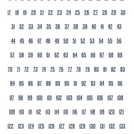
17
18
19
20
21
22
23
24
25
26
27
28
29
30
31
32
33
34
35
36
37
38
39
40
41
42
43
44
45
46
47
48
49
50
51
52
53
54
55
56
57
58
59
60
61
62
63
64
65
66
67
68
69
70
71
72
73
74
75
76
77
78
79
80
81
82
83
84
85
86
87
88
89
90
91
92
93
94
95
96
97
98
99
100
101
102
103
104
105
106
107
108
109
110
111
112
113
114
115
116
117
118
119
120
121
122
123
124
125
126
127
128
129
130
131
132
133