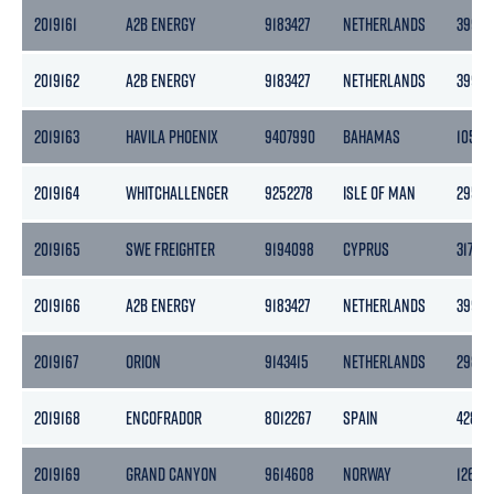
2019161
A2B ENERGY
9183427
NETHERLANDS
3999
2019162
A2B ENERGY
9183427
NETHERLANDS
3999
2019163
HAVILA PHOENIX
9407990
BAHAMAS
10599
2019164
WHITCHALLENGER
9252278
ISLE OF MAN
2958
2019165
SWE FREIGHTER
9194098
CYPRUS
3170
2019166
A2B ENERGY
9183427
NETHERLANDS
3999
2019167
ORION
9143415
NETHERLANDS
2985
2019168
ENCOFRADOR
8012267
SPAIN
4284
2019169
GRAND CANYON
9614608
NORWAY
12652