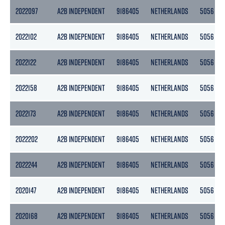
2022097
A2B INDEPENDENT
9186405
NETHERLANDS
5056
2022102
A2B INDEPENDENT
9186405
NETHERLANDS
5056
2022122
A2B INDEPENDENT
9186405
NETHERLANDS
5056
2022158
A2B INDEPENDENT
9186405
NETHERLANDS
5056
2022173
A2B INDEPENDENT
9186405
NETHERLANDS
5056
2022202
A2B INDEPENDENT
9186405
NETHERLANDS
5056
2022244
A2B INDEPENDENT
9186405
NETHERLANDS
5056
2020147
A2B INDEPENDENT
9186405
NETHERLANDS
5056
2020168
A2B INDEPENDENT
9186405
NETHERLANDS
5056