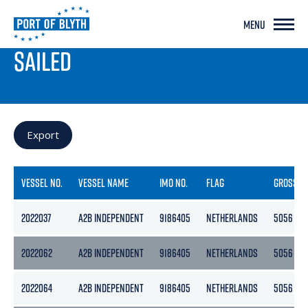
MENU
PORT LIVE
SAILED
Export
VESSEL NO.
VESSEL NAME
IMO NO.
FLAG
GROSS
2022037
A2B INDEPENDENT
9186405
NETHERLANDS
5056
2022062
A2B INDEPENDENT
9186405
NETHERLANDS
5056
2022064
A2B INDEPENDENT
9186405
NETHERLANDS
5056