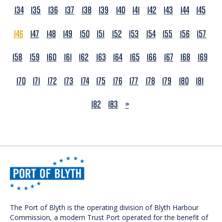
134
135
136
137
138
139
140
141
142
143
144
145
146
147
148
149
150
151
152
153
154
155
156
157
158
159
160
161
162
163
164
165
166
167
168
169
170
171
172
173
174
175
176
177
178
179
180
181
NEXT
182
183
»
The Port of Blyth is the operating division of Blyth Harbour
Commission, a modern Trust Port operated for the benefit of