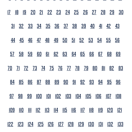
17
18
19
20
21
22
23
24
25
26
27
28
29
30
31
32
33
34
35
36
37
38
39
40
41
42
43
44
45
46
47
48
49
50
51
52
53
54
55
56
57
58
59
60
61
62
63
64
65
66
67
68
69
70
71
72
73
74
75
76
77
78
79
80
81
82
83
84
85
86
87
88
89
90
91
92
93
94
95
96
97
98
99
100
101
102
103
104
105
106
107
108
109
110
111
112
113
114
115
116
117
118
119
120
121
122
123
124
125
126
127
128
129
130
131
132
133