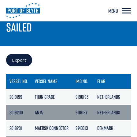
MENU
PORT LIVE
SAILED
Export
VESSEL NO.
VESSEL NAME
IMO NO.
FLAG
GR
2019199
THUN GRACE
9190195
NETHERLANDS
36
2019200
ANJA
9116187
NETHERLANDS
29
2019201
MAERSK CONNECTOR
9743813
DENMARK
10