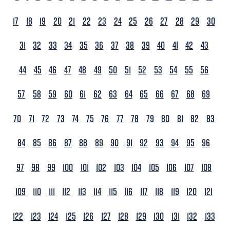
17
18
19
20
21
22
23
24
25
26
27
28
29
30
31
32
33
34
35
36
37
38
39
40
41
42
43
44
45
46
47
48
49
50
51
52
53
54
55
56
57
58
59
60
61
62
63
64
65
66
67
68
69
70
71
72
73
74
75
76
77
78
79
80
81
82
83
84
85
86
87
88
89
90
91
92
93
94
95
96
97
98
99
100
101
102
103
104
105
106
107
108
109
110
111
112
113
114
115
116
117
118
119
120
121
122
123
124
125
126
127
128
129
130
131
132
133