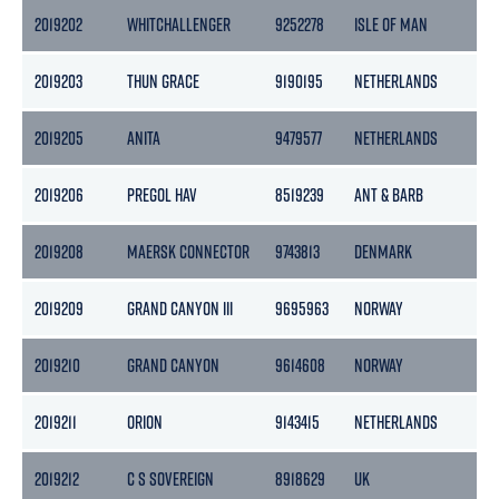
2019202
WHITCHALLENGER
9252278
ISLE OF MAN
29
2019203
THUN GRACE
9190195
NETHERLANDS
36
2019205
ANITA
9479577
NETHERLANDS
176
2019206
PREGOL HAV
8519239
ANT & BARB
161
2019208
MAERSK CONNECTOR
9743813
DENMARK
10
2019209
GRAND CANYON III
9695963
NORWAY
124
2019210
GRAND CANYON
9614608
NORWAY
12
2019211
ORION
9143415
NETHERLANDS
29
2019212
C S SOVEREIGN
8918629
UK
112