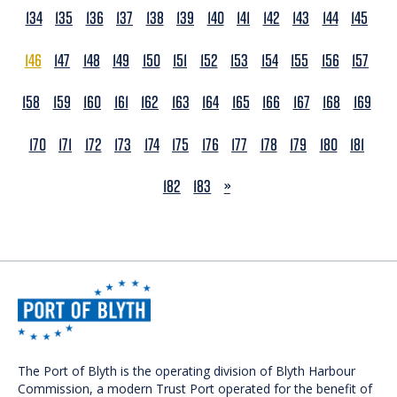
134
135
136
137
138
139
140
141
142
143
144
145
146
147
148
149
150
151
152
153
154
155
156
157
158
159
160
161
162
163
164
165
166
167
168
169
170
171
172
173
174
175
176
177
178
179
180
181
NEXT
182
183
»
The Port of Blyth is the operating division of Blyth Harbour
Commission, a modern Trust Port operated for the benefit of