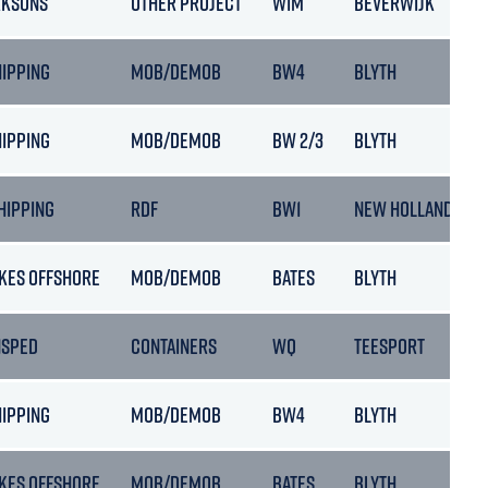
RKSONS
OTHER PROJECT
WIM
BEVERWIJK
HIPPING
MOB/DEMOB
BW4
BLYTH
HIPPING
MOB/DEMOB
BW 2/3
BLYTH
HIPPING
RDF
BW1
NEW HOLLAND
KES OFFSHORE
MOB/DEMOB
BATES
BLYTH
NSPED
CONTAINERS
WQ
TEESPORT
HIPPING
MOB/DEMOB
BW4
BLYTH
KES OFFSHORE
MOB/DEMOB
BATES
BLYTH