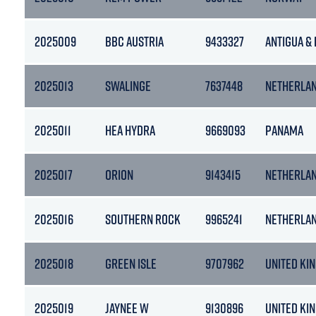
2025009
BBC AUSTRIA
9433327
ANTIGUA &
2025013
SWALINGE
7637448
NETHERLA
2025011
HEA HYDRA
9669093
PANAMA
2025017
ORION
9143415
NETHERLA
2025016
SOUTHERN ROCK
9965241
NETHERLA
2025018
GREEN ISLE
9707962
UNITED KI
2025019
JAYNEE W
9130896
UNITED KI