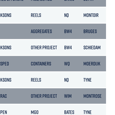
RKSONS
REELS
NQ
MONTOIR
AGGREGATES
BW4
BRUGES
RKSONS
OTHER PROJECT
BW4
SCHIEDAM
NSPED
CONTAINERS
WQ
MOERDIJK
RKSONS
REELS
NQ
TYNE
TRAC
OTHER PROJECT
WIM
MONTROSE
YPEN
MGO
BATES
TYNE