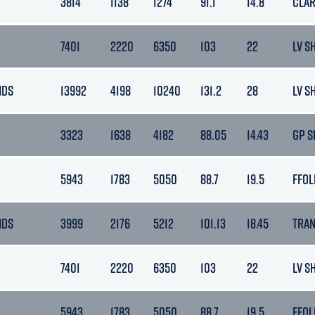
3814
1138
1274
91.1
14.8
CLA
7401
2220
6350
103
22
LV S
NDS
13992
4198
10240
131.2
28
LV S
3323
1638
4182
88.05
14.43
GP S
5943
1783
5050
88.7
19.5
FFOL
NDS
3999
2176
5212
101.13
18.45
TRA
7401
2220
6350
103
22
LV S
5943
1783
5050
88.7
19.5
FFOL