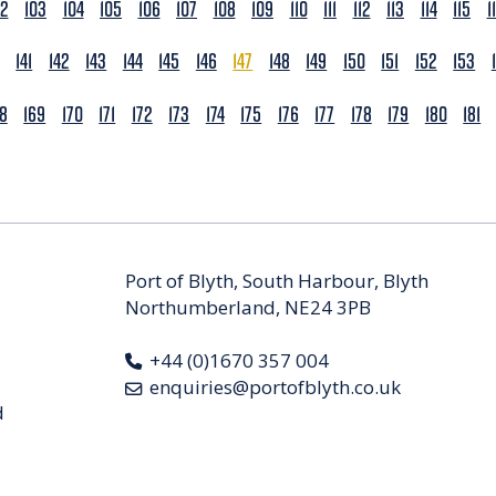
02
103
104
105
106
107
108
109
110
111
112
113
114
115
1
141
142
143
144
145
146
147
148
149
150
151
152
153
68
169
170
171
172
173
174
175
176
177
178
179
180
181
Port of Blyth, South Harbour, Blyth
Northumberland, NE24 3PB
+44 (0)1670 357 004
enquiries@portofblyth.co.uk
d