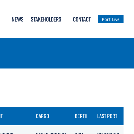
NEWS
STAKEHOLDERS
CONTACT
Port Live
NT
CARGO
BERTH
LAST PORT