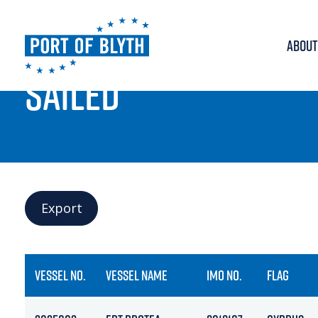
ABOUT
PORT LIVE
SAILED
Export
VESSEL NO.
VESSEL NAME
IMO NO.
FLAG