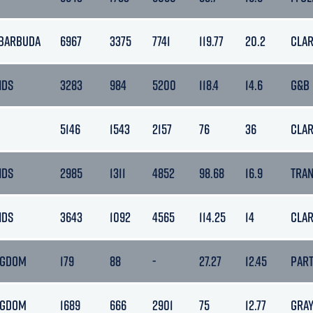
 BARBUDA
6967
3375
7741
119.77
20.2
CLA
NDS
3283
984
5200
118.4
14.6
G&B
5146
1543
2157
76
36
CLA
NDS
2985
1311
4852
98.68
16.9
TRA
NDS
3643
1092
4565
114.25
14
CLA
NGDOM
179
88
-
27.27
12.45
PAR
NGDOM
1689
666
2901
75
12.77
GRA