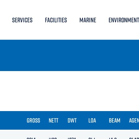
SERVICES
FACILITIES
MARINE
ENVIRONMENT
GROSS
NETT
DWT
LOA
BEAM
AGE