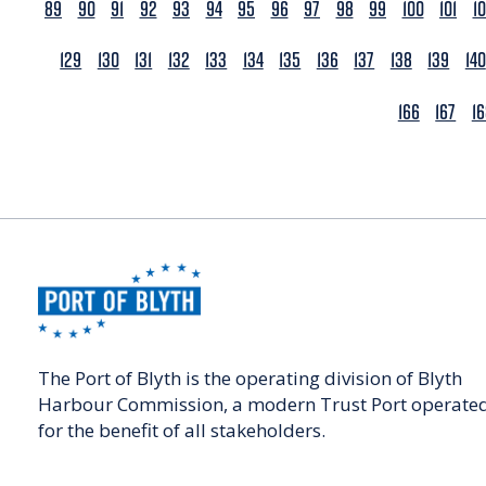
89
90
91
92
93
94
95
96
97
98
99
100
101
1
129
130
131
132
133
134
135
136
137
138
139
140
166
167
1
The Port of Blyth is the operating division of Blyth
Harbour Commission, a modern Trust Port operate
for the benefit of all stakeholders.