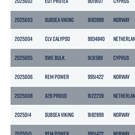
2025002
EDT PROTEA
9019107
CYPRUS
2025003
SUBSEA VIKING
9182899
NORWAY
2025004
CLV CALYPSO
9934840
NETHERLA
2025005
SWE BULK
9131589
CYPRUS
2025006
REM POWER
9951422
NORWAY
2025008
A2B PROUD
9122239
NETHERLA
2025014
SUBSEA VIKING
9182899
NORWAY
2025010
REM POWER
9951422
NORWAY