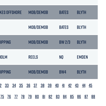
KES OFFSHORE
MOB/DEMOB
BATES
BLYTH
MOB/DEMOB
BATES
BLYTH
HIPPING
MOB/DEMOB
BW 2/3
BLYTH
HOLM
REELS
NQ
EMDEN
HIPPING
MOB/DEMOB
BW4
BLYTH
2
33
34
35
36
37
38
39
40
41
42
43
44
45
75
76
77
78
79
80
81
82
83
84
85
86
87
88