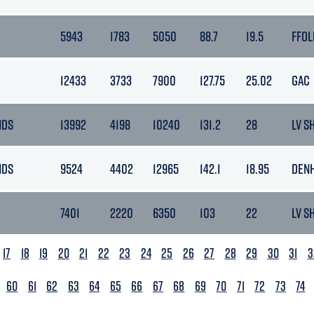
5943
1783
5050
88.7
19.5
FFOL
12433
3733
7900
127.75
25.02
GAC
NDS
13992
4198
10240
131.2
28
LV S
NDS
9524
4402
12965
142.1
18.95
DEN
7401
2220
6350
103
22
LV S
17
18
19
20
21
22
23
24
25
26
27
28
29
30
31
3
60
61
62
63
64
65
66
67
68
69
70
71
72
73
74