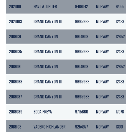
2021001
HAVILA JUPITER
9418042
NORWAY
6455
2021003
GRAND CANYON III
9695963
NORWAY
12433
2018031
GRAND CANYON
9614608
NORWAY
12652
2018035
GRAND CANYON III
9695963
NORWAY
12433
2018061
GRAND CANYON
9614608
NORWAY
12652
2018068
GRAND CANYON III
9695963
NORWAY
12433
2018087
GRAND CANYON III
9695963
NORWAY
12433
2018089
EDDA FREYA
9715660
NORWAY
17078
2018103
VADERO HIGHLANDER
9254977
NORWAY
1300