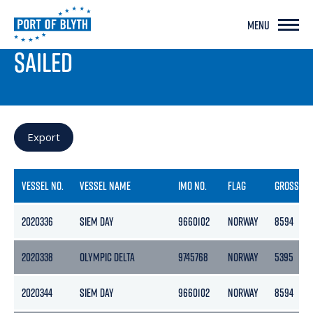
MENU
PORT LIVE
SAILED
Export
VESSEL NO.
VESSEL NAME
IMO NO.
FLAG
GROSS
2020336
SIEM DAY
9660102
NORWAY
8594
2020338
OLYMPIC DELTA
9745768
NORWAY
5395
2020344
SIEM DAY
9660102
NORWAY
8594