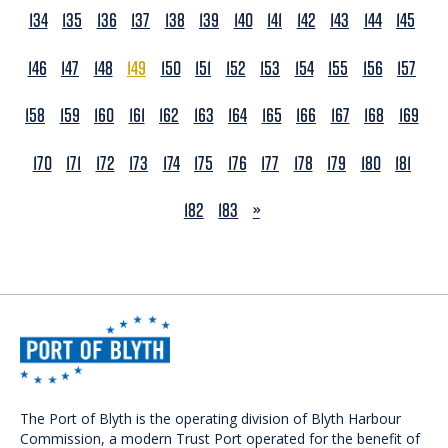
134
135
136
137
138
139
140
141
142
143
144
145
146
147
148
149
150
151
152
153
154
155
156
157
158
159
160
161
162
163
164
165
166
167
168
169
170
171
172
173
174
175
176
177
178
179
180
181
NEXT
182
183
»
The Port of Blyth is the operating division of Blyth Harbour
Commission, a modern Trust Port operated for the benefit of