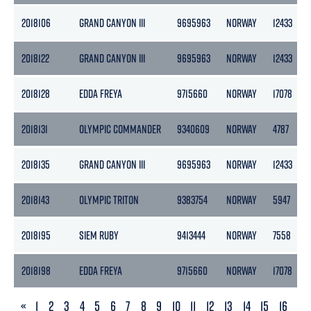
2018106
GRAND CANYON III
9695963
NORWAY
12433
2018122
GRAND CANYON III
9695963
NORWAY
12433
2018128
EDDA FREYA
9715660
NORWAY
17078
2018131
OLYMPIC COMMANDER
9340609
NORWAY
4787
2018135
GRAND CANYON III
9695963
NORWAY
12433
2018143
OLYMPIC TRITON
9383754
NORWAY
5947
2018195
SIEM RUBY
9413444
NORWAY
7558
2018198
EDDA FREYA
9715660
NORWAY
17078
PREVIOUS
«
1
2
3
4
5
6
7
8
9
10
11
12
13
14
15
16