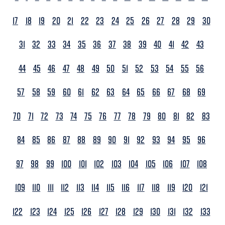
17
18
19
20
21
22
23
24
25
26
27
28
29
30
31
32
33
34
35
36
37
38
39
40
41
42
43
44
45
46
47
48
49
50
51
52
53
54
55
56
57
58
59
60
61
62
63
64
65
66
67
68
69
70
71
72
73
74
75
76
77
78
79
80
81
82
83
84
85
86
87
88
89
90
91
92
93
94
95
96
97
98
99
100
101
102
103
104
105
106
107
108
109
110
111
112
113
114
115
116
117
118
119
120
121
122
123
124
125
126
127
128
129
130
131
132
133