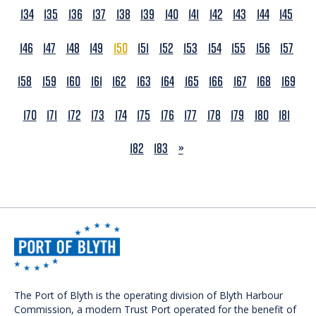
134
135
136
137
138
139
140
141
142
143
144
145
146
147
148
149
150
151
152
153
154
155
156
157
158
159
160
161
162
163
164
165
166
167
168
169
170
171
172
173
174
175
176
177
178
179
180
181
NEXT
182
183
»
The Port of Blyth is the operating division of Blyth Harbour
Commission, a modern Trust Port operated for the benefit of