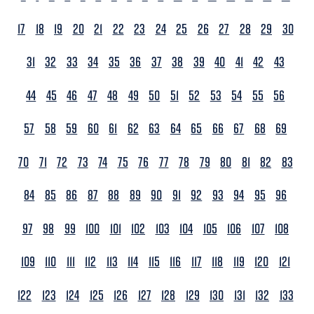
17
18
19
20
21
22
23
24
25
26
27
28
29
30
31
32
33
34
35
36
37
38
39
40
41
42
43
44
45
46
47
48
49
50
51
52
53
54
55
56
57
58
59
60
61
62
63
64
65
66
67
68
69
70
71
72
73
74
75
76
77
78
79
80
81
82
83
84
85
86
87
88
89
90
91
92
93
94
95
96
97
98
99
100
101
102
103
104
105
106
107
108
109
110
111
112
113
114
115
116
117
118
119
120
121
122
123
124
125
126
127
128
129
130
131
132
133