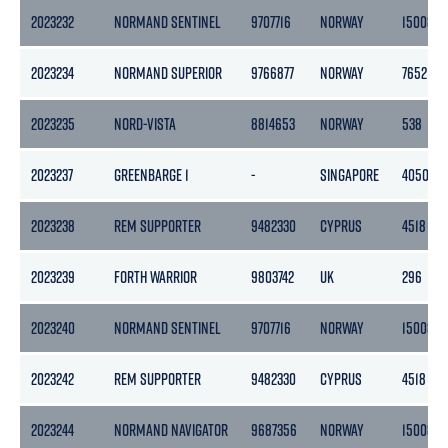
2023232
NORMAND SENTINEL
9707716
NORWAY
15008
2023234
NORMAND SUPERIOR
9766877
NORWAY
7652
2023235
NORD-VISTA
8814653
NORWAY
538
2023237
GREENBARGE 1
-
SINGAPORE
4050
2023238
REM SUPPORTER
9482330
CYPRUS
4518
2023239
FORTH WARRIOR
9803742
UK
296
2023240
NORMAND SENTINEL
9707716
NORWAY
15008
2023242
REM SUPPORTER
9482330
CYPRUS
4518
2023244
NORMAND NAVIGATOR
9687356
NORWAY
15008