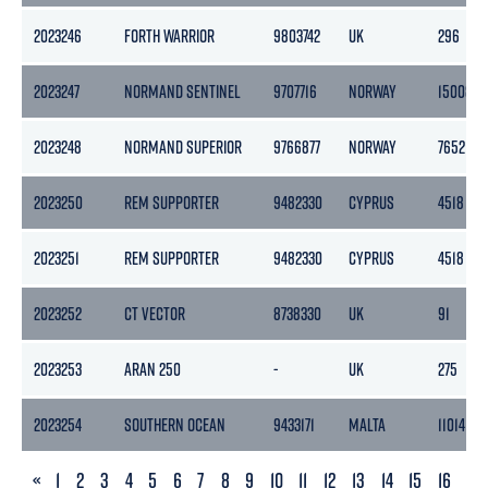
2023246
FORTH WARRIOR
9803742
UK
296
2023247
NORMAND SENTINEL
9707716
NORWAY
15008
2023248
NORMAND SUPERIOR
9766877
NORWAY
7652
2023250
REM SUPPORTER
9482330
CYPRUS
4518
2023251
REM SUPPORTER
9482330
CYPRUS
4518
2023252
CT VECTOR
8738330
UK
91
2023253
ARAN 250
-
UK
275
2023254
SOUTHERN OCEAN
9433171
MALTA
11014
PREVIOUS
«
1
2
3
4
5
6
7
8
9
10
11
12
13
14
15
16