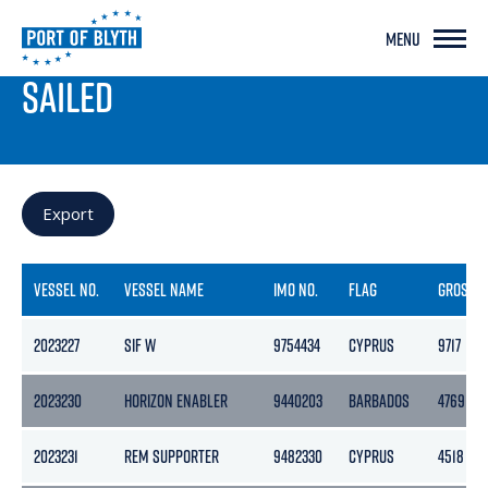
MENU
PORT LIVE
SAILED
Export
VESSEL NO.
VESSEL NAME
IMO NO.
FLAG
GROSS
2023227
SIF W
9754434
CYPRUS
9717
2023230
HORIZON ENABLER
9440203
BARBADOS
4769
2023231
REM SUPPORTER
9482330
CYPRUS
4518