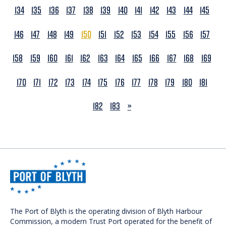
134
135
136
137
138
139
140
141
142
143
144
145
146
147
148
149
150
151
152
153
154
155
156
157
158
159
160
161
162
163
164
165
166
167
168
169
170
171
172
173
174
175
176
177
178
179
180
181
NEXT
182
183
»
The Port of Blyth is the operating division of Blyth Harbour
Commission, a modern Trust Port operated for the benefit of