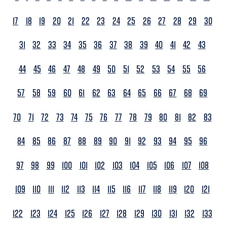
17
18
19
20
21
22
23
24
25
26
27
28
29
30
31
32
33
34
35
36
37
38
39
40
41
42
43
44
45
46
47
48
49
50
51
52
53
54
55
56
57
58
59
60
61
62
63
64
65
66
67
68
69
70
71
72
73
74
75
76
77
78
79
80
81
82
83
84
85
86
87
88
89
90
91
92
93
94
95
96
97
98
99
100
101
102
103
104
105
106
107
108
109
110
111
112
113
114
115
116
117
118
119
120
121
122
123
124
125
126
127
128
129
130
131
132
133