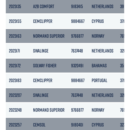
2023135
A2B COMFORT
9183415
NETHERLANDS
3999
2023155
CEMCLIPPER
9884667
CYPRUS
3715
2023163
NORMAND SUPERIOR
9766877
NORWAY
7652
2023171
SWALINGE
7637448
NETHERLANDS
3283
2023172
SOLWAY FISHER
9320491
BAHAMAS
3501
2023183
CEMCLIPPER
9884667
PORTUGAL
3715
2023207
SWALINGE
7637448
NETHERLANDS
3283
2023248
NORMAND SUPERIOR
9766877
NORWAY
7652
2023257
CEMSOL
9180401
CYPRUS
3239