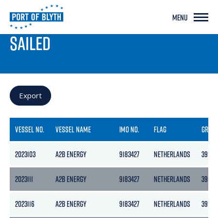
MENU
PORT LIVE
SAILED
Export
VESSEL NO.
VESSEL NAME
IMO NO.
FLAG
GROS
2023103
A2B ENERGY
9183427
NETHERLANDS
3999
2023111
A2B ENERGY
9183427
NETHERLANDS
3999
2023116
A2B ENERGY
9183427
NETHERLANDS
3999