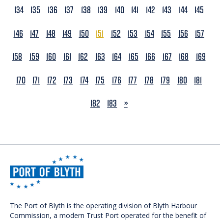
134
135
136
137
138
139
140
141
142
143
144
145
146
147
148
149
150
151
152
153
154
155
156
157
158
159
160
161
162
163
164
165
166
167
168
169
170
171
172
173
174
175
176
177
178
179
180
181
NEXT
182
183
»
The Port of Blyth is the operating division of Blyth Harbour
Commission, a modern Trust Port operated for the benefit of