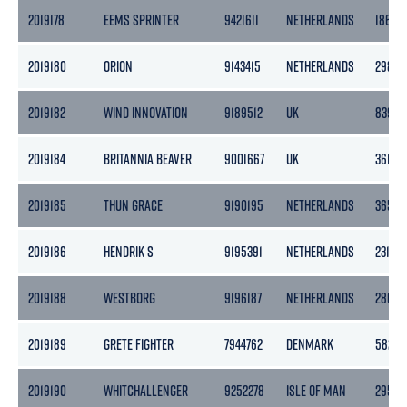
2019178
EEMS SPRINTER
9421611
NETHERLANDS
1862
2019180
ORION
9143415
NETHERLANDS
2985
2019182
WIND INNOVATION
9189512
UK
8395
2019184
BRITANNIA BEAVER
9001667
UK
3610
2019185
THUN GRACE
9190195
NETHERLANDS
3653
2019186
HENDRIK S
9195391
NETHERLANDS
2311
2019188
WESTBORG
9196187
NETHERLANDS
2868
2019189
GRETE FIGHTER
7944762
DENMARK
582
2019190
WHITCHALLENGER
9252278
ISLE OF MAN
2958