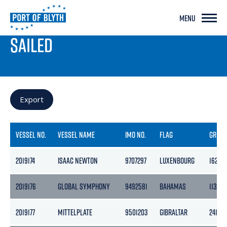
MENU
PORT LIVE
SAILED
Export
VESSEL NO.
VESSEL NAME
IMO NO.
FLAG
GROS
2019174
ISAAC NEWTON
9707297
LUXENBOURG
16255
2019176
GLOBAL SYMPHONY
9492581
BAHAMAS
11324
2019177
MITTELPLATE
9501203
GIBRALTAR
2415