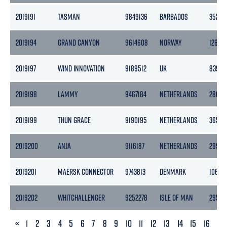
2019191
TASMAN
9849136
BARBADOS
3520
2019194
GRAND CANYON
9614608
NORWAY
12652
2019197
WIND INNOVATION
9189512
UK
8395
2019198
LAMMY
9467184
NETHERLANDS
2862
2019199
THUN GRACE
9190195
NETHERLANDS
3653
2019200
ANJA
9116187
NETHERLANDS
2996
2019201
MAERSK CONNECTOR
9743813
DENMARK
10678
2019202
WHITCHALLENGER
9252278
ISLE OF MAN
2958
PREVIOUS
«
1
2
3
4
5
6
7
8
9
10
11
12
13
14
15
16