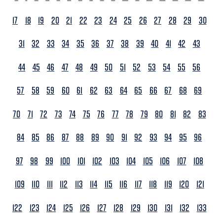
17
18
19
20
21
22
23
24
25
26
27
28
29
30
31
32
33
34
35
36
37
38
39
40
41
42
43
44
45
46
47
48
49
50
51
52
53
54
55
56
57
58
59
60
61
62
63
64
65
66
67
68
69
70
71
72
73
74
75
76
77
78
79
80
81
82
83
84
85
86
87
88
89
90
91
92
93
94
95
96
97
98
99
100
101
102
103
104
105
106
107
108
109
110
111
112
113
114
115
116
117
118
119
120
121
122
123
124
125
126
127
128
129
130
131
132
133