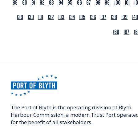
89
90
91
92
93
94
95
96
97
98
99
100
101
1
129
130
131
132
133
134
135
136
137
138
139
140
166
167
1
The Port of Blyth is the operating division of Blyth
Harbour Commission, a modern Trust Port operate
for the benefit of all stakeholders.