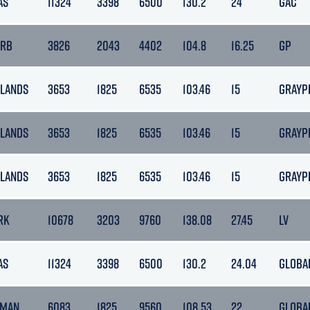
AS
11324
3398
6500
130.2
24
GAC
ARB
3826
2043
4402
104.8
16.25
GP
LANDS
3653
1825
6535
103.46
15
GRAYP
LANDS
3653
1825
6535
103.46
15
GRAYP
LANDS
3653
1825
6535
103.46
15
GRAYP
RK
10678
3203
9760
138.08
27.45
LV
AS
11324
3398
6500
130.2
24.04
GLOBA
 MAN
6083
1825
9560
108.53
22
GLOBA