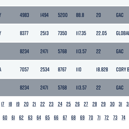
Y
4983
1494
5200
88.8
20
GAC
Y
8377
2513
7350
117.35
22.05
GLOBA
8234
2471
5768
113.57
22
GAC
A
7057
2534
8767
110
18.828
CORY 
8234
2471
5768
113.57
22
GAC
17
18
19
20
21
22
23
24
25
26
27
28
29
30
31
3
60
61
62
63
64
65
66
67
68
69
70
71
72
73
74