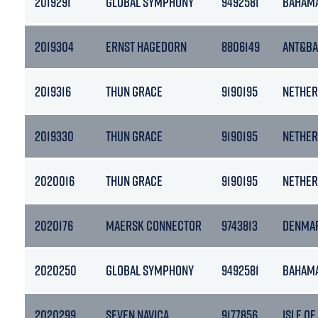
2019291
GLOBAL SYMPHONY
9492581
BAHAM
2019304
ERNST HAGEDORN
8806149
ANT&B
2019316
THUN GRACE
9190195
NETHER
2019330
THUN GRACE
9190195
NETHER
2020016
THUN GRACE
9190195
NETHER
2020176
MAERSK CONNECTOR
9743813
DENMA
2020250
GLOBAL SYMPHONY
9492581
BAHAM
2020299
SEVEN NAVICA
9177856
ISLE OF