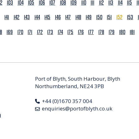
02
103
104
105
106
107
108
109
110
111
112
113
114
115
1
141
142
143
144
145
146
147
148
149
150
151
152
153
68
169
170
171
172
173
174
175
176
177
178
179
180
181
Port of Blyth, South Harbour, Blyth
Northumberland, NE24 3PB
+44 (0)1670 357 004
enquiries@portofblyth.co.uk
d