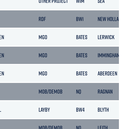
OTHER PROJECT
WIM
SEA
RDF
BW1
NEW HOLLAND
EN
MGO
BATES
LERWICK
EN
MGO
BATES
IMMINGHAM
EN
MGO
BATES
ABERDEEN
MOB/DEMOB
NQ
RAGNAN
L
LAYBY
BW4
BLYTH
L
MOB/DEMOB
NQ
LEITH