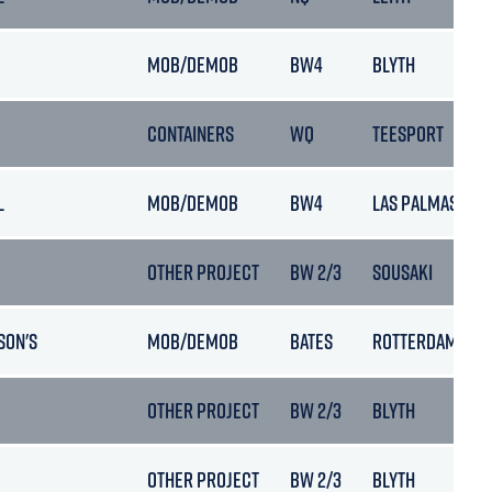
MOB/DEMOB
BW4
BLYTH
CONTAINERS
WQ
TEESPORT
L
MOB/DEMOB
BW4
LAS PALMAS
OTHER PROJECT
BW 2/3
SOUSAKI
SON'S
MOB/DEMOB
BATES
ROTTERDAM
OTHER PROJECT
BW 2/3
BLYTH
OTHER PROJECT
BW 2/3
BLYTH