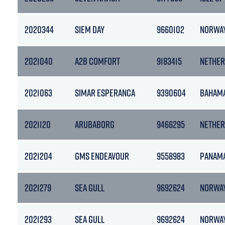
2020344
SIEM DAY
9660102
NORWA
2021040
A2B COMFORT
9183415
NETHER
2021063
SIMAR ESPERANCA
9390604
BAHAM
2021120
ARUBABORG
9466295
NETHER
2021204
GMS ENDEAVOUR
9558983
PANAM
2021279
SEA GULL
9692624
NORWA
2021293
SEA GULL
9692624
NORWA