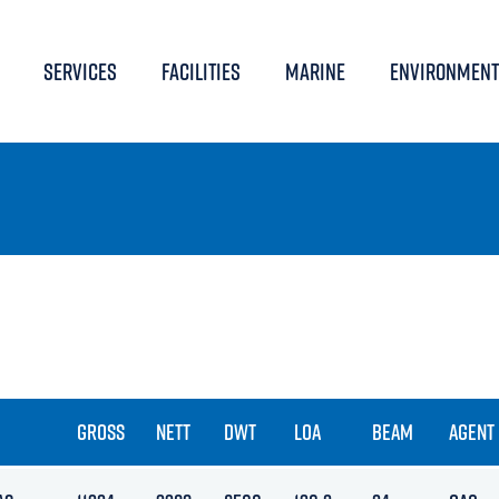
SERVICES
FACILITIES
MARINE
ENVIRONMENT
GROSS
NETT
DWT
LOA
BEAM
AGENT