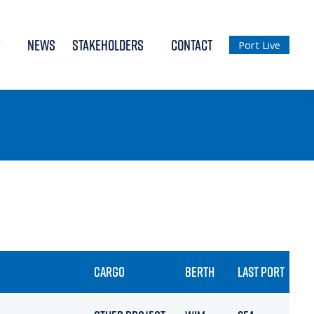
NEWS
STAKEHOLDERS
CONTACT
Port Live
CARGO
BERTH
LAST PORT