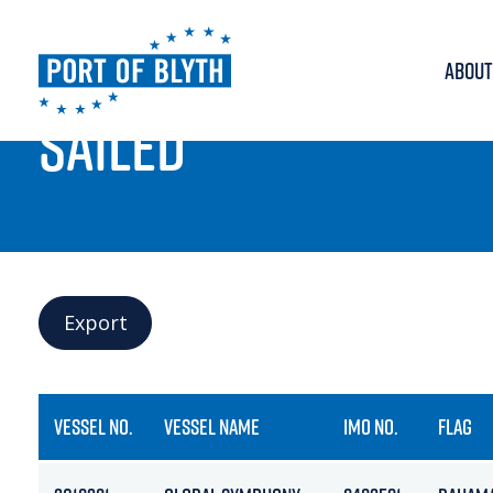
ABOUT
PORT LIVE
SAILED
Export
VESSEL NO.
VESSEL NAME
IMO NO.
FLAG