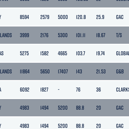
Y
8594
2579
5000
120.8
25.9
GAC
LANDS
3999
2176
5300
101.11
18.67
T/S
AS
5275
1582
4665
103.7
19.74
GLOBA
LANDS
11864
5650
17407
143
21.53
G&B
A
6092
1827
-
76
36
CLARK
Y
4983
1494
5200
88.8
20
GAC
Y
4983
1494
5200
88.8
20
GAC