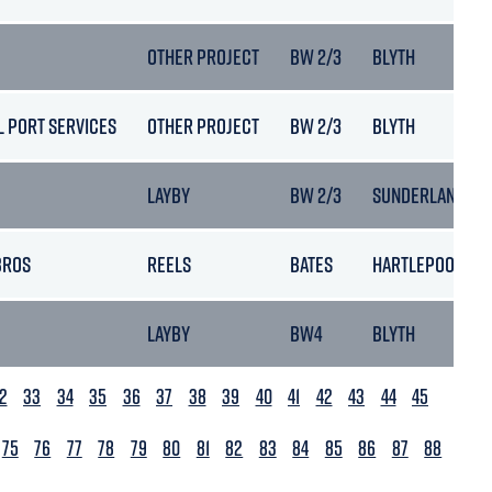
OTHER PROJECT
BW 2/3
BLYTH
L PORT SERVICES
OTHER PROJECT
BW 2/3
BLYTH
LAYBY
BW 2/3
SUNDERLAND
BROS
REELS
BATES
HARTLEPOOL
LAYBY
BW4
BLYTH
2
33
34
35
36
37
38
39
40
41
42
43
44
45
75
76
77
78
79
80
81
82
83
84
85
86
87
88