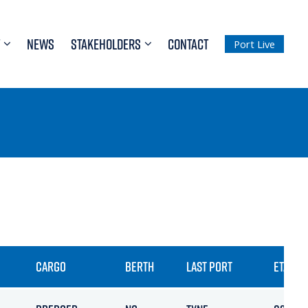
NEWS
STAKEHOLDERS
CONTACT
Port Live
CARGO
BERTH
LAST PORT
ETA / A