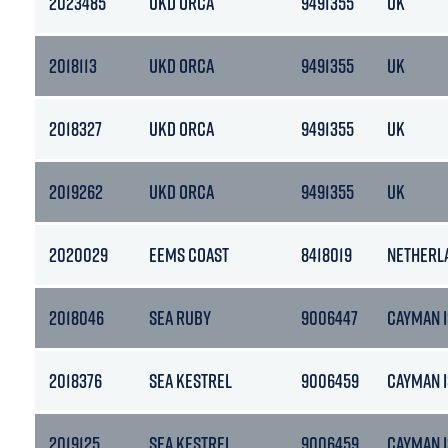
2023485
UKD ORCA
9491355
UK
2018113
UKD ORCA
9491355
UK
2018327
UKD ORCA
9491355
UK
2019262
UKD ORCA
9491355
UK
2020029
EEMS COAST
8418019
NETHERL
2018046
SEA RUBY
9006447
CAYMAN 
2018376
SEA KESTREL
9006459
CAYMAN I
2019125
SEA KESTREL
9006459
CAYMAN I