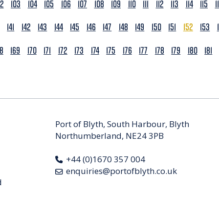
02
103
104
105
106
107
108
109
110
111
112
113
114
115
1
141
142
143
144
145
146
147
148
149
150
151
152
153
68
169
170
171
172
173
174
175
176
177
178
179
180
181
Port of Blyth, South Harbour, Blyth
Northumberland, NE24 3PB
+44 (0)1670 357 004
enquiries@portofblyth.co.uk
d