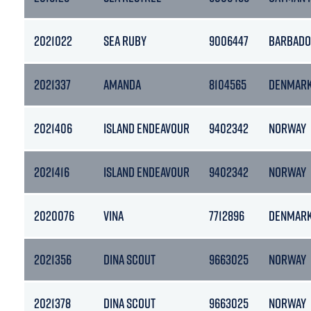
2021022
SEA RUBY
9006447
BARBADO
2021337
AMANDA
8104565
DENMAR
2021406
ISLAND ENDEAVOUR
9402342
NORWAY
2021416
ISLAND ENDEAVOUR
9402342
NORWAY
2020076
VINA
7712896
DENMAR
2021356
DINA SCOUT
9663025
NORWAY
2021378
DINA SCOUT
9663025
NORWAY