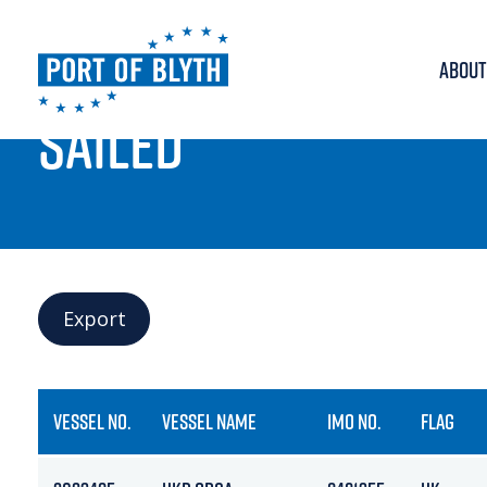
ABOUT
PORT LIVE
SAILED
Export
VESSEL NO.
VESSEL NAME
IMO NO.
FLAG