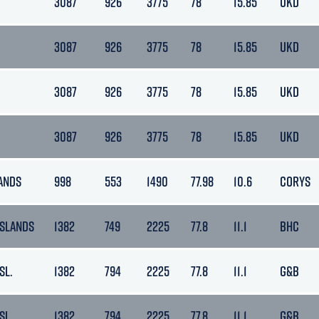
3087
926
3775
78
15.85
UKD
3087
926
3775
78
15.85
UKD
3087
926
3775
78
15.85
UKD
3087
926
3775
78
15.85
UKD
ANDS
998
553
1490
77.98
10.6
CORYS
ISLANDS
1382
749
2225
77.8
11.1
BHC
SL.
1382
794
2225
77.8
11.1
G&B
SL.
1382
794
2225
77.8
11.1
G&B