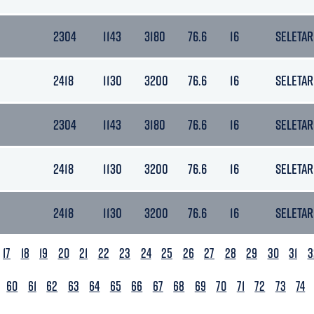
2304
1143
3180
76.6
16
SELETAR
2418
1130
3200
76.6
16
SELETAR
2304
1143
3180
76.6
16
SELETAR
2418
1130
3200
76.6
16
SELETAR
2418
1130
3200
76.6
16
SELETAR
17
18
19
20
21
22
23
24
25
26
27
28
29
30
31
3
60
61
62
63
64
65
66
67
68
69
70
71
72
73
74