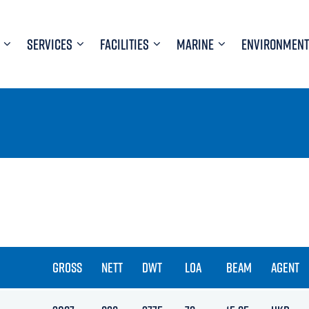
SERVICES
FACILITIES
MARINE
ENVIRONMENT
GROSS
NETT
DWT
LOA
BEAM
AGENT