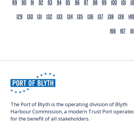
89
90
91
92
93
94
95
96
97
98
99
100
101
1
129
130
131
132
133
134
135
136
137
138
139
140
166
167
1
The Port of Blyth is the operating division of Blyth
Harbour Commission, a modern Trust Port operate
for the benefit of all stakeholders.