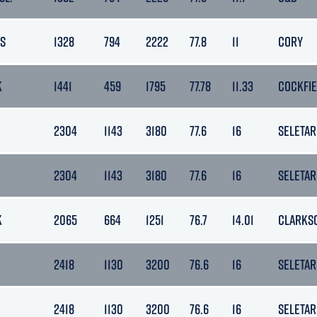
S
1328
794
2222
77.8
11
CORY
K
1441
459
1795
77.78
11.33
COCKFI
2304
1143
3180
77.6
16
SELETAR
2304
1143
3180
77.6
16
SELETAR
K
2065
664
1251
76.7
14.01
CLARKS
2418
1130
3200
76.6
16
SELETAR
2418
1130
3200
76.6
16
SELETAR