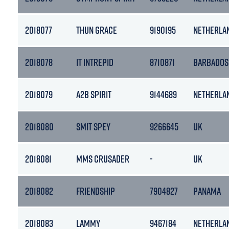
2018077
THUN GRACE
9190195
NETHERLA
2018078
IT INTREPID
8710871
BARBADOS
2018079
A2B SPIRIT
9144689
NETHERLA
2018080
SMIT SPEY
9266645
UK
2018081
MMS CRUSADER
-
UK
2018082
FRIENDSHIP
7904827
PANAMA
2018083
LAMMY
9467184
NETHERLA