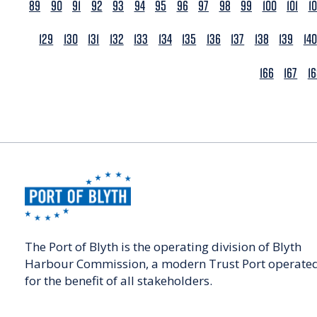
89
90
91
92
93
94
95
96
97
98
99
100
101
1
129
130
131
132
133
134
135
136
137
138
139
140
166
167
1
The Port of Blyth is the operating division of Blyth
Harbour Commission, a modern Trust Port operate
for the benefit of all stakeholders.