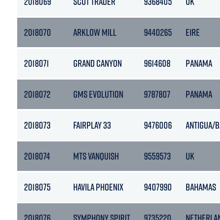
2018069
SCOT TRADER
9368405
UK
2018070
ARKLOW MILL
9440265
EIRE
2018071
GRAND CANYON
9614608
PANAMA
2018072
GMS EVOLUTION
9787807
PANAMA
2018073
FAIRPLAY 33
9476006
ANTIGUA/
2018074
MTS VANQUISH
9559573
UK
2018075
HAVILA PHOENIX
9407990
BAHAMAS
2018076
SYMPHONY SPIRIT
9735220
NETHERLA