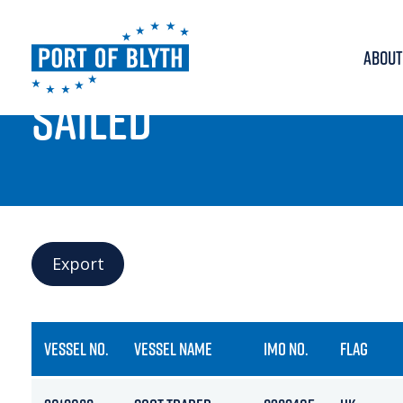
ABOUT
PORT LIVE
SAILED
Export
VESSEL NO.
VESSEL NAME
IMO NO.
FLAG