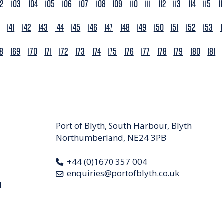
02
103
104
105
106
107
108
109
110
111
112
113
114
115
1
141
142
143
144
145
146
147
148
149
150
151
152
153
68
169
170
171
172
173
174
175
176
177
178
179
180
181
Port of Blyth, South Harbour, Blyth
Northumberland, NE24 3PB
+44 (0)1670 357 004
enquiries@portofblyth.co.uk
d