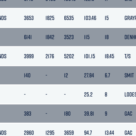
NDS
3653
1825
6535
103.46
15
GRAY
6141
1842
3523
115
18
DENH
NDS
3999
2176
5202
101.15
18.45
T/S
140
-
12
27.84
6.7
SMIT
-
-
-
25.2
8
LODE
383
-
180
39.81
9
GAC
NDS
2860
1295
3659
94.7
13.44
GAC