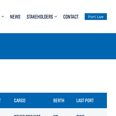
NEWS
STAKEHOLDERS
CONTACT
Port Live
T
CARGO
BERTH
LAST PORT
ETA 