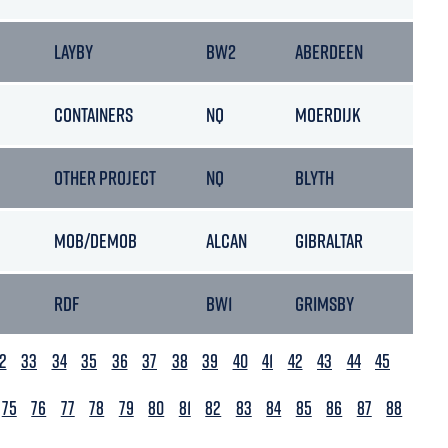
LAYBY
BW2
ABERDEEN
14/0
CONTAINERS
NQ
MOERDIJK
19/0
OTHER PROJECT
NQ
BLYTH
14/0
MOB/DEMOB
ALCAN
GIBRALTAR
30/0
RDF
BW1
GRIMSBY
30/0
2
33
34
35
36
37
38
39
40
41
42
43
44
45
75
76
77
78
79
80
81
82
83
84
85
86
87
88