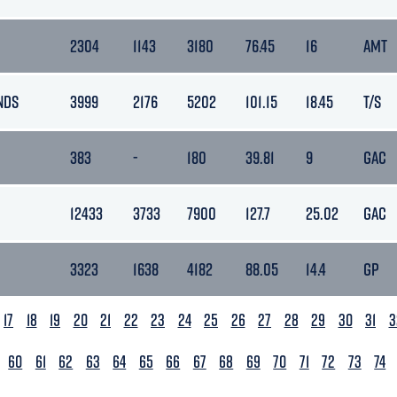
2304
1143
3180
76.45
16
AMT
NDS
3999
2176
5202
101.15
18.45
T/S
383
-
180
39.81
9
GAC
12433
3733
7900
127.7
25.02
GAC
3323
1638
4182
88.05
14.4
GP
17
18
19
20
21
22
23
24
25
26
27
28
29
30
31
3
60
61
62
63
64
65
66
67
68
69
70
71
72
73
74