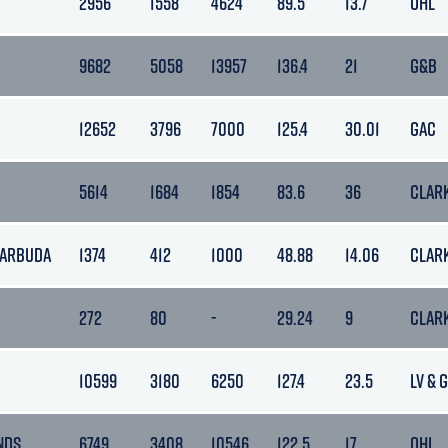
2956
1558
4624
89.5
13.7
OHL
9682
5058
13957
136.4
21
G&B
12652
3796
7000
125.4
30.01
GAC
5614
1684
1854
83.6
36
CLAR
BARBUDA
1374
412
1000
48.88
14.06
CLAR
272
80
-
29.24
9
CLAR
10599
3180
6250
127.4
23.5
LV & 
NDS
6749
3408
10546
122.5
17
OHL