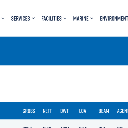
SERVICES
FACILITIES
MARINE
ENVIRONMENT
GROSS
NETT
DWT
LOA
BEAM
AGEN