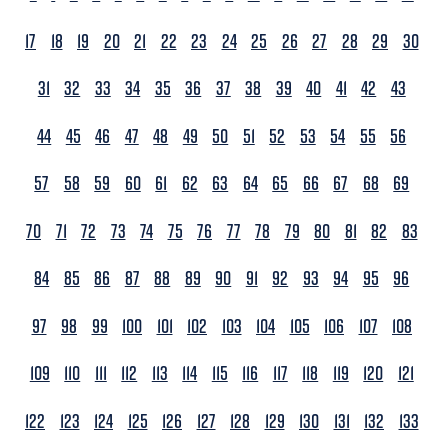
17
18
19
20
21
22
23
24
25
26
27
28
29
30
31
32
33
34
35
36
37
38
39
40
41
42
43
44
45
46
47
48
49
50
51
52
53
54
55
56
57
58
59
60
61
62
63
64
65
66
67
68
69
70
71
72
73
74
75
76
77
78
79
80
81
82
83
84
85
86
87
88
89
90
91
92
93
94
95
96
97
98
99
100
101
102
103
104
105
106
107
108
109
110
111
112
113
114
115
116
117
118
119
120
121
122
123
124
125
126
127
128
129
130
131
132
133