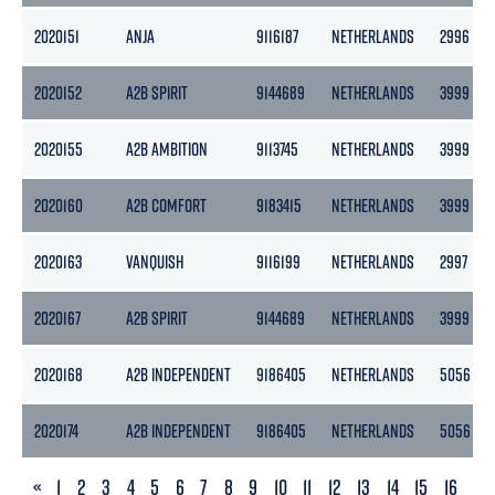
2020151
ANJA
9116187
NETHERLANDS
2996
2020152
A2B SPIRIT
9144689
NETHERLANDS
3999
2020155
A2B AMBITION
9113745
NETHERLANDS
3999
2020160
A2B COMFORT
9183415
NETHERLANDS
3999
2020163
VANQUISH
9116199
NETHERLANDS
2997
2020167
A2B SPIRIT
9144689
NETHERLANDS
3999
2020168
A2B INDEPENDENT
9186405
NETHERLANDS
5056
2020174
A2B INDEPENDENT
9186405
NETHERLANDS
5056
PREVIOUS
«
1
2
3
4
5
6
7
8
9
10
11
12
13
14
15
16