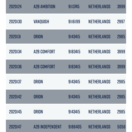
2020124
A2B AMBITION
9113745
NETHERLANDS
3999
2020130
VANQUISH
9116199
NETHERLANDS
2997
2020131
ORION
9143415
NETHERLANDS
2985
2020134
A2B COMFORT
9183415
NETHERLANDS
3999
2020136
A2B COMFORT
9183415
NETHERLANDS
3999
2020137
ORION
9143415
NETHERLANDS
2985
2020142
ORION
9143415
NETHERLANDS
2985
2020145
ORION
9143415
NETHERLANDS
2985
2020147
A2B INDEPENDENT
9186405
NETHERLANDS
5056