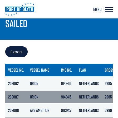
MENU
PORT LIVE
SAILED
Export
VESSEL NO.
VESSEL NAME
IMO NO.
FLAG
GROSS
2020112
ORION
9143415
NETHERLANDS
2985
2020117
ORION
9143415
NETHERLANDS
2985
2020118
A2B AMBITION
9113745
NETHERLANDS
3999