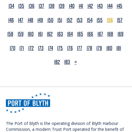
134
135
136
137
138
139
140
141
142
143
144
145
146
147
148
149
150
151
152
153
154
155
156
157
158
159
160
161
162
163
164
165
166
167
168
169
170
171
172
173
174
175
176
177
178
179
180
181
NEXT
182
183
»
The Port of Blyth is the operating division of Blyth Harbour
Commission, a modern Trust Port operated for the benefit of