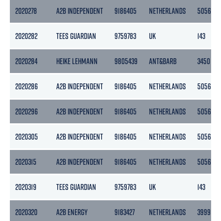
2020278
A2B INDEPENDENT
9186405
NETHERLANDS
5056
2020282
TEES GUARDIAN
9759783
UK
143
2020284
HEIKE LEHMANN
9805439
ANT&BARB
3450
2020286
A2B INDEPENDENT
9186405
NETHERLANDS
5056
2020296
A2B INDEPENDENT
9186405
NETHERLANDS
5056
2020305
A2B INDEPENDENT
9186405
NETHERLANDS
5056
2020315
A2B INDEPENDENT
9186405
NETHERLANDS
5056
2020319
TEES GUARDIAN
9759783
UK
143
2020320
A2B ENERGY
9183427
NETHERLANDS
3999