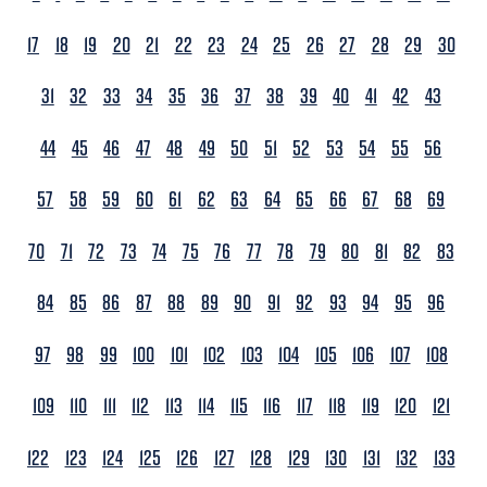
17
18
19
20
21
22
23
24
25
26
27
28
29
30
31
32
33
34
35
36
37
38
39
40
41
42
43
44
45
46
47
48
49
50
51
52
53
54
55
56
57
58
59
60
61
62
63
64
65
66
67
68
69
70
71
72
73
74
75
76
77
78
79
80
81
82
83
84
85
86
87
88
89
90
91
92
93
94
95
96
97
98
99
100
101
102
103
104
105
106
107
108
109
110
111
112
113
114
115
116
117
118
119
120
121
122
123
124
125
126
127
128
129
130
131
132
133