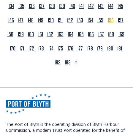
134
135
136
137
138
139
140
141
142
143
144
145
146
147
148
149
150
151
152
153
154
155
156
157
158
159
160
161
162
163
164
165
166
167
168
169
170
171
172
173
174
175
176
177
178
179
180
181
NEXT
182
183
»
The Port of Blyth is the operating division of Blyth Harbour
Commission, a modern Trust Port operated for the benefit of