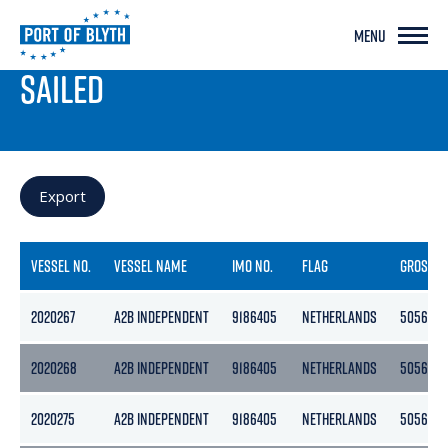
MENU
PORT LIVE
SAILED
Export
VESSEL NO.
VESSEL NAME
IMO NO.
FLAG
GROSS
2020267
A2B INDEPENDENT
9186405
NETHERLANDS
5056
2020268
A2B INDEPENDENT
9186405
NETHERLANDS
5056
2020275
A2B INDEPENDENT
9186405
NETHERLANDS
5056