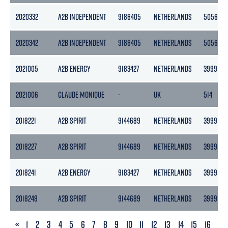
2020332
A2B INDEPENDENT
9186405
NETHERLANDS
5056
2020342
A2B INDEPENDENT
9186405
NETHERLANDS
5056
2021005
A2B ENERGY
9183427
NETHERLANDS
3999
2021006
CLAUDE MONIQUE
-
UK
514
2018221
A2B SPIRIT
9144689
NETHERLANDS
3999
2018227
A2B SPIRIT
9144689
NETHERLANDS
3999
2018241
A2B ENERGY
9183427
NETHERLANDS
3999
2018248
A2B SPIRIT
9144689
NETHERLANDS
3999
PREVIOUS
«
1
2
3
4
5
6
7
8
9
10
11
12
13
14
15
16