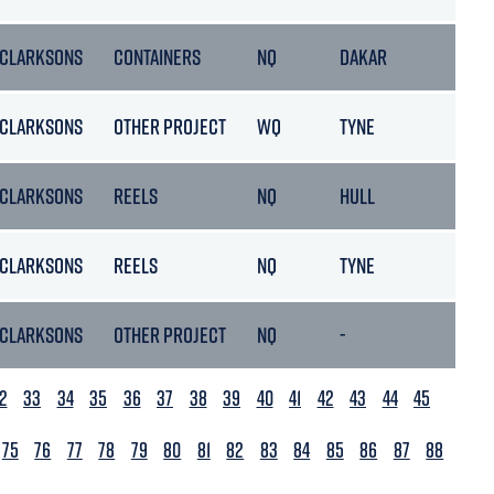
CLARKSONS
CONTAINERS
NQ
DAKAR
2
CLARKSONS
OTHER PROJECT
WQ
TYNE
2
CLARKSONS
REELS
NQ
HULL
19
CLARKSONS
REELS
NQ
TYNE
2
CLARKSONS
OTHER PROJECT
NQ
-
0
2
33
34
35
36
37
38
39
40
41
42
43
44
45
75
76
77
78
79
80
81
82
83
84
85
86
87
88