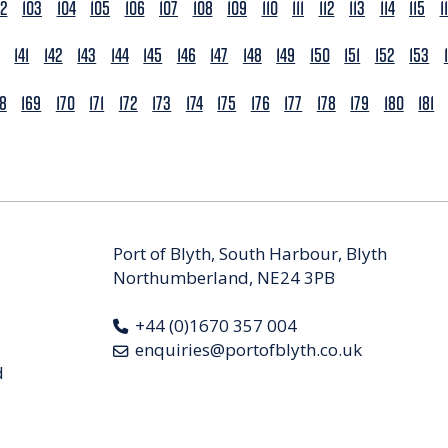
02
103
104
105
106
107
108
109
110
111
112
113
114
115
1
141
142
143
144
145
146
147
148
149
150
151
152
153
68
169
170
171
172
173
174
175
176
177
178
179
180
181
Port of Blyth, South Harbour, Blyth
Northumberland, NE24 3PB
+44 (0)1670 357 004
enquiries@portofblyth.co.uk
d