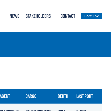
NEWS
STAKEHOLDERS
CONTACT
Port Live
AGENT
CARGO
BERTH
LAST PORT
ET