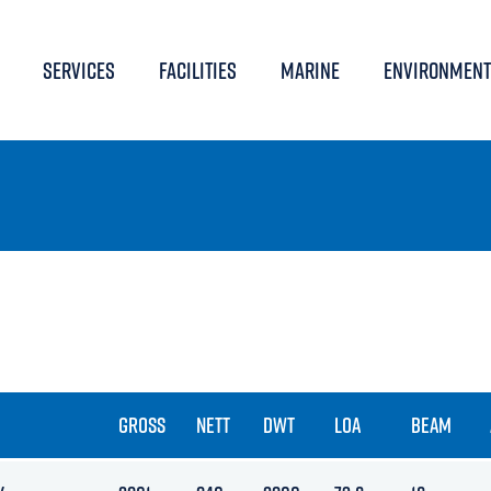
SERVICES
FACILITIES
MARINE
ENVIRONMENT
GROSS
NETT
DWT
LOA
BEAM