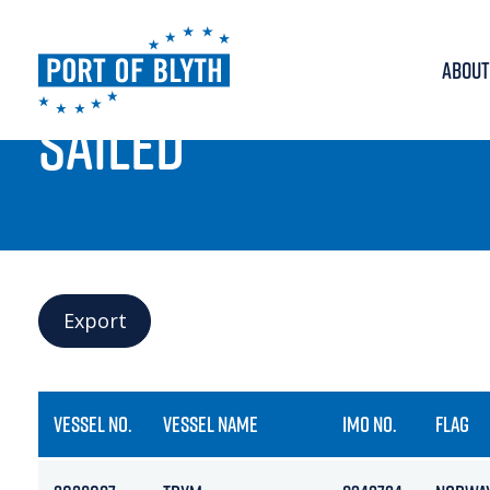
ABOUT
PORT LIVE
SAILED
Export
VESSEL NO.
VESSEL NAME
IMO NO.
FLAG