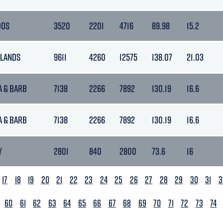
DOS
3520
2201
4716
89.98
15.2
LANDS
9611
4260
12575
138.07
21.03
A & BARB
7138
2266
7892
130.19
16.6
A & BARB
7138
2266
7892
130.19
16.6
Y
2801
840
2800
73.6
16
17
18
19
20
21
22
23
24
25
26
27
28
29
30
31
3
60
61
62
63
64
65
66
67
68
69
70
71
72
73
74