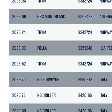
2026087
TRYM
9342724
NORWA
2026106
BBC MONT BLANC
9508433
ANT&B
2026124
TRYM
9342724
NORWA
2026133
FOLLA
9359648
KLAIPE
2026152
TRYM
9342724
NORWA
2026170
NG SURVEYOR
9690872
ITALY
2026173
NG DRILLER
9420186
ITALY
2026180
NG DRILLER
9420186
ITALY