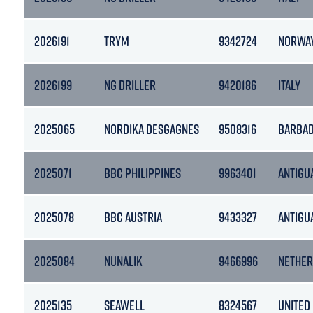
2026191
TRYM
9342724
NORWA
2026199
NG DRILLER
9420186
ITALY
2025065
NORDIKA DESGAGNES
9508316
BARBA
2025071
BBC PHILIPPINES
9963401
ANTIGU
2025078
BBC AUSTRIA
9433327
ANTIGU
2025084
NUNALIK
9466996
NETHER
2025135
SEAWELL
8324567
UNITED