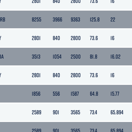
Y
2801
840
2800
73.6
16
ARB
8255
3966
9363
125.8
22
Y
2801
840
2800
73.6
16
DA
3513
1054
2500
81.8
16.02
Y
2801
840
2800
73.6
16
1856
556
1587
64.8
15.77
2589
901
3565
73.4
65.894
2589
901
3565
73.4
65.894