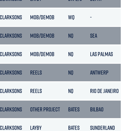
CLARKSONS
MOB/DEMOB
WQ
-
01
CLARKSONS
MOB/DEMOB
NQ
SEA
0
CLARKSONS
MOB/DEMOB
NQ
LAS PALMAS
15
CLARKSONS
REELS
NQ
ANTWERP
1
CLARKSONS
REELS
NQ
RIO DE JANEIRO
2
CLARKSONS
OTHER PROJECT
BATES
BILBAO
01
CLARKSONS
LAYBY
BATES
SUNDERLAND
11