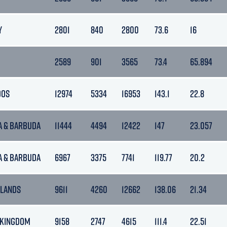
Y
2801
840
2800
73.6
16
2589
901
3565
73.4
65.894
DOS
12974
5334
16953
143.1
22.8
A & BARBUDA
11444
4494
12422
147
23.057
A & BARBUDA
6967
3375
7741
119.77
20.2
LANDS
9611
4260
12662
138.06
21.34
 KINGDOM
9158
2747
4615
111.4
22.51