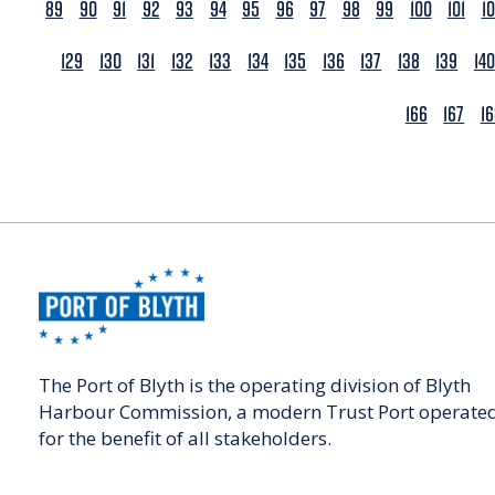
89
90
91
92
93
94
95
96
97
98
99
100
101
1
129
130
131
132
133
134
135
136
137
138
139
140
166
167
1
The Port of Blyth is the operating division of Blyth
Harbour Commission, a modern Trust Port operate
for the benefit of all stakeholders.