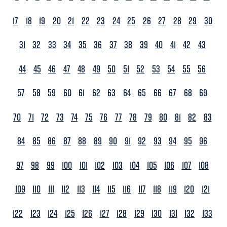
17
18
19
20
21
22
23
24
25
26
27
28
29
30
31
32
33
34
35
36
37
38
39
40
41
42
43
44
45
46
47
48
49
50
51
52
53
54
55
56
57
58
59
60
61
62
63
64
65
66
67
68
69
70
71
72
73
74
75
76
77
78
79
80
81
82
83
84
85
86
87
88
89
90
91
92
93
94
95
96
97
98
99
100
101
102
103
104
105
106
107
108
109
110
111
112
113
114
115
116
117
118
119
120
121
122
123
124
125
126
127
128
129
130
131
132
133