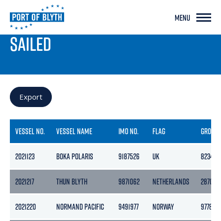
MENU
PORT LIVE
SAILED
Export
VESSEL NO.
VESSEL NAME
IMO NO.
FLAG
GROSS
2021123
BOKA POLARIS
9187526
UK
8234
2021217
THUN BLYTH
9871062
NETHERLANDS
2870
2021220
NORMAND PACIFIC
9491977
NORWAY
9778