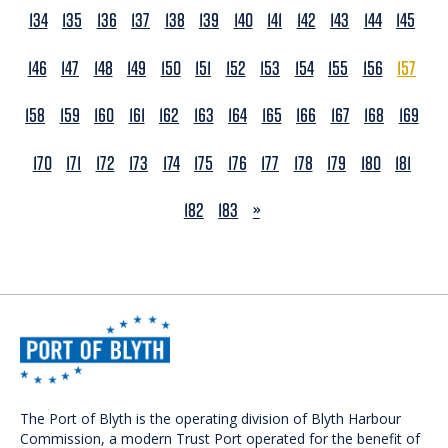
134
135
136
137
138
139
140
141
142
143
144
145
146
147
148
149
150
151
152
153
154
155
156
157
158
159
160
161
162
163
164
165
166
167
168
169
170
171
172
173
174
175
176
177
178
179
180
181
NEXT
182
183
»
The Port of Blyth is the operating division of Blyth Harbour
Commission, a modern Trust Port operated for the benefit of