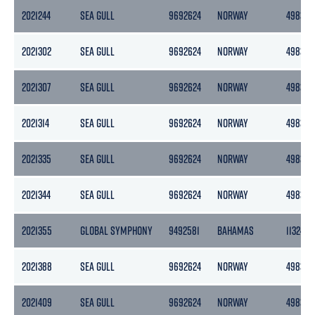
2021244
SEA GULL
9692624
NORWAY
4983
2021302
SEA GULL
9692624
NORWAY
4983
2021307
SEA GULL
9692624
NORWAY
4983
2021314
SEA GULL
9692624
NORWAY
4983
2021335
SEA GULL
9692624
NORWAY
4983
2021344
SEA GULL
9692624
NORWAY
4983
2021355
GLOBAL SYMPHONY
9492581
BAHAMAS
11324
2021388
SEA GULL
9692624
NORWAY
4983
2021409
SEA GULL
9692624
NORWAY
4983