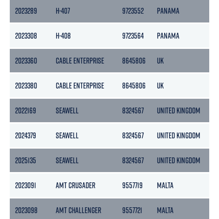
2023289
H-407
9723552
PANAMA
2023308
H-408
9723564
PANAMA
2023360
CABLE ENTERPRISE
8645806
UK
2023380
CABLE ENTERPRISE
8645806
UK
2022169
SEAWELL
8324567
UNITED KINGDOM
2024379
SEAWELL
8324567
UNITED KINGDOM
2025135
SEAWELL
8324567
UNITED KINGDOM
2023091
AMT CRUSADER
9557719
MALTA
2023098
AMT CHALLENGER
9557721
MALTA