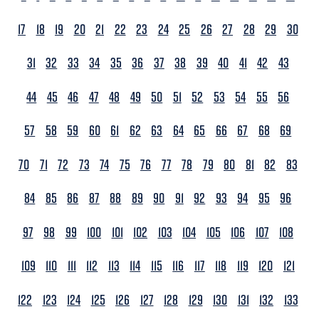
17
18
19
20
21
22
23
24
25
26
27
28
29
30
31
32
33
34
35
36
37
38
39
40
41
42
43
44
45
46
47
48
49
50
51
52
53
54
55
56
57
58
59
60
61
62
63
64
65
66
67
68
69
70
71
72
73
74
75
76
77
78
79
80
81
82
83
84
85
86
87
88
89
90
91
92
93
94
95
96
97
98
99
100
101
102
103
104
105
106
107
108
109
110
111
112
113
114
115
116
117
118
119
120
121
122
123
124
125
126
127
128
129
130
131
132
133