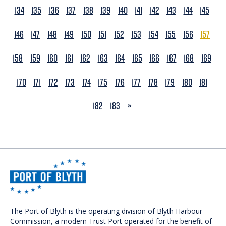
134
135
136
137
138
139
140
141
142
143
144
145
146
147
148
149
150
151
152
153
154
155
156
157
158
159
160
161
162
163
164
165
166
167
168
169
170
171
172
173
174
175
176
177
178
179
180
181
NEXT
182
183
»
The Port of Blyth is the operating division of Blyth Harbour
Commission, a modern Trust Port operated for the benefit of