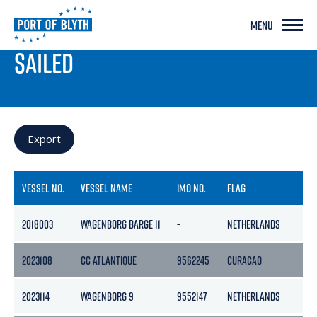
MENU
PORT LIVE
SAILED
Export
VESSEL NO.
VESSEL NAME
IMO NO.
FLAG
2018003
WAGENBORG BARGE 11
-
NETHERLANDS
2023108
CC ATLANTIQUE
9562245
CURACAO
2023114
WAGENBORG 9
9552147
NETHERLANDS