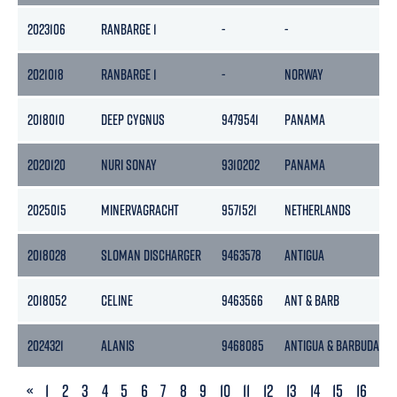
2023106
RANBARGE 1
-
-
2021018
RANBARGE 1
-
NORWAY
2018010
DEEP CYGNUS
9479541
PANAMA
2020120
NURI SONAY
9310202
PANAMA
2025015
MINERVAGRACHT
9571521
NETHERLANDS
2018028
SLOMAN DISCHARGER
9463578
ANTIGUA
2018052
CELINE
9463566
ANT & BARB
2024321
ALANIS
9468085
ANTIGUA & BARBUDA
PREVIOUS
«
1
2
3
4
5
6
7
8
9
10
11
12
13
14
15
16