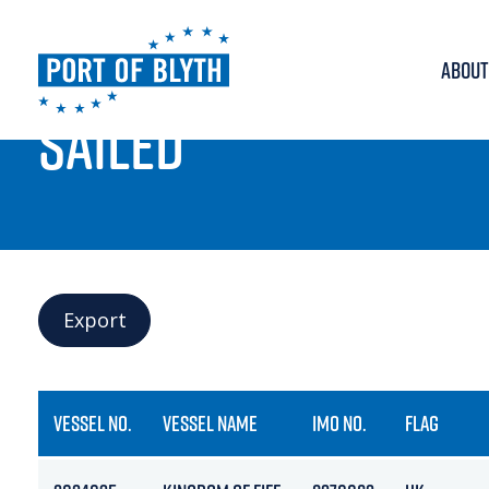
ABOUT
PORT LIVE
SAILED
Export
VESSEL NO.
VESSEL NAME
IMO NO.
FLAG