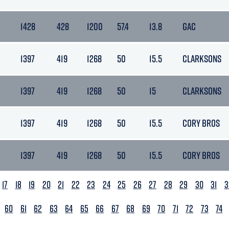
1428
428
1200
57.4
13.8
GAC
1397
419
1268
50
15.5
CLARKSONS
1397
419
1268
50
15
CLARKSONS
1397
419
1268
50
15.5
CORY BROS
1397
419
1268
50
15.5
CORY BROS
17
18
19
20
21
22
23
24
25
26
27
28
29
30
31
3
60
61
62
63
64
65
66
67
68
69
70
71
72
73
74