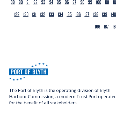
89
90
91
92
93
94
95
96
97
98
99
100
101
1
129
130
131
132
133
134
135
136
137
138
139
140
166
167
1
The Port of Blyth is the operating division of Blyth
Harbour Commission, a modern Trust Port operate
for the benefit of all stakeholders.