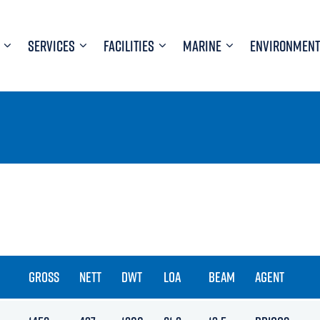
SERVICES
FACILITIES
MARINE
ENVIRONMENT
GROSS
NETT
DWT
LOA
BEAM
AGENT