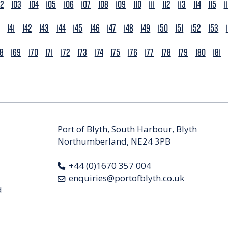
02
103
104
105
106
107
108
109
110
111
112
113
114
115
1
141
142
143
144
145
146
147
148
149
150
151
152
153
68
169
170
171
172
173
174
175
176
177
178
179
180
181
Port of Blyth, South Harbour, Blyth
Northumberland, NE24 3PB
+44 (0)1670 357 004
enquiries@portofblyth.co.uk
d