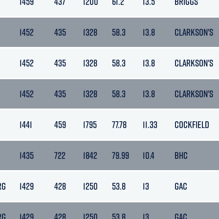
1459
437
1200
61.2
13.5
BRIGGS
1452
435
1328
58.3
13.8
CLARKSON'S
1452
435
1328
58.3
13.8
CLARKSON'S
1452
435
1328
58.3
13.8
CLARKSON'S
1441
459
1795
77.78
11.33
COCKFIELD
1435
722
1842
79.99
10.4
BHC
RG
1429
428
1250
53.8
13
GAC
RG
1429
428
1250
53.8
13
GAC