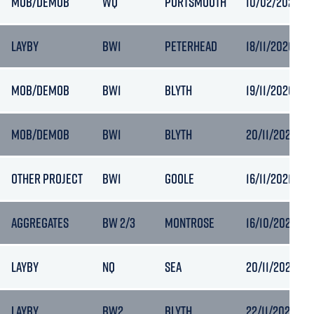
MOB/DEMOB
WQ
PORTSMOUTH
10/02/2024 19
LAYBY
BW1
PETERHEAD
18/11/2020 14:
MOB/DEMOB
BW1
BLYTH
19/11/2020 17:
MOB/DEMOB
BW1
BLYTH
20/11/2020 13:
OTHER PROJECT
BW1
GOOLE
16/11/2021 18:0
AGGREGATES
BW 2/3
MONTROSE
16/10/2024 11:
LAYBY
NQ
SEA
20/11/2023 19:
LAYBY
BW2
BLYTH
22/11/2023 16: