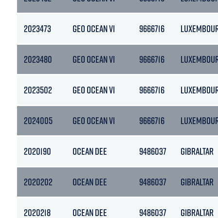
2023473
GEO OCEAN VI
9666716
LUXEMBOU
2023480
GEO OCEAN VI
9666716
LUXEMBOU
2023502
GEO OCEAN VI
9666716
LUXEMBOU
2024005
GEO OCEAN VI
9666716
LUXEMBOU
2020190
OCEAN DEE
9486037
GIBRALTAR
2020202
OCEAN DEE
9486037
GIBRALTAR
2020218
OCEAN DEE
9486037
GIBRALTAR