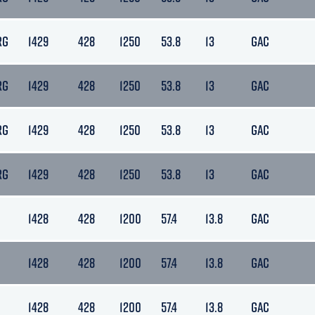
RG
1429
428
1250
53.8
13
GAC
RG
1429
428
1250
53.8
13
GAC
RG
1429
428
1250
53.8
13
GAC
RG
1429
428
1250
53.8
13
GAC
1428
428
1200
57.4
13.8
GAC
1428
428
1200
57.4
13.8
GAC
1428
428
1200
57.4
13.8
GAC