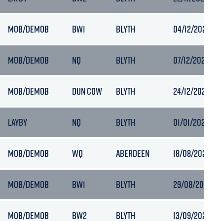
MOB/DEMOB
BW1
BLYTH
04/12/2023 07
MOB/DEMOB
NQ
BLYTH
07/12/2023 04
MOB/DEMOB
DUN COW
BLYTH
24/12/2023 03
LAYBY
NQ
BLYTH
01/01/2024 17:
MOB/DEMOB
WQ
ABERDEEN
18/08/2020 10
MOB/DEMOB
BW1
BLYTH
29/08/2020 09
MOB/DEMOB
BW2
BLYTH
13/09/2020 09