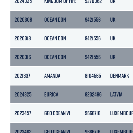
2024035
KINGDOM OF FIFE
9270062
UK
2020308
OCEAN DON
9421556
UK
2020313
OCEAN DON
9421556
UK
2020316
OCEAN DON
9421556
UK
2021337
AMANDA
8104565
DENMARK
2024325
EURICA
9232486
LATVIA
2023457
GEO OCEAN VI
9666716
LUXEMBOU
2023462
GEO OCEAN VI
9666716
LUXEMBOU