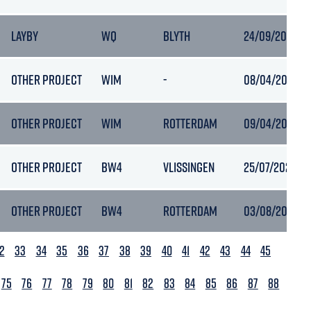
LAYBY
WQ
BLYTH
24/09/2020 19
OTHER PROJECT
WIM
-
08/04/2023 15
OTHER PROJECT
WIM
ROTTERDAM
09/04/2023 17
OTHER PROJECT
BW4
VLISSINGEN
25/07/2023 07
OTHER PROJECT
BW4
ROTTERDAM
03/08/2023 15
2
33
34
35
36
37
38
39
40
41
42
43
44
45
75
76
77
78
79
80
81
82
83
84
85
86
87
88