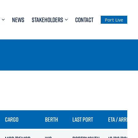
NEWS
STAKEHOLDERS
CONTACT
Port Live
CARGO
BERTH
LAST PORT
ETA / ARRIVAL