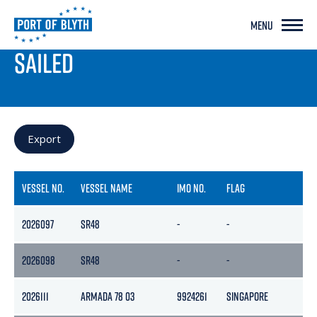
MENU
PORT LIVE
SAILED
Export
VESSEL NO.
VESSEL NAME
IMO NO.
FLAG
GR
2026097
SR48
-
-
-
2026098
SR48
-
-
-
2026111
ARMADA 78 03
9924261
SINGAPORE
23