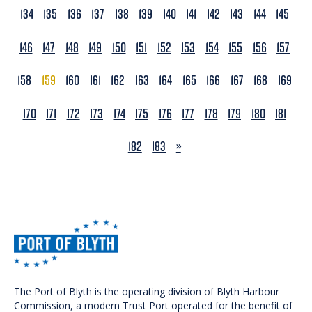
134
135
136
137
138
139
140
141
142
143
144
145
146
147
148
149
150
151
152
153
154
155
156
157
158
159
160
161
162
163
164
165
166
167
168
169
170
171
172
173
174
175
176
177
178
179
180
181
NEXT
182
183
»
The Port of Blyth is the operating division of Blyth Harbour
Commission, a modern Trust Port operated for the benefit of