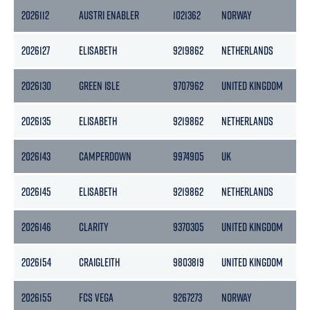
2026112
AUSTRI ENABLER
1021362
NORWAY
70
2026127
ELISABETH
9219862
NETHERLANDS
50
2026130
GREEN ISLE
9707962
UNITED KINGDOM
17
2026135
ELISABETH
9219862
NETHERLANDS
50
2026143
CAMPERDOWN
9974905
UK
49
2026145
ELISABETH
9219862
NETHERLANDS
50
2026146
CLARITY
9370305
UNITED KINGDOM
25
2026154
CRAIGLEITH
9803819
UNITED KINGDOM
46
2026155
FCS VEGA
9267273
NORWAY
49