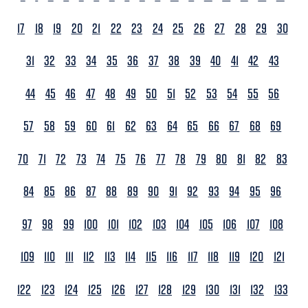
17
18
19
20
21
22
23
24
25
26
27
28
29
30
31
32
33
34
35
36
37
38
39
40
41
42
43
44
45
46
47
48
49
50
51
52
53
54
55
56
57
58
59
60
61
62
63
64
65
66
67
68
69
70
71
72
73
74
75
76
77
78
79
80
81
82
83
84
85
86
87
88
89
90
91
92
93
94
95
96
97
98
99
100
101
102
103
104
105
106
107
108
109
110
111
112
113
114
115
116
117
118
119
120
121
122
123
124
125
126
127
128
129
130
131
132
133