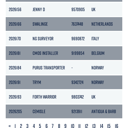
2026156
JENNY D
9570905
UK
14
2026166
SWALINGE
7637448
NETHERLANDS
32
2026170
NG SURVEYOR
9690872
ITALY
18
2026181
CMOS INSTALLER
9199854
BELGIUM
49
2026184
PURUS TRANSPORTER
-
NORWAY
-
2026191
TRYM
9342724
NORWAY
28
2026193
FORTH WARRIOR
9803742
UK
29
2026205
CEMISLE
9213911
ANTIGUA & BARB
51
PREVIOUS
«
1
2
3
4
5
6
7
8
9
10
11
12
13
14
15
16