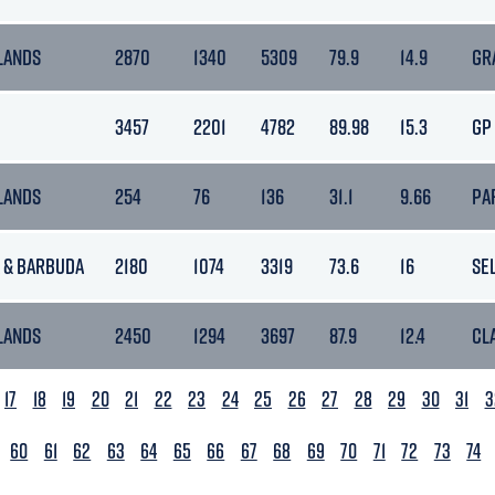
LANDS
2870
1340
5309
79.9
14.9
GR
3457
2201
4782
89.98
15.3
GP
LANDS
254
76
136
31.1
9.66
PA
 & BARBUDA
2180
1074
3319
73.6
16
SE
LANDS
2450
1294
3697
87.9
12.4
CL
17
18
19
20
21
22
23
24
25
26
27
28
29
30
31
3
60
61
62
63
64
65
66
67
68
69
70
71
72
73
74