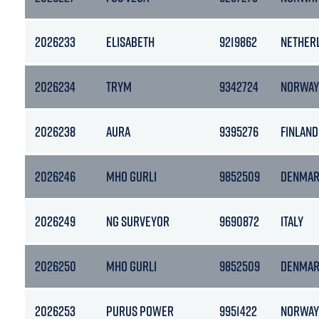
2026233
ELISABETH
9219862
NETHER
2026234
TRYM
9342724
NORWAY
2026238
AURA
9395276
FINLAND
2026246
MHO GURLI
9852509
DENMA
2026249
NG SURVEYOR
9690872
ITALY
2026250
MHO GURLI
9852509
DENMA
2026253
PURUS POWER
9951422
NORWAY