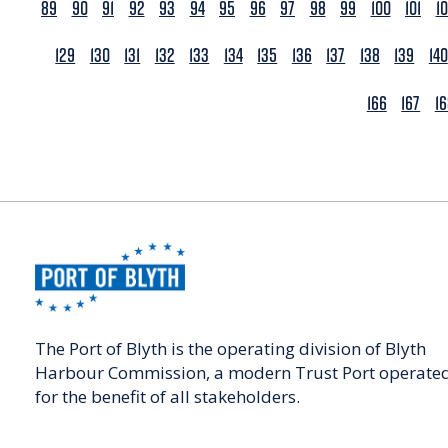
89
90
91
92
93
94
95
96
97
98
99
100
101
1
129
130
131
132
133
134
135
136
137
138
139
140
166
167
1
The Port of Blyth is the operating division of Blyth
Harbour Commission, a modern Trust Port operate
for the benefit of all stakeholders.