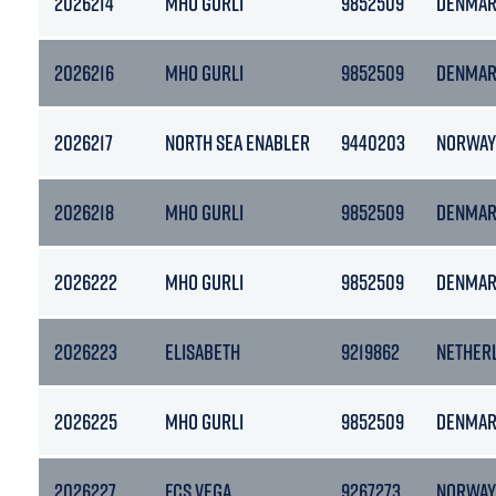
2026214
MHO GURLI
9852509
DENMA
2026216
MHO GURLI
9852509
DENMA
2026217
NORTH SEA ENABLER
9440203
NORWAY
2026218
MHO GURLI
9852509
DENMA
2026222
MHO GURLI
9852509
DENMA
2026223
ELISABETH
9219862
NETHER
2026225
MHO GURLI
9852509
DENMA
2026227
FCS VEGA
9267273
NORWAY