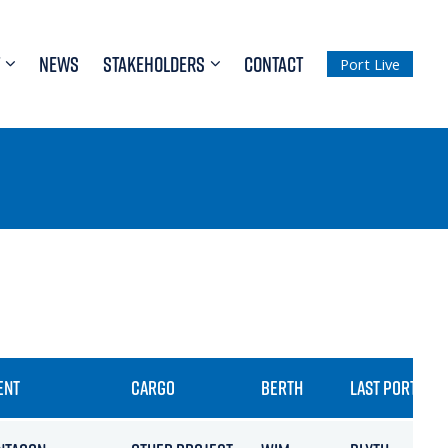
NEWS
STAKEHOLDERS
CONTACT
Port Live
ENT
CARGO
BERTH
LAST PORT