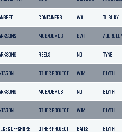
ANSPED
CONTAINERS
WQ
TILBURY
ARKSONS
MOB/DEMOB
BW1
ABERDEEN
ARKSONS
REELS
NQ
TYNE
NTAGON
OTHER PROJECT
WIM
BLYTH
ARKSONS
MOB/DEMOB
NQ
BLYTH
NTAGON
OTHER PROJECT
WIM
BLYTH
OLKES OFFSHORE
OTHER PROJECT
BATES
BLYTH