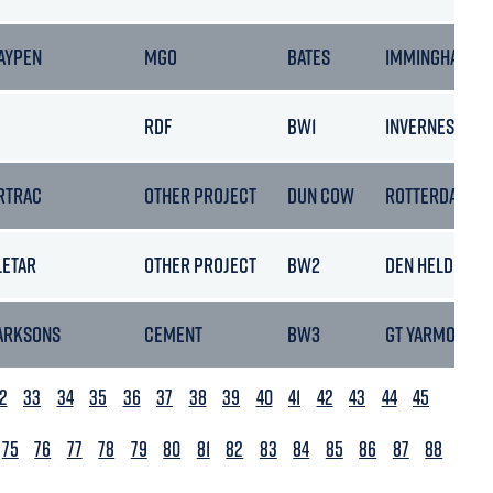
AYPEN
MGO
BATES
IMMINGHAM
RDF
BW1
INVERNESS
RTRAC
OTHER PROJECT
DUN COW
ROTTERDAM
LETAR
OTHER PROJECT
BW2
DEN HELDER
ARKSONS
CEMENT
BW3
GT YARMOUTH
2
33
34
35
36
37
38
39
40
41
42
43
44
45
75
76
77
78
79
80
81
82
83
84
85
86
87
88