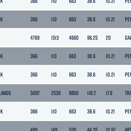
RK
366
110
663
38.6
10.21
PE
RK
366
110
663
38.6
10.21
PE
4769
1513
4660
96.25
20
GA
RK
366
110
663
38.6
10.21
PE
RK
366
110
663
38.6
10.21
PE
LANDS
5067
2530
6850
118.2
17.9
TR
RK
366
110
663
38.6
10.21
PE
499
149
530
44.35
10.97
AR