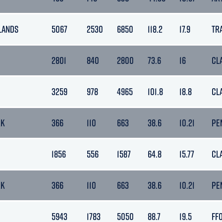
LANDS
5067
2530
6850
118.2
17.9
TR
2801
840
2800
73.6
16
CL
3259
978
4965
101.8
18.8
CL
RK
366
110
663
38.6
10.21
PE
1856
556
1587
64.8
15.77
CL
RK
366
110
663
38.6
10.21
PE
5943
1783
5050
88.7
19.5
FF