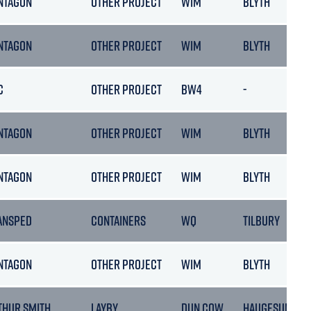
NTAGON
OTHER PROJECT
WIM
BLYTH
NTAGON
OTHER PROJECT
WIM
BLYTH
C
OTHER PROJECT
BW4
-
NTAGON
OTHER PROJECT
WIM
BLYTH
NTAGON
OTHER PROJECT
WIM
BLYTH
ANSPED
CONTAINERS
WQ
TILBURY
NTAGON
OTHER PROJECT
WIM
BLYTH
THUR SMITH
LAYBY
DUN COW
HAUGESUND