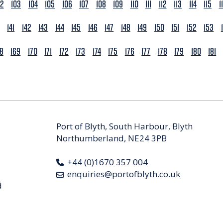
02
103
104
105
106
107
108
109
110
111
112
113
114
115
1
141
142
143
144
145
146
147
148
149
150
151
152
153
68
169
170
171
172
173
174
175
176
177
178
179
180
181
Port of Blyth, South Harbour, Blyth
Northumberland, NE24 3PB
+44 (0)1670 357 004
enquiries@portofblyth.co.uk
d