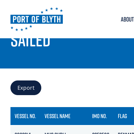
ABOUT
PORT LIVE
SAILED
Export
VESSEL NO.
VESSEL NAME
IMO NO.
FLAG