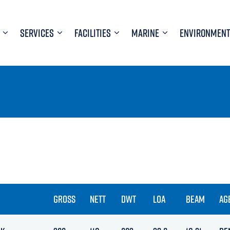
SERVICES
FACILITIES
MARINE
ENVIRONMENT
GROSS
NETT
DWT
LOA
BEAM
AG