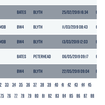
BATES
BLYTH
25/02/2019 16:34
6.4
MOB
BW4
BLYTH
11/03/2019 08:43
6.2
MOB
BW4
BLYTH
13/03/2019 12:03
6.4
BATES
PETERHEAD
06/05/2019 09:17
6.4
BW4
BLYTH
22/05/2019 09:04
6.4
2
33
34
35
36
37
38
39
40
41
42
43
44
45
75
76
77
78
79
80
81
82
83
84
85
86
87
88