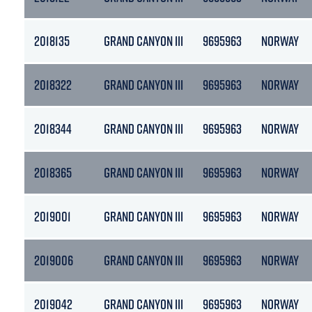
2018135
GRAND CANYON III
9695963
NORWAY
2018322
GRAND CANYON III
9695963
NORWAY
2018344
GRAND CANYON III
9695963
NORWAY
2018365
GRAND CANYON III
9695963
NORWAY
2019001
GRAND CANYON III
9695963
NORWAY
2019006
GRAND CANYON III
9695963
NORWAY
2019042
GRAND CANYON III
9695963
NORWAY