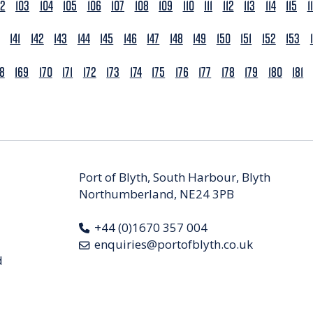
02
103
104
105
106
107
108
109
110
111
112
113
114
115
1
141
142
143
144
145
146
147
148
149
150
151
152
153
68
169
170
171
172
173
174
175
176
177
178
179
180
181
Port of Blyth, South Harbour, Blyth
Northumberland, NE24 3PB
+44 (0)1670 357 004
enquiries@portofblyth.co.uk
d