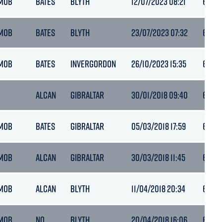
MOB
BATES
BLYTH
12/07/2023 08:21
6.4
MOB
BATES
BLYTH
23/07/2023 07:32
6.5
MOB
BATES
INVERGORDON
26/10/2023 15:35
6.7
ALCAN
GIBRALTAR
30/01/2018 09:40
6
MOB
BATES
GIBRALTAR
05/03/2018 17:59
6
MOB
ALCAN
GIBRALTAR
30/03/2018 11:45
6.4
MOB
ALCAN
BLYTH
11/04/2018 20:34
6.4
MOB
NQ
BLYTH
20/04/2018 16:06
6.4