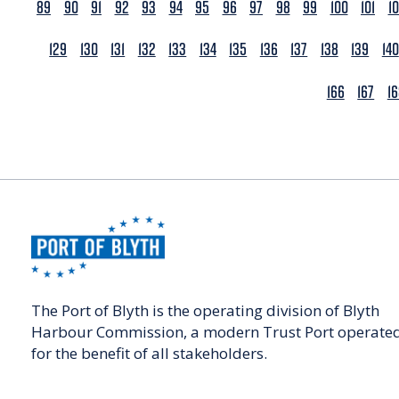
89
90
91
92
93
94
95
96
97
98
99
100
101
1
129
130
131
132
133
134
135
136
137
138
139
140
166
167
1
The Port of Blyth is the operating division of Blyth
Harbour Commission, a modern Trust Port operate
for the benefit of all stakeholders.