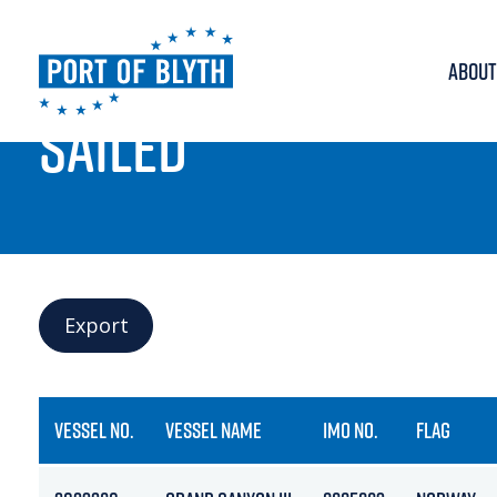
ABOUT
PORT LIVE
SAILED
Export
VESSEL NO.
VESSEL NAME
IMO NO.
FLAG