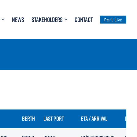
NEWS
STAKEHOLDERS
CONTACT
Port Live
BERTH
LAST PORT
ETA / ARRIVAL
DRAFT