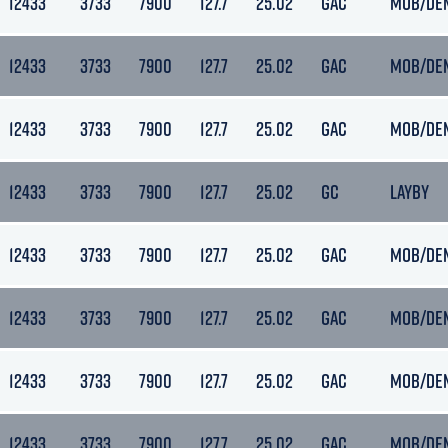
12433
3733
7900
127.7
25.02
GAC
MOB/DE
12433
3733
7900
127.7
25.02
GAC
MOB/DE
12433
3733
7900
127.7
25.02
GAC
MOB/DE
12433
3733
7900
127.7
25.02
GC
LAYBY
12433
3733
7900
127.7
25.02
GAC
MOB/DE
12433
3733
7900
127.7
25.02
GAC
MOB/DE
12433
3733
7900
127.7
25.02
GAC
MOB/DE
12433
3733
7900
127.7
25.02
GAC
MOB/DE