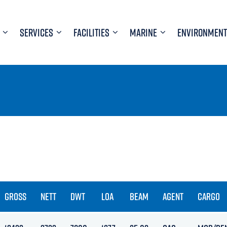
SERVICES
FACILITIES
MARINE
ENVIRONMENT
GROSS
NETT
DWT
LOA
BEAM
AGENT
CARGO