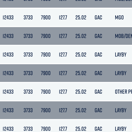
12433
3733
7900
127.7
25.02
GAC
MGO
12433
3733
7900
127.7
25.02
GAC
MOB/DE
12433
3733
7900
127.7
25.02
GAC
LAYBY
12433
3733
7900
127.7
25.02
GAC
LAYBY
12433
3733
7900
127.7
25.02
GAC
OTHER P
12433
3733
7900
127.7
25.02
GAC
LAYBY
12433
3733
7900
127.7
25.02
GAC
LAYBY