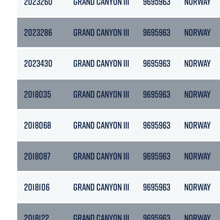
2023260
GRAND CANYON III
9695963
NORWAY
2023286
GRAND CANYON III
9695963
NORWAY
2023430
GRAND CANYON III
9695963
NORWAY
2018035
GRAND CANYON III
9695963
NORWAY
2018068
GRAND CANYON III
9695963
NORWAY
2018087
GRAND CANYON III
9695963
NORWAY
2018106
GRAND CANYON III
9695963
NORWAY
2018122
GRAND CANYON III
9695963
NORWAY