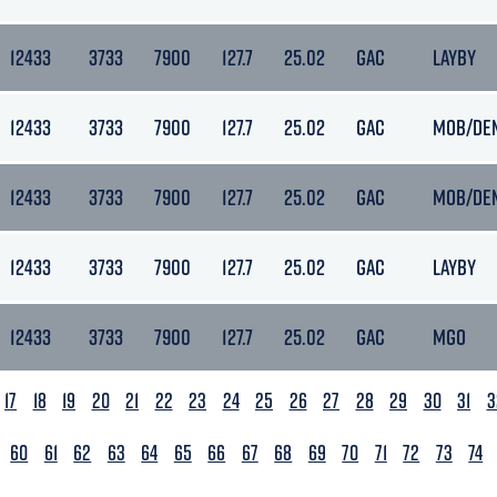
12433
3733
7900
127.7
25.02
GAC
LAYBY
12433
3733
7900
127.7
25.02
GAC
MOB/DE
12433
3733
7900
127.7
25.02
GAC
MOB/DE
12433
3733
7900
127.7
25.02
GAC
LAYBY
12433
3733
7900
127.7
25.02
GAC
MGO
17
18
19
20
21
22
23
24
25
26
27
28
29
30
31
3
60
61
62
63
64
65
66
67
68
69
70
71
72
73
74