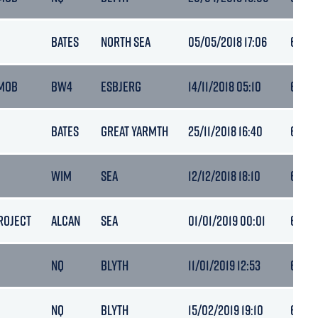
BATES
NORTH SEA
05/05/2018 17:06
6.5
MOB
BW4
ESBJERG
14/11/2018 05:10
6.3
BATES
GREAT YARMTH
25/11/2018 16:40
6.3
WIM
SEA
12/12/2018 18:10
6.3
ROJECT
ALCAN
SEA
01/01/2019 00:01
6.3
NQ
BLYTH
11/01/2019 12:53
6.4
NQ
BLYTH
15/02/2019 19:10
6.5