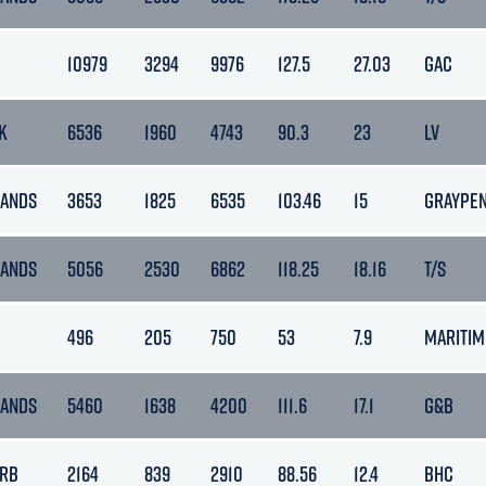
10979
3294
9976
127.5
27.03
GAC
K
6536
1960
4743
90.3
23
LV
LANDS
3653
1825
6535
103.46
15
GRAYPE
LANDS
5056
2530
6862
118.25
18.16
T/S
496
205
750
53
7.9
MARITIM
LANDS
5460
1638
4200
111.6
17.1
G&B
ARB
2164
839
2910
88.56
12.4
BHC