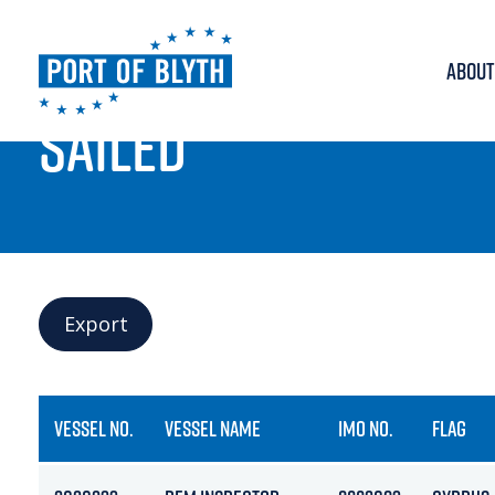
ABOUT
PORT LIVE
SAILED
Export
VESSEL NO.
VESSEL NAME
IMO NO.
FLAG