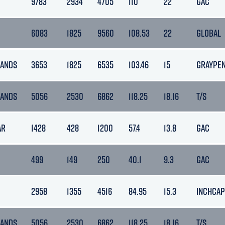
9783
2934
4705
110
22
GAC
6083
1825
9560
108.53
22
GLOBAL
LANDS
3653
1825
6535
103.46
15
GRAYPE
LANDS
5056
2530
6862
118.25
18.16
T/S
AR
1428
428
1200
57.4
13.8
GAC
499
149
250
40.1
9.3
GAC
2958
1355
4516
84.95
15.3
INCHCAP
LANDS
5056
2530
6862
118.25
18.16
T/S