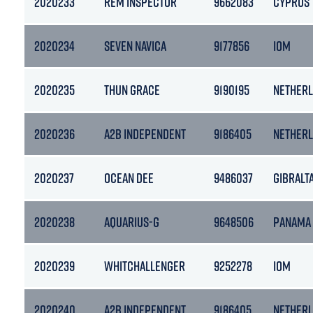
2020233
REM INSPECTOR
9662083
CYPRUS
2020234
SEVEN NAVICA
9177856
IOM
2020235
THUN GRACE
9190195
NETHER
2020236
A2B INDEPENDENT
9186405
NETHER
2020237
OCEAN DEE
9486037
GIBRALT
2020238
AQUARIUS-G
9648506
PANAMA
2020239
WHITCHALLENGER
9252278
IOM
2020240
A2B INDEPENDENT
9186405
NETHER