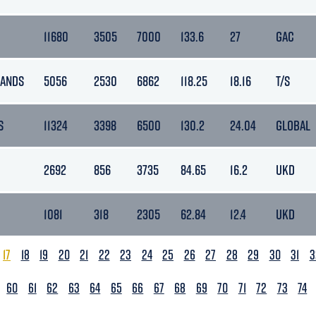
11680
3505
7000
133.6
27
GAC
LANDS
5056
2530
6862
118.25
18.16
T/S
S
11324
3398
6500
130.2
24.04
GLOBAL
2692
856
3735
84.65
16.2
UKD
1081
318
2305
62.84
12.4
UKD
17
18
19
20
21
22
23
24
25
26
27
28
29
30
31
3
60
61
62
63
64
65
66
67
68
69
70
71
72
73
74