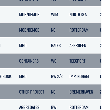
MOB/DEMOB
WIM
NORTH SEA
27/09/
MOB/DEMOB
NQ
ROTTERDAM
02/10
N
MGO
BATES
ABERDEEN
29/09
CONTAINERS
WQ
TEESPORT
02/10
E BUNK.
MGO
BW 2/3
IMMINGHAM
01/10
OTHER PROJECT
NQ
BREMERHAVEN
25/10
AGGREGATES
BW1
ROTTERDAM
01/10