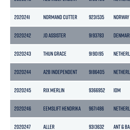
2020241
NORMAND CUTTER
9231535
NORWAY
2020242
JD ASSISTER
9193783
DENMAR
2020243
THUN GRACE
9190195
NETHER
2020244
A2B INDEPENDENT
9186405
NETHER
2020245
RIX MERLIN
9366952
IOM
2020246
EEMSLIFT HENDRIKA
9671486
NETHER
2020247
ALLER
9313632
ANT & B