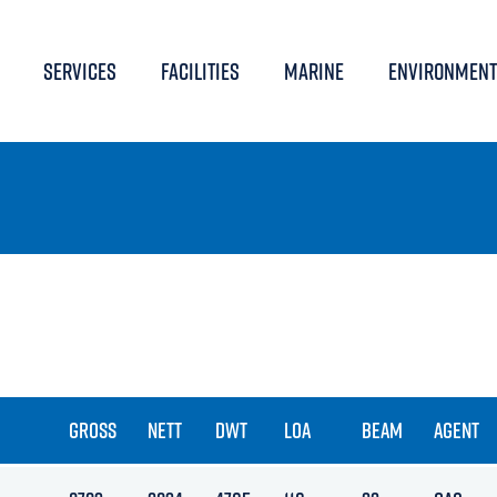
SERVICES
FACILITIES
MARINE
ENVIRONMENT
GROSS
NETT
DWT
LOA
BEAM
AGENT