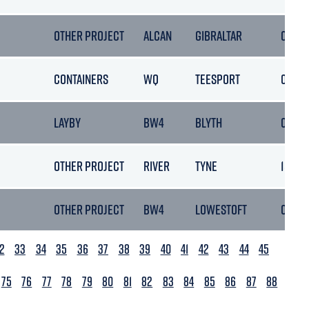
OTHER PROJECT
ALCAN
GIBRALTAR
08/10
CONTAINERS
WQ
TEESPORT
05/10
LAYBY
BW4
BLYTH
08/10
OTHER PROJECT
RIVER
TYNE
15/10
OTHER PROJECT
BW4
LOWESTOFT
06/10
2
33
34
35
36
37
38
39
40
41
42
43
44
45
75
76
77
78
79
80
81
82
83
84
85
86
87
88