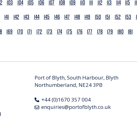
02
103
104
105
106
107
108
109
110
111
112
113
114
115
1
141
142
143
144
145
146
147
148
149
150
151
152
153
68
169
170
171
172
173
174
175
176
177
178
179
180
181
Port of Blyth, South Harbour, Blyth
Northumberland, NE24 3PB
+44 (0)1670 357 004
enquiries@portofblyth.co.uk
d