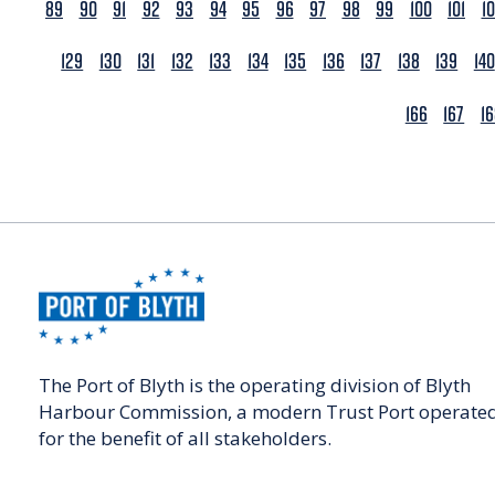
89
90
91
92
93
94
95
96
97
98
99
100
101
1
129
130
131
132
133
134
135
136
137
138
139
140
166
167
1
The Port of Blyth is the operating division of Blyth
Harbour Commission, a modern Trust Port operate
for the benefit of all stakeholders.