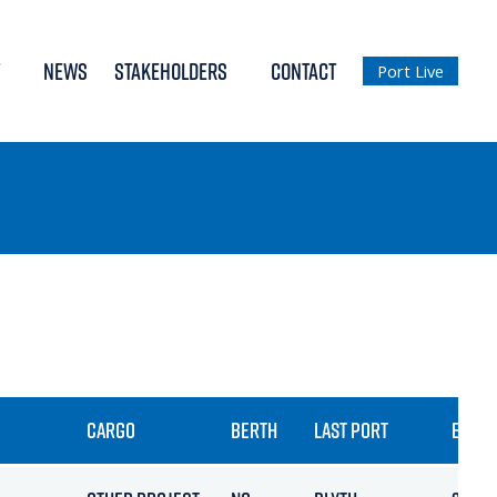
NEWS
STAKEHOLDERS
CONTACT
Port Live
CARGO
BERTH
LAST PORT
ETA / 