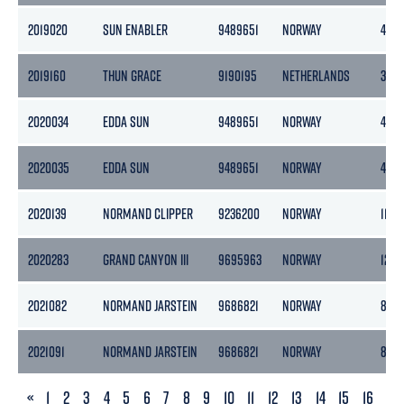
2019020
SUN ENABLER
9489651
NORWAY
439
2019160
THUN GRACE
9190195
NETHERLANDS
365
2020034
EDDA SUN
9489651
NORWAY
439
2020035
EDDA SUN
9489651
NORWAY
439
2020139
NORMAND CLIPPER
9236200
NORWAY
11472
2020283
GRAND CANYON III
9695963
NORWAY
1243
2021082
NORMAND JARSTEIN
9686821
NORWAY
8377
2021091
NORMAND JARSTEIN
9686821
NORWAY
8377
PREVIOUS
«
1
2
3
4
5
6
7
8
9
10
11
12
13
14
15
16