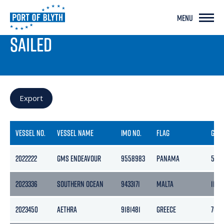
MENU
PORT LIVE
SAILED
Export
VESSEL NO.
VESSEL NAME
IMO NO.
FLAG
GRO
2022222
GMS ENDEAVOUR
9558983
PANAMA
508
2023336
SOUTHERN OCEAN
9433171
MALTA
11014
2023450
AETHRA
9181481
GREECE
7082