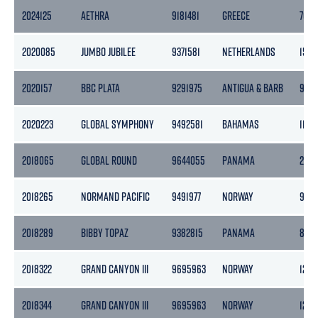
2024125
AETHRA
9181481
GREECE
7082
2020085
JUMBO JUBILEE
9371581
NETHERLANDS
1534
2020157
BBC PLATA
9291975
ANTIGUA & BARB
9618
2020223
GLOBAL SYMPHONY
9492581
BAHAMAS
1132
2018065
GLOBAL ROUND
9644055
PANAMA
2115
2018265
NORMAND PACIFIC
9491977
NORWAY
9778
2018289
BIBBY TOPAZ
9382815
PANAMA
800
2018322
GRAND CANYON III
9695963
NORWAY
1243
2018344
GRAND CANYON III
9695963
NORWAY
1243