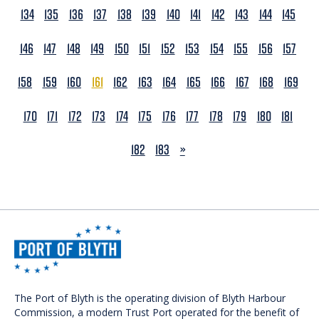
134
135
136
137
138
139
140
141
142
143
144
145
146
147
148
149
150
151
152
153
154
155
156
157
158
159
160
161
162
163
164
165
166
167
168
169
170
171
172
173
174
175
176
177
178
179
180
181
NEXT
182
183
»
The Port of Blyth is the operating division of Blyth Harbour
Commission, a modern Trust Port operated for the benefit of