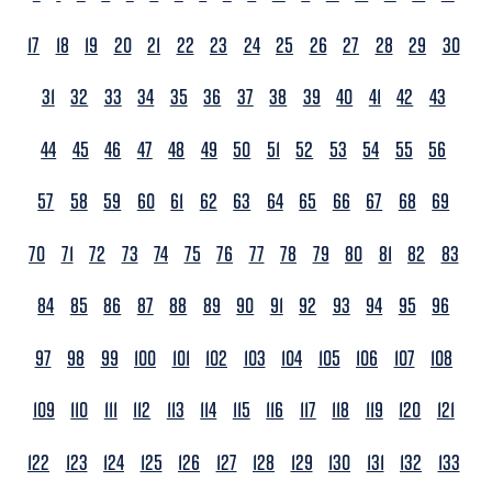
17
18
19
20
21
22
23
24
25
26
27
28
29
30
31
32
33
34
35
36
37
38
39
40
41
42
43
44
45
46
47
48
49
50
51
52
53
54
55
56
57
58
59
60
61
62
63
64
65
66
67
68
69
70
71
72
73
74
75
76
77
78
79
80
81
82
83
84
85
86
87
88
89
90
91
92
93
94
95
96
97
98
99
100
101
102
103
104
105
106
107
108
109
110
111
112
113
114
115
116
117
118
119
120
121
122
123
124
125
126
127
128
129
130
131
132
133