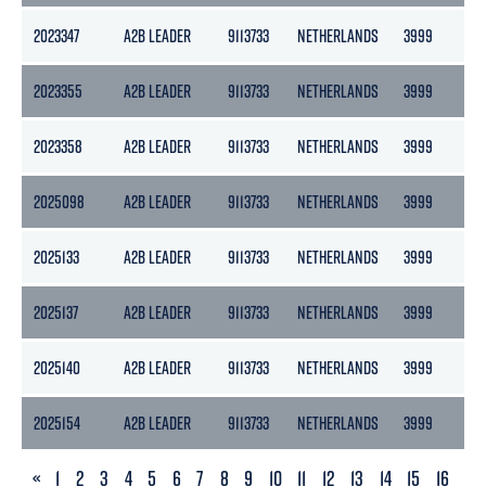
2023347
A2B LEADER
9113733
NETHERLANDS
3999
217
2023355
A2B LEADER
9113733
NETHERLANDS
3999
217
2023358
A2B LEADER
9113733
NETHERLANDS
3999
217
2025098
A2B LEADER
9113733
NETHERLANDS
3999
217
2025133
A2B LEADER
9113733
NETHERLANDS
3999
217
2025137
A2B LEADER
9113733
NETHERLANDS
3999
217
2025140
A2B LEADER
9113733
NETHERLANDS
3999
217
2025154
A2B LEADER
9113733
NETHERLANDS
3999
217
PREVIOUS
«
1
2
3
4
5
6
7
8
9
10
11
12
13
14
15
16