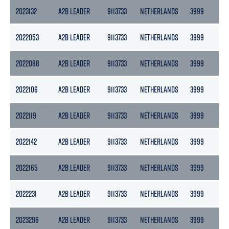
2023132
A2B LEADER
9113733
NETHERLANDS
3999
217
2022053
A2B LEADER
9113733
NETHERLANDS
3999
217
2022088
A2B LEADER
9113733
NETHERLANDS
3999
217
2022106
A2B LEADER
9113733
NETHERLANDS
3999
217
2022119
A2B LEADER
9113733
NETHERLANDS
3999
217
2022142
A2B LEADER
9113733
NETHERLANDS
3999
217
2022165
A2B LEADER
9113733
NETHERLANDS
3999
217
2022231
A2B LEADER
9113733
NETHERLANDS
3999
217
2023296
A2B LEADER
9113733
NETHERLANDS
3999
217