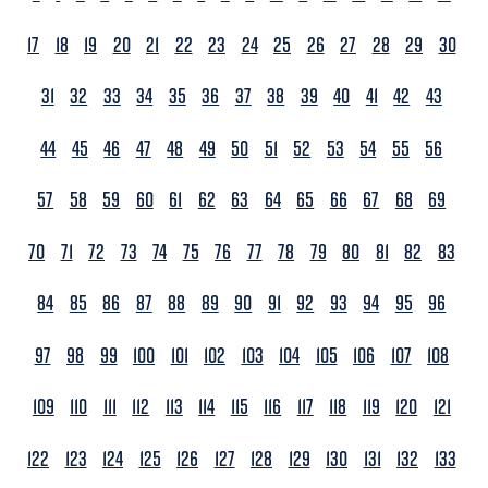
17
18
19
20
21
22
23
24
25
26
27
28
29
30
31
32
33
34
35
36
37
38
39
40
41
42
43
44
45
46
47
48
49
50
51
52
53
54
55
56
57
58
59
60
61
62
63
64
65
66
67
68
69
70
71
72
73
74
75
76
77
78
79
80
81
82
83
84
85
86
87
88
89
90
91
92
93
94
95
96
97
98
99
100
101
102
103
104
105
106
107
108
109
110
111
112
113
114
115
116
117
118
119
120
121
122
123
124
125
126
127
128
129
130
131
132
133