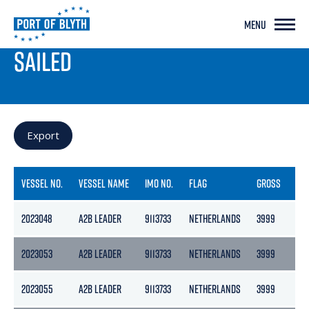
MENU
PORT LIVE
SAILED
Export
VESSEL NO.
VESSEL NAME
IMO NO.
FLAG
GROSS
NE
2023048
A2B LEADER
9113733
NETHERLANDS
3999
217
2023053
A2B LEADER
9113733
NETHERLANDS
3999
217
2023055
A2B LEADER
9113733
NETHERLANDS
3999
217