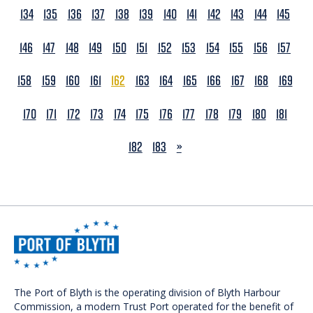
134
135
136
137
138
139
140
141
142
143
144
145
146
147
148
149
150
151
152
153
154
155
156
157
158
159
160
161
162
163
164
165
166
167
168
169
170
171
172
173
174
175
176
177
178
179
180
181
NEXT
182
183
»
The Port of Blyth is the operating division of Blyth Harbour
Commission, a modern Trust Port operated for the benefit of