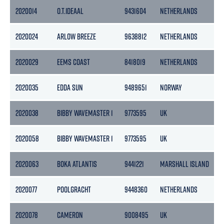
2020014
O.T.IDEAAL
9431604
NETHERLANDS
2
2020024
ARLOW BREEZE
9638812
NETHERLANDS
2020029
EEMS COAST
8418019
NETHERLANDS
2020035
EDDA SUN
9489651
NORWAY
4
2020038
BIBBY WAVEMASTER 1
9773595
UK
6
2020058
BIBBY WAVEMASTER 1
9773595
UK
6
2020063
BOKA ATLANTIS
9441221
MARSHALL ISLAND
8
2020077
POOLGRACHT
9448360
NETHERLANDS
1
2020078
CAMERON
9008495
UK
5