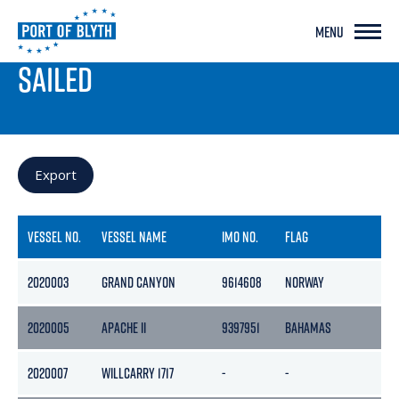
MENU
PORT LIVE
SAILED
Export
VESSEL NO.
VESSEL NAME
IMO NO.
FLAG
2020003
GRAND CANYON
9614608
NORWAY
1
2020005
APACHE II
9397951
BAHAMAS
1
2020007
WILLCARRY 1717
-
-
-