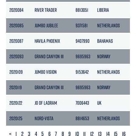
2020084
RIVER TRADER
8813051
LIBERIA
7
2020085
JUMBO JUBILEE
9371581
NETHERLANDS
1
2020087
HAVILA PHOENIX
9407990
BAHAMAS
1
2020093
GRAND CANYON III
9695963
NORWAY
1
2020109
JUMBO VISION
9153642
NETHERLANDS
7
2020119
GRAND CANYON III
9695963
NORWAY
1
2020122
JO OF LADRAM
7006443
UK
1
2020125
NORD-VISTA
8814653
NETHERLANDS
5
PREVIOUS
«
1
2
3
4
5
6
7
8
9
10
11
12
13
14
15
16