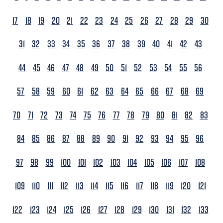
17
18
19
20
21
22
23
24
25
26
27
28
29
30
31
32
33
34
35
36
37
38
39
40
41
42
43
44
45
46
47
48
49
50
51
52
53
54
55
56
57
58
59
60
61
62
63
64
65
66
67
68
69
70
71
72
73
74
75
76
77
78
79
80
81
82
83
84
85
86
87
88
89
90
91
92
93
94
95
96
97
98
99
100
101
102
103
104
105
106
107
108
109
110
111
112
113
114
115
116
117
118
119
120
121
122
123
124
125
126
127
128
129
130
131
132
133