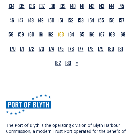
134
135
136
137
138
139
140
141
142
143
144
145
146
147
148
149
150
151
152
153
154
155
156
157
158
159
160
161
162
163
164
165
166
167
168
169
170
171
172
173
174
175
176
177
178
179
180
181
NEXT
182
183
»
The Port of Blyth is the operating division of Blyth Harbour
Commission, a modern Trust Port operated for the benefit of