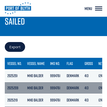
MENU
PORT LIVE
SAILED
Export
VESSEL NO.
VESSEL NAME
IMO NO.
FLAG
GROSS
NETT
2025201
MHO BALDER
9994761
DENMARK
413
124
2025209
MHO BALDER
9994761
DENMARK
413
124
2025219
MHO BALDER
9994761
DENMARK
413
124