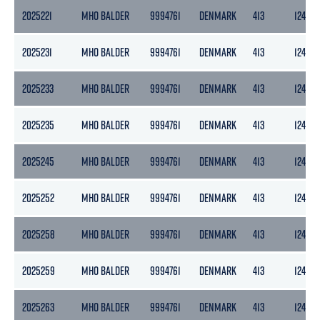
2025221
MHO BALDER
9994761
DENMARK
413
124
2025231
MHO BALDER
9994761
DENMARK
413
124
2025233
MHO BALDER
9994761
DENMARK
413
124
2025235
MHO BALDER
9994761
DENMARK
413
124
2025245
MHO BALDER
9994761
DENMARK
413
124
2025252
MHO BALDER
9994761
DENMARK
413
124
2025258
MHO BALDER
9994761
DENMARK
413
124
2025259
MHO BALDER
9994761
DENMARK
413
124
2025263
MHO BALDER
9994761
DENMARK
413
124