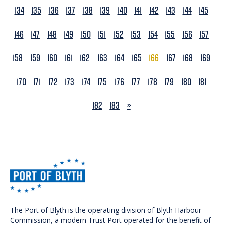
134
135
136
137
138
139
140
141
142
143
144
145
146
147
148
149
150
151
152
153
154
155
156
157
158
159
160
161
162
163
164
165
166
167
168
169
170
171
172
173
174
175
176
177
178
179
180
181
NEXT
182
183
»
The Port of Blyth is the operating division of Blyth Harbour
Commission, a modern Trust Port operated for the benefit of