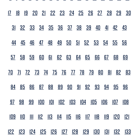
17
18
19
20
21
22
23
24
25
26
27
28
29
30
31
32
33
34
35
36
37
38
39
40
41
42
43
44
45
46
47
48
49
50
51
52
53
54
55
56
57
58
59
60
61
62
63
64
65
66
67
68
69
70
71
72
73
74
75
76
77
78
79
80
81
82
83
84
85
86
87
88
89
90
91
92
93
94
95
96
97
98
99
100
101
102
103
104
105
106
107
108
109
110
111
112
113
114
115
116
117
118
119
120
121
122
123
124
125
126
127
128
129
130
131
132
133