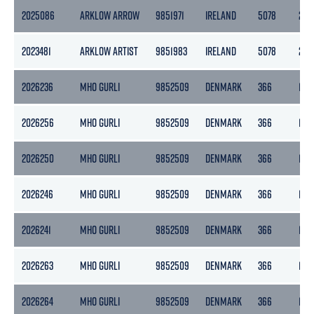
2025086
ARKLOW ARROW
9851971
IRELAND
5078
270
2023481
ARKLOW ARTIST
9851983
IRELAND
5078
270
2026236
MHO GURLI
9852509
DENMARK
366
110
2026256
MHO GURLI
9852509
DENMARK
366
110
2026250
MHO GURLI
9852509
DENMARK
366
110
2026246
MHO GURLI
9852509
DENMARK
366
110
2026241
MHO GURLI
9852509
DENMARK
366
110
2026263
MHO GURLI
9852509
DENMARK
366
110
2026264
MHO GURLI
9852509
DENMARK
366
110