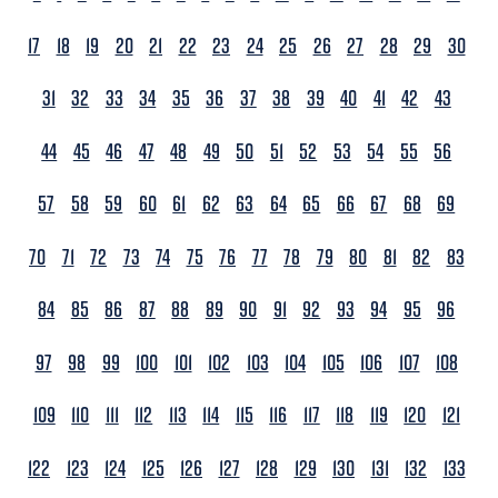
17
18
19
20
21
22
23
24
25
26
27
28
29
30
31
32
33
34
35
36
37
38
39
40
41
42
43
44
45
46
47
48
49
50
51
52
53
54
55
56
57
58
59
60
61
62
63
64
65
66
67
68
69
70
71
72
73
74
75
76
77
78
79
80
81
82
83
84
85
86
87
88
89
90
91
92
93
94
95
96
97
98
99
100
101
102
103
104
105
106
107
108
109
110
111
112
113
114
115
116
117
118
119
120
121
122
123
124
125
126
127
128
129
130
131
132
133