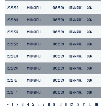
2026266
MHO GURLI
9852509
DENMARK
366
110
2026240
MHO GURLI
9852509
DENMARK
366
110
2026225
MHO GURLI
9852509
DENMARK
366
110
2026222
MHO GURLI
9852509
DENMARK
366
110
2026078
MHO GURLI
9852509
DENMARK
366
110
2026091
MHO GURLI
9852509
DENMARK
366
110
2026107
MHO GURLI
9852509
DENMARK
366
110
2026117
MHO GURLI
9852509
DENMARK
366
110
PREVIOUS
«
1
2
3
4
5
6
7
8
9
10
11
12
13
14
15
16