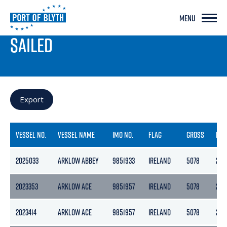
MENU
PORT LIVE
SAILED
Export
VESSEL NO.
VESSEL NAME
IMO NO.
FLAG
GROSS
NET
2025033
ARKLOW ABBEY
9851933
IRELAND
5078
270
2023353
ARKLOW ACE
9851957
IRELAND
5078
270
2023414
ARKLOW ACE
9851957
IRELAND
5078
270