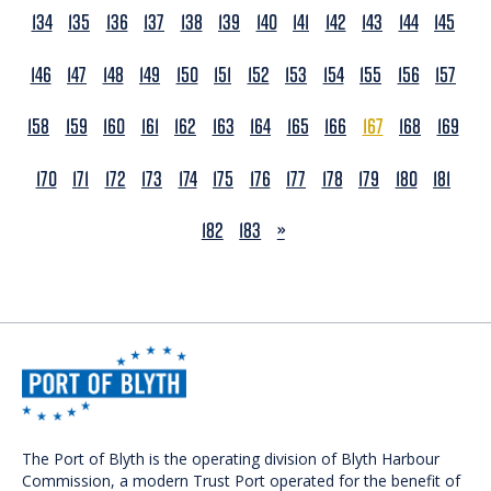
134
135
136
137
138
139
140
141
142
143
144
145
146
147
148
149
150
151
152
153
154
155
156
157
158
159
160
161
162
163
164
165
166
167
168
169
170
171
172
173
174
175
176
177
178
179
180
181
NEXT
182
183
»
The Port of Blyth is the operating division of Blyth Harbour
Commission, a modern Trust Port operated for the benefit of