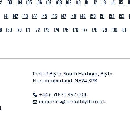
02
103
104
105
106
107
108
109
110
111
112
113
114
115
1
141
142
143
144
145
146
147
148
149
150
151
152
153
68
169
170
171
172
173
174
175
176
177
178
179
180
181
Port of Blyth, South Harbour, Blyth
Northumberland, NE24 3PB
+44 (0)1670 357 004
enquiries@portofblyth.co.uk
d