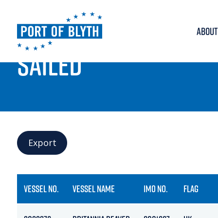
ABOUT
PORT LIVE
SAILED
Export
VESSEL NO.
VESSEL NAME
IMO NO.
FLAG