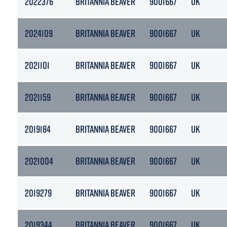
2022376
BRITANNIA BEAVER
9001667
UK
2024109
BRITANNIA BEAVER
9001667
UK
2021101
BRITANNIA BEAVER
9001667
UK
2021159
BRITANNIA BEAVER
9001667
UK
2019184
BRITANNIA BEAVER
9001667
UK
2021004
BRITANNIA BEAVER
9001667
UK
2019279
BRITANNIA BEAVER
9001667
UK
2019344
BRITANNIA BEAVER
9001667
UK