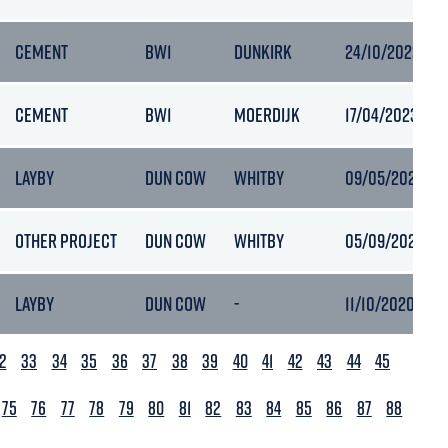
CEMENT
BW1
DUNKIRK
24/10/2022 17:1
CEMENT
BW1
MOERDIJK
17/04/2023 12:
LAYBY
DUN COW
WHITBY
09/05/2023 15:
OTHER PROJECT
DUN COW
WHITBY
05/09/2021 15:
LAYBY
DUN COW
-
11/10/2020 08:1
2
33
34
35
36
37
38
39
40
41
42
43
44
45
75
76
77
78
79
80
81
82
83
84
85
86
87
88