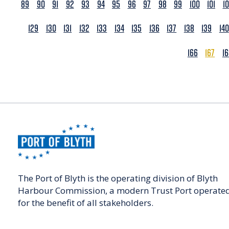
89
90
91
92
93
94
95
96
97
98
99
100
101
1
129
130
131
132
133
134
135
136
137
138
139
140
166
167
1
The Port of Blyth is the operating division of Blyth
Harbour Commission, a modern Trust Port operate
for the benefit of all stakeholders.