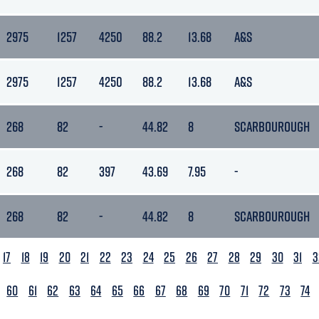
2975
1257
4250
88.2
13.68
A&S
2975
1257
4250
88.2
13.68
A&S
268
82
-
44.82
8
SCARBOUROUGH
268
82
397
43.69
7.95
-
268
82
-
44.82
8
SCARBOUROUGH
17
18
19
20
21
22
23
24
25
26
27
28
29
30
31
3
60
61
62
63
64
65
66
67
68
69
70
71
72
73
74