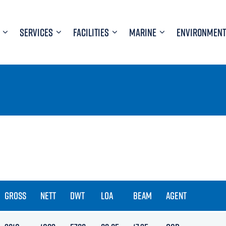
SERVICES
FACILITIES
MARINE
ENVIRONMENT
GROSS
NETT
DWT
LOA
BEAM
AGENT