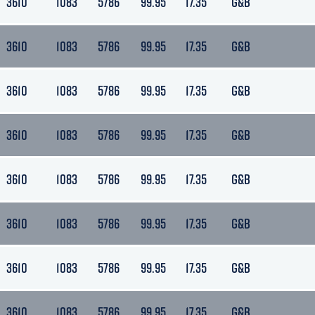
3610
1083
5786
99.95
17.35
G&B
3610
1083
5786
99.95
17.35
G&B
3610
1083
5786
99.95
17.35
G&B
3610
1083
5786
99.95
17.35
G&B
3610
1083
5786
99.95
17.35
G&B
3610
1083
5786
99.95
17.35
G&B
3610
1083
5786
99.95
17.35
G&B
3610
1083
5786
99.95
17.35
G&B