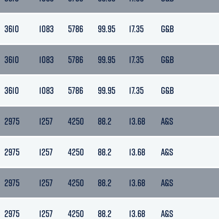
3610
1083
5786
99.95
17.35
G&B
3610
1083
5786
99.95
17.35
G&B
3610
1083
5786
99.95
17.35
G&B
2975
1257
4250
88.2
13.68
A&S
2975
1257
4250
88.2
13.68
A&S
2975
1257
4250
88.2
13.68
A&S
2975
1257
4250
88.2
13.68
A&S