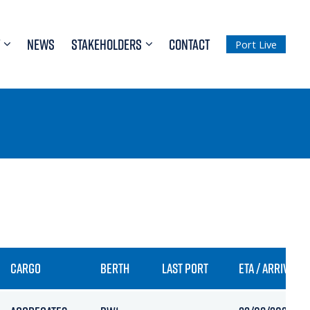
NEWS
STAKEHOLDERS
CONTACT
Port Live
CARGO
BERTH
LAST PORT
ETA / ARRIVAL