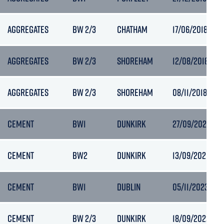
AGGREGATES
BW 2/3
CHATHAM
17/06/2018 09:
AGGREGATES
BW 2/3
SHOREHAM
12/08/2018 18:3
AGGREGATES
BW 2/3
SHOREHAM
08/11/2018 08:1
CEMENT
BW1
DUNKIRK
27/09/2020 10:
CEMENT
BW2
DUNKIRK
13/09/2021 17:5
CEMENT
BW1
DUBLIN
05/11/2023 21:5
CEMENT
BW 2/3
DUNKIRK
18/09/2022 22: