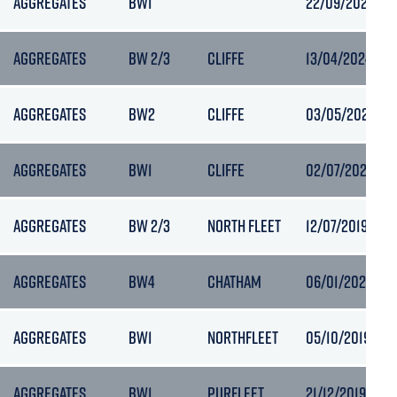
AGGREGATES
BW1
22/09/2022 02
AGGREGATES
BW 2/3
CLIFFE
13/04/2024 20:
AGGREGATES
BW2
CLIFFE
03/05/2021 20:
AGGREGATES
BW1
CLIFFE
02/07/2021 10:
AGGREGATES
BW 2/3
NORTH FLEET
12/07/2019 05:
AGGREGATES
BW4
CHATHAM
06/01/2021 10:
AGGREGATES
BW1
NORTHFLEET
05/10/2019 06:1
AGGREGATES
BW1
PURFLEET
21/12/2019 15:4