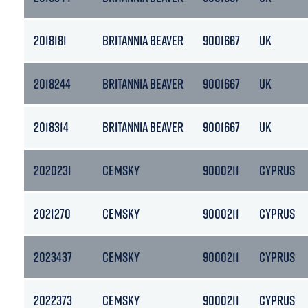
2018181
BRITANNIA BEAVER
9001667
UK
2018244
BRITANNIA BEAVER
9001667
UK
2018314
BRITANNIA BEAVER
9001667
UK
2020231
CEMSKY
9000211
CYPRUS
2021270
CEMSKY
9000211
CYPRUS
2023437
CEMSKY
9000211
CYPRUS
2022373
CEMSKY
9000211
CYPRUS