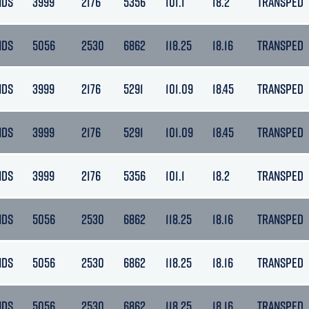
NDS
3999
2176
5356
101.1
18.2
TRANSPED
NDS
5056
2530
6862
118.25
18.16
TRANSPED
NDS
3999
2176
5291
101.09
18.45
TRANSPED
NDS
3999
2176
5291
101.09
18.45
TRANSPED
NDS
3999
2176
5356
101.1
18.2
TRANSPED
NDS
5056
2530
6862
118.25
18.16
TRANSPED
NDS
5056
2530
6862
118.25
18.16
TRANSPED
NDS
5056
2530
6862
118.25
18.16
TRANSPED