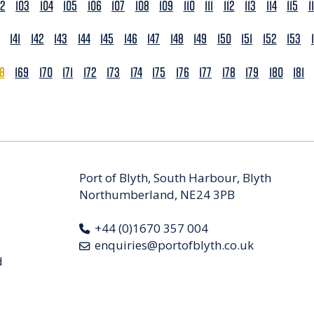
02
103
104
105
106
107
108
109
110
111
112
113
114
115
1
141
142
143
144
145
146
147
148
149
150
151
152
153
68
169
170
171
172
173
174
175
176
177
178
179
180
181
Port of Blyth, South Harbour, Blyth
Northumberland, NE24 3PB
+44 (0)1670 357 004
enquiries@portofblyth.co.uk
d