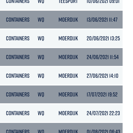
CONTAINERS
WQ
TEESPORT
10/06/2021 09:01
5.
CONTAINERS
WQ
MOERDIJK
13/06/2021 11:47
6
CONTAINERS
WQ
MOERDIJK
20/06/2021 13:25
5.
CONTAINERS
WQ
MOERDIJK
24/06/2021 11:54
5.
CONTAINERS
WQ
MOERDIJK
27/06/2021 14:10
6
CONTAINERS
WQ
MOERDIJK
17/07/2021 19:52
5.
CONTAINERS
WQ
MOERDIJK
24/07/2021 22:23
5.
CONTAINERS
WQ
MOERDIJK
01/08/2021 06:43
6