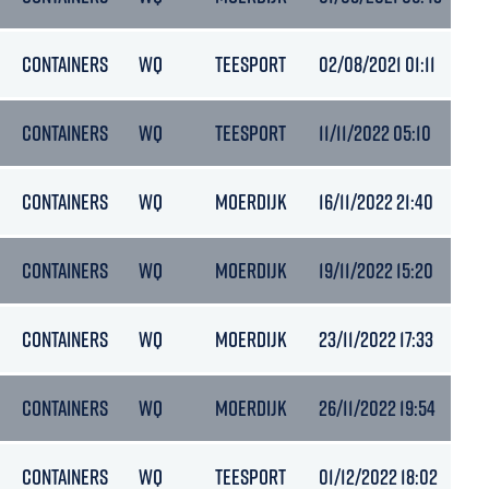
CONTAINERS
WQ
TEESPORT
02/08/2021 01:11
4.
CONTAINERS
WQ
TEESPORT
11/11/2022 05:10
5.
CONTAINERS
WQ
MOERDIJK
16/11/2022 21:40
5.
CONTAINERS
WQ
MOERDIJK
19/11/2022 15:20
5
CONTAINERS
WQ
MOERDIJK
23/11/2022 17:33
5.
CONTAINERS
WQ
MOERDIJK
26/11/2022 19:54
6.
CONTAINERS
WQ
TEESPORT
01/12/2022 18:02
6.