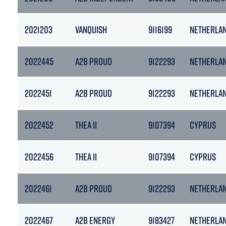
2021203
VANQUISH
9116199
NETHERLA
2022445
A2B PROUD
9122293
NETHERLA
2022451
A2B PROUD
9122293
NETHERLA
2022452
THEA II
9107394
CYPRUS
2022456
THEA II
9107394
CYPRUS
2022461
A2B PROUD
9122293
NETHERLA
2022467
A2B ENERGY
9183427
NETHERLA