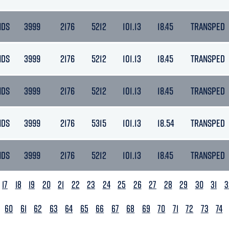
NDS
3999
2176
5212
101.13
18.45
TRANSPED
NDS
3999
2176
5212
101.13
18.45
TRANSPED
NDS
3999
2176
5212
101.13
18.45
TRANSPED
NDS
3999
2176
5315
101.13
18.54
TRANSPED
NDS
3999
2176
5212
101.13
18.45
TRANSPED
17
18
19
20
21
22
23
24
25
26
27
28
29
30
31
3
60
61
62
63
64
65
66
67
68
69
70
71
72
73
74