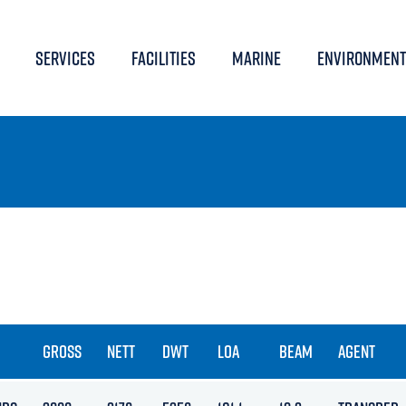
SERVICES
FACILITIES
MARINE
ENVIRONMENT
GROSS
NETT
DWT
LOA
BEAM
AGENT