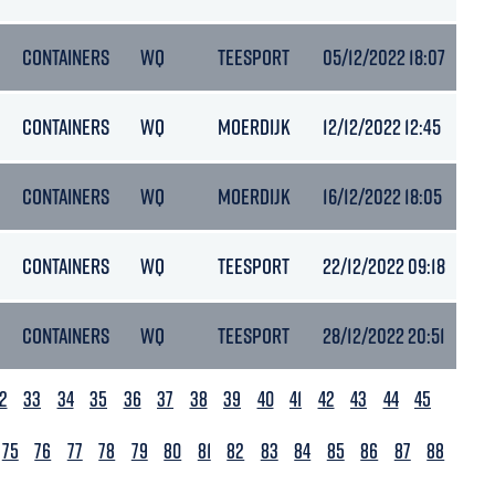
CONTAINERS
WQ
TEESPORT
05/12/2022 18:07
5.
CONTAINERS
WQ
MOERDIJK
12/12/2022 12:45
6.
CONTAINERS
WQ
MOERDIJK
16/12/2022 18:05
6.
CONTAINERS
WQ
TEESPORT
22/12/2022 09:18
-
CONTAINERS
WQ
TEESPORT
28/12/2022 20:51
5.
2
33
34
35
36
37
38
39
40
41
42
43
44
45
75
76
77
78
79
80
81
82
83
84
85
86
87
88