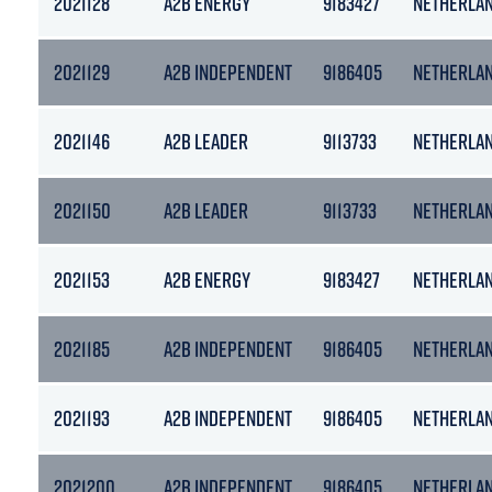
2021128
A2B ENERGY
9183427
NETHERLA
2021129
A2B INDEPENDENT
9186405
NETHERLA
2021146
A2B LEADER
9113733
NETHERLA
2021150
A2B LEADER
9113733
NETHERLA
2021153
A2B ENERGY
9183427
NETHERLA
2021185
A2B INDEPENDENT
9186405
NETHERLA
2021193
A2B INDEPENDENT
9186405
NETHERLA
2021200
A2B INDEPENDENT
9186405
NETHERLA