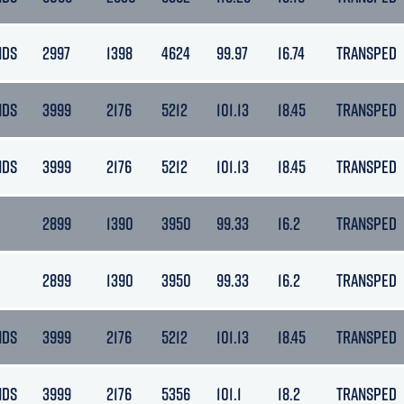
NDS
2997
1398
4624
99.97
16.74
TRANSPED
NDS
3999
2176
5212
101.13
18.45
TRANSPED
NDS
3999
2176
5212
101.13
18.45
TRANSPED
2899
1390
3950
99.33
16.2
TRANSPED
2899
1390
3950
99.33
16.2
TRANSPED
NDS
3999
2176
5212
101.13
18.45
TRANSPED
NDS
3999
2176
5356
101.1
18.2
TRANSPED