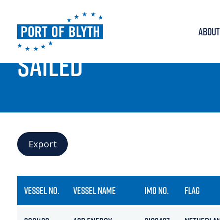
ABOUT
PORT LIVE
SAILED
Export
VESSEL NO.
VESSEL NAME
IMO NO.
FLAG