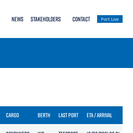
NEWS
STAKEHOLDERS
CONTACT
Port Live
CARGO
BERTH
LAST PORT
ETA / ARRIVAL
DR