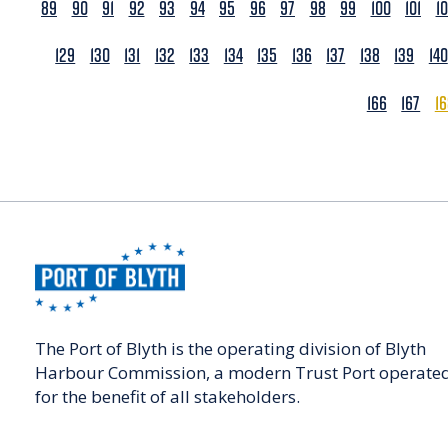
89
90
91
92
93
94
95
96
97
98
99
100
101
1
129
130
131
132
133
134
135
136
137
138
139
140
166
167
1
The Port of Blyth is the operating division of Blyth
Harbour Commission, a modern Trust Port operate
for the benefit of all stakeholders.