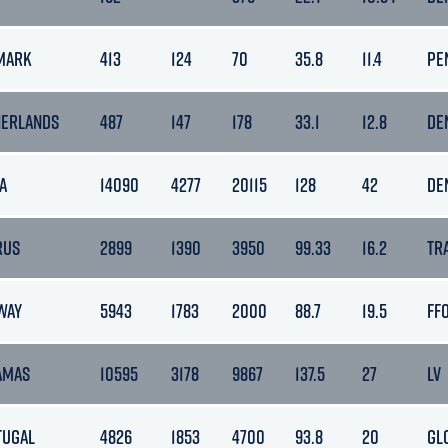
MARK
413
124
70
35.8
11.4
PE
HERLANDS
487
147
178
33.1
12.8
DE
A
14090
4277
20115
128
42
DE
RUS
2899
1390
3950
99.33
16.2
TR
WAY
5943
1783
2000
88.7
19.5
FF
AMAS
10595
3178
9867
137.5
27
LV
TUGAL
4826
1853
4700
93.8
20
GL