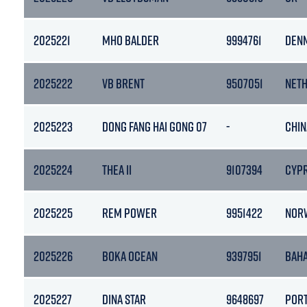
2025221
MHO BALDER
9994761
DEN
2025222
VB BRENT
9507051
NET
2025223
DONG FANG HAI GONG 07
-
CHIN
2025224
THEA II
9107394
CYP
2025225
REM POWER
9951422
NOR
2025226
BOKA OCEAN
9397951
BAH
2025227
DINA STAR
9648697
POR