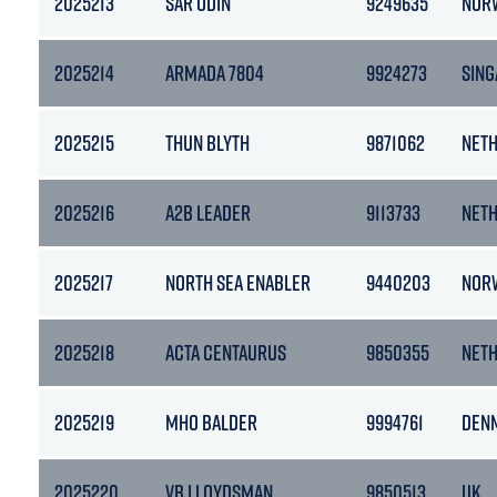
2025213
SAR ODIN
9249635
NOR
2025214
ARMADA 7804
9924273
SIN
2025215
THUN BLYTH
9871062
NET
2025216
A2B LEADER
9113733
NET
2025217
NORTH SEA ENABLER
9440203
NOR
2025218
ACTA CENTAURUS
9850355
NET
2025219
MHO BALDER
9994761
DEN
2025220
VB LLOYDSMAN
9850513
UK