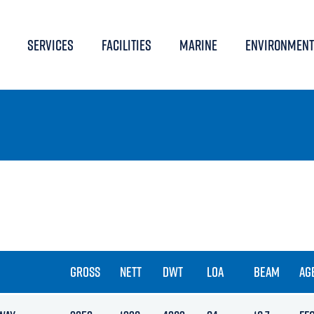
SERVICES
FACILITIES
MARINE
ENVIRONMENT
GROSS
NETT
DWT
LOA
BEAM
AG