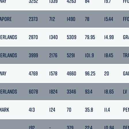
WAY
3252
1339
4263
84
19.7
FF
GAPORE
2373
712
1490
78
15.44
FF
HERLANDS
2870
1340
5309
79.95
14.99
GR
HERLANDS
3999
2176
5291
101.9
18.45
TR
WAY
4769
1578
4660
96.25
20
GA
HERLANDS
6078
1824
3346
93.4
18.65
LV
MARK
413
124
70
35.8
11.4
PE
192
-
379
22.4
10.84
DE