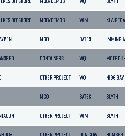
OLKES OFFSHORE
MOB/DEMOB
WQ
BLYTH
OLKES OFFSHORE
MOB/DEMOB
WIM
KLAIPEDA
AYPEN
MGO
BATES
IMMINGHAM
ANSPED
CONTAINERS
WQ
MOERDIJK
C
OTHER PROJECT
WQ
NIGG BAY
MGO
BATES
BLYTH
NTAGON
OTHER PROJECT
WIM
BLYTH
NHOLM
OTHER PROJECT
DUN COW
HUMBER