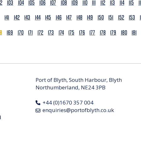
02
103
104
105
106
107
108
109
110
111
112
113
114
115
1
141
142
143
144
145
146
147
148
149
150
151
152
153
68
169
170
171
172
173
174
175
176
177
178
179
180
181
Port of Blyth, South Harbour, Blyth
Northumberland, NE24 3PB
+44 (0)1670 357 004
enquiries@portofblyth.co.uk
d