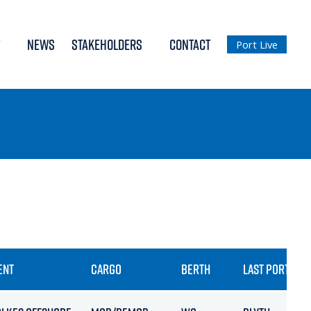
NEWS
STAKEHOLDERS
CONTACT
Port Live
ENT
CARGO
BERTH
LAST PORT