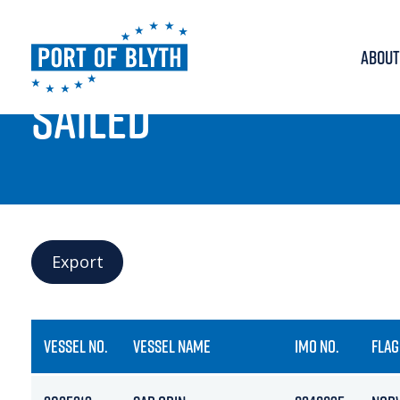
ABOUT
PORT LIVE
SAILED
Export
VESSEL NO.
VESSEL NAME
IMO NO.
FLAG