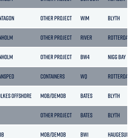
NTAGON
OTHER PROJECT
WIM
BLYTH
NHOLM
OTHER PROJECT
RIVER
ROTTERDAM
NHOLM
OTHER PROJECT
BW4
NIGG BAY
ANSPED
CONTAINERS
WQ
ROTTERDAM
OLKES OFFSHORE
MOB/DEMOB
BATES
BLYTH
OTHER PROJECT
BATES
BLYTH
OB
MOB/DEMOB
BW1
HAUGESUND