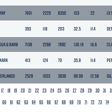
WAY
7401
2220
6350
103
22
LV
393
118
203
32.5
11.4
DE
GUA & BARB
7138
2266
7892
130.19
16.6
CL
MARK
413
124
70
35.8
11.4
PE
HERLANDS
2528
1053
3636
89.99
12.58
GIL
17
18
19
20
21
22
23
24
25
26
27
28
29
30
31
3
60
61
62
63
64
65
66
67
68
69
70
71
72
73
74