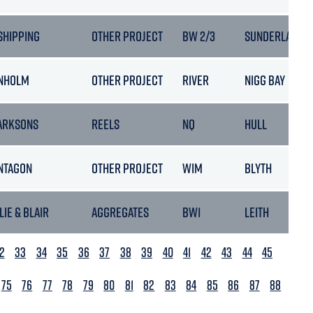
 SHIPPING
OTHER PROJECT
BW 2/3
SUNDERLAND
NHOLM
OTHER PROJECT
RIVER
NIGG BAY
ARKSONS
REELS
NQ
HULL
NTAGON
OTHER PROJECT
WIM
BLYTH
LIE & BLAIR
AGGREGATES
BW1
LEITH
2
33
34
35
36
37
38
39
40
41
42
43
44
45
75
76
77
78
79
80
81
82
83
84
85
86
87
88