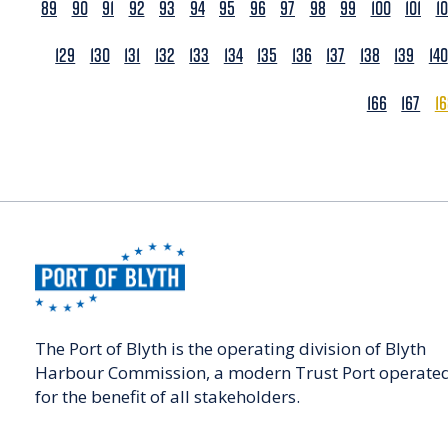
89
90
91
92
93
94
95
96
97
98
99
100
101
1
129
130
131
132
133
134
135
136
137
138
139
140
166
167
1
The Port of Blyth is the operating division of Blyth
Harbour Commission, a modern Trust Port operate
for the benefit of all stakeholders.