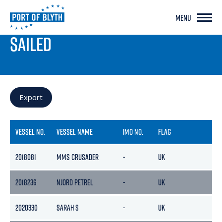
MENU
PORT LIVE
SAILED
Export
VESSEL NO.
VESSEL NAME
IMO NO.
FLAG
GR
2018081
MMS CRUSADER
-
UK
-
2018236
NJORD PETREL
-
UK
-
2020330
SARAH S
-
UK
323