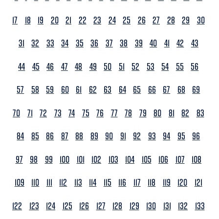
17
18
19
20
21
22
23
24
25
26
27
28
29
30
31
32
33
34
35
36
37
38
39
40
41
42
43
44
45
46
47
48
49
50
51
52
53
54
55
56
57
58
59
60
61
62
63
64
65
66
67
68
69
70
71
72
73
74
75
76
77
78
79
80
81
82
83
84
85
86
87
88
89
90
91
92
93
94
95
96
97
98
99
100
101
102
103
104
105
106
107
108
109
110
111
112
113
114
115
116
117
118
119
120
121
122
123
124
125
126
127
128
129
130
131
132
133