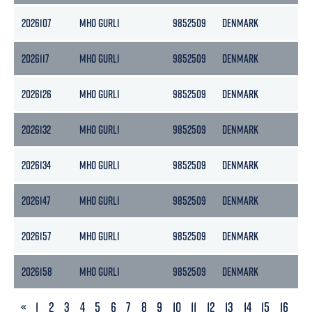
2026107
MHO GURLI
9852509
DENMARK
36
2026117
MHO GURLI
9852509
DENMARK
36
2026126
MHO GURLI
9852509
DENMARK
36
2026132
MHO GURLI
9852509
DENMARK
36
2026134
MHO GURLI
9852509
DENMARK
36
2026147
MHO GURLI
9852509
DENMARK
36
2026157
MHO GURLI
9852509
DENMARK
36
2026158
MHO GURLI
9852509
DENMARK
36
PREVIOUS
«
1
2
3
4
5
6
7
8
9
10
11
12
13
14
15
16