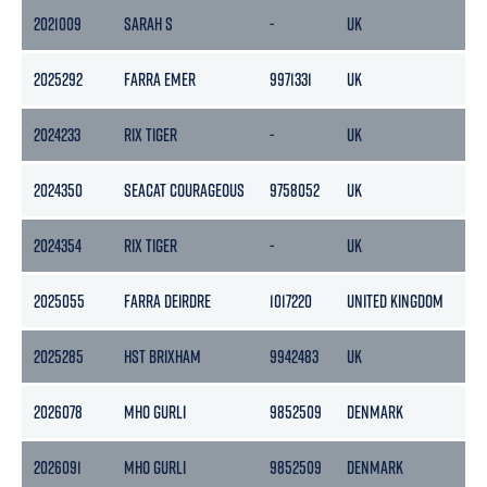
2021009
SARAH S
-
UK
323
2025292
FARRA EMER
9971331
UK
10
2024233
RIX TIGER
-
UK
-
2024350
SEACAT COURAGEOUS
9758052
UK
117
2024354
RIX TIGER
-
UK
-
2025055
FARRA DEIRDRE
1017220
UNITED KINGDOM
23
2025285
HST BRIXHAM
9942483
UK
116
2026078
MHO GURLI
9852509
DENMARK
36
2026091
MHO GURLI
9852509
DENMARK
36