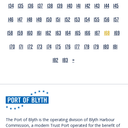
134
135
136
137
138
139
140
141
142
143
144
145
146
147
148
149
150
151
152
153
154
155
156
157
158
159
160
161
162
163
164
165
166
167
168
169
170
171
172
173
174
175
176
177
178
179
180
181
NEXT
182
183
»
The Port of Blyth is the operating division of Blyth Harbour
Commission, a modern Trust Port operated for the benefit of