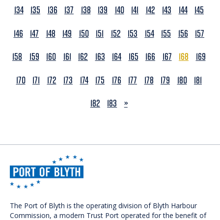
134
135
136
137
138
139
140
141
142
143
144
145
146
147
148
149
150
151
152
153
154
155
156
157
158
159
160
161
162
163
164
165
166
167
168
169
170
171
172
173
174
175
176
177
178
179
180
181
NEXT
182
183
»
The Port of Blyth is the operating division of Blyth Harbour
Commission, a modern Trust Port operated for the benefit of