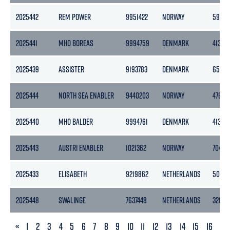
2025442
REM POWER
9951422
NORWAY
5943
2025441
MHO BOREAS
9994759
DENMARK
413
2025439
ASSISTER
9193783
DENMARK
6536
2025444
NORTH SEA ENABLER
9440203
NORWAY
4769
2025440
MHO BALDER
9994761
DENMARK
413
2025443
AUSTRI ENABLER
1021362
NORWAY
7042
2025433
ELISABETH
9219862
NETHERLANDS
5067
2025448
SWALINGE
7637448
NETHERLANDS
3283
PREVIOUS
«
1
2
3
4
5
6
7
8
9
10
11
12
13
14
15
16