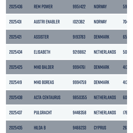
2025436
REM POWER
9951422
NORWAY
5943
2025431
AUSTRI ENABLER
1021362
NORWAY
7042
2025421
ASSISTER
9193783
DENMARK
6536
2025434
ELISABETH
9219862
NETHERLANDS
5067
2025425
MHO BALDER
9994761
DENMARK
413
2025419
MHO BOREAS
9994759
DENMARK
413
2025438
ACTA CENTAURUS
9850355
NETHERLANDS
6078
2025437
PIJLGRACHT
9448358
NETHERLANDS
17644
2025435
HILDA B
9466233
CYPRUS
2622