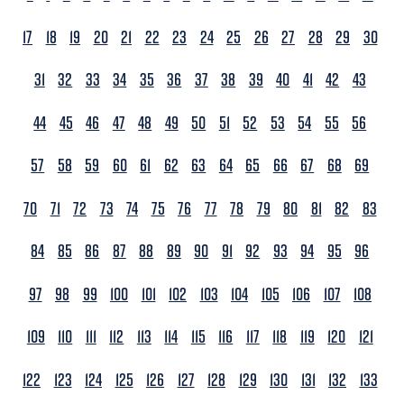
17
18
19
20
21
22
23
24
25
26
27
28
29
30
31
32
33
34
35
36
37
38
39
40
41
42
43
44
45
46
47
48
49
50
51
52
53
54
55
56
57
58
59
60
61
62
63
64
65
66
67
68
69
70
71
72
73
74
75
76
77
78
79
80
81
82
83
84
85
86
87
88
89
90
91
92
93
94
95
96
97
98
99
100
101
102
103
104
105
106
107
108
109
110
111
112
113
114
115
116
117
118
119
120
121
122
123
124
125
126
127
128
129
130
131
132
133