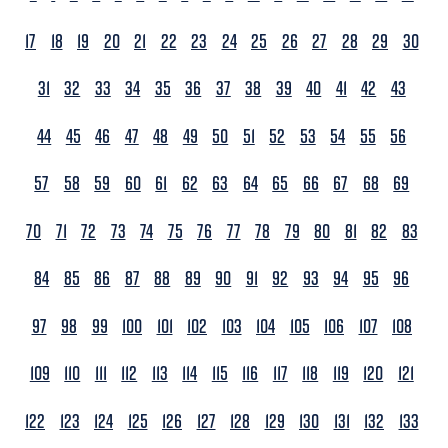
17
18
19
20
21
22
23
24
25
26
27
28
29
30
31
32
33
34
35
36
37
38
39
40
41
42
43
44
45
46
47
48
49
50
51
52
53
54
55
56
57
58
59
60
61
62
63
64
65
66
67
68
69
70
71
72
73
74
75
76
77
78
79
80
81
82
83
84
85
86
87
88
89
90
91
92
93
94
95
96
97
98
99
100
101
102
103
104
105
106
107
108
109
110
111
112
113
114
115
116
117
118
119
120
121
122
123
124
125
126
127
128
129
130
131
132
133