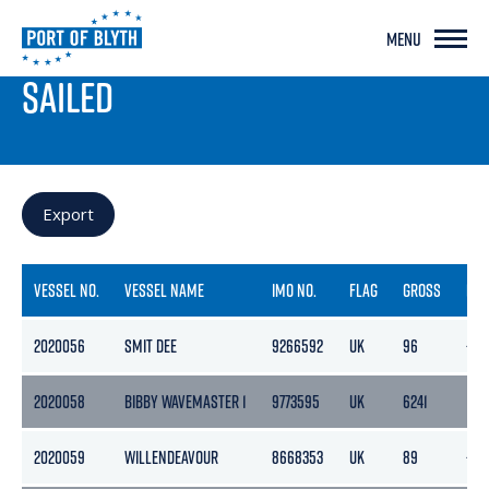
MENU
PORT LIVE
SAILED
Export
VESSEL NO.
VESSEL NAME
IMO NO.
FLAG
GROSS
NET
2020056
SMIT DEE
9266592
UK
96
-
2020058
BIBBY WAVEMASTER 1
9773595
UK
6241
187
2020059
WILLENDEAVOUR
8668353
UK
89
-