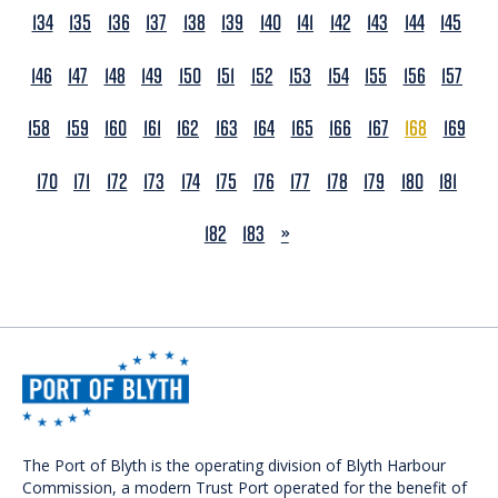
134
135
136
137
138
139
140
141
142
143
144
145
146
147
148
149
150
151
152
153
154
155
156
157
158
159
160
161
162
163
164
165
166
167
168
169
170
171
172
173
174
175
176
177
178
179
180
181
NEXT
182
183
»
The Port of Blyth is the operating division of Blyth Harbour
Commission, a modern Trust Port operated for the benefit of