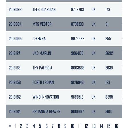
2019092
TEES GUARDIAN
9759783
UK
143
51
2019094
MTS VECTOR
8738330
UK
91
40
2019095
C-FENNA
9675963
UK
255
76
2019127
UKD MARLIN
9064176
UK
2692
85
2019135
THV PATRICIA
8003632
UK
2639
791
2019158
FORTH TROJAN
9126948
UK
123
59
2019182
WIND INNOVATION
9189512
UK
8395
251
2019184
BRITANNIA BEAVER
9001667
UK
3610
108
PREVIOUS
«
1
2
3
4
5
6
7
8
9
10
11
12
13
14
15
16