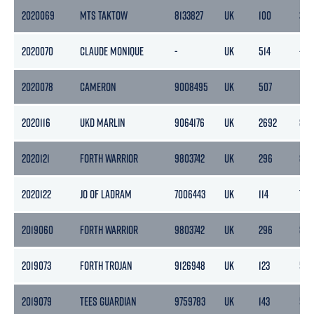
2020069
MTS TAKTOW
8133827
UK
100
32
2020070
CLAUDE MONIQUE
-
UK
514
-
2020078
CAMERON
9008495
UK
507
152
2020116
UKD MARLIN
9064176
UK
2692
85
2020121
FORTH WARRIOR
9803742
UK
296
88
2020122
JO OF LADRAM
7006443
UK
114
78
2019060
FORTH WARRIOR
9803742
UK
296
88
2019073
FORTH TROJAN
9126948
UK
123
59
2019079
TEES GUARDIAN
9759783
UK
143
51